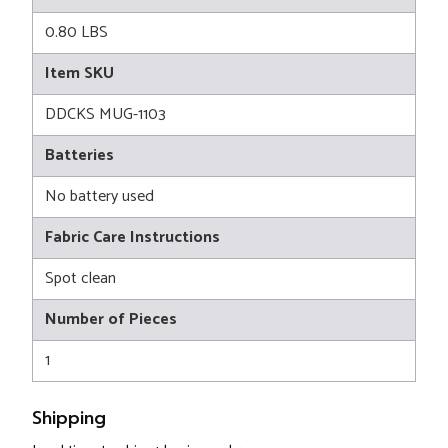
0.80 LBS
Item SKU
DDCKS MUG-1103
Batteries
No battery used
Fabric Care Instructions
Spot clean
Number of Pieces
1
Shipping