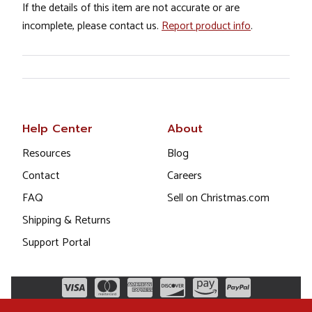
If the details of this item are not accurate or are
incomplete, please contact us.
Report product info
.
Help Center
About
Resources
Blog
Contact
Careers
FAQ
Sell on Christmas.com
Shipping & Returns
Support Portal