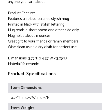
anyone you care about.
Product Features:
Features a striped ceramic stylish mug
Printed in black with stylish lettering
Mug reads a short poem one other side only
Mug holds about 11 ounces
Great gift to your friends or family members
Wipe clean using a dry cloth for perfect use
Dimensions: 3.75"H x 4.75"W x 3.25"D
Material(s): ceramic
Product Specifications
Item Dimensions
4.75"L x 3.25"W x 3.75"H
Item Weight