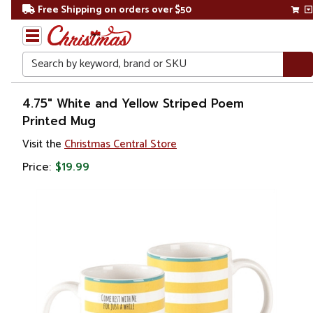
Free Shipping on orders over $50
Search
Home
4.75" White and Yellow Striped Poem
Printed Mug
Christmas
Visit the
Christmas Central Store
Kitchen
Price:
$19.99
&
Dining
Serveware
Serving
Pitchers
&
Carafes