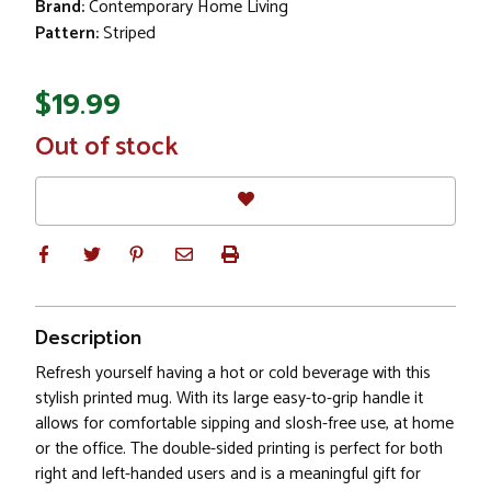
Brand:
Contemporary Home Living
Pattern:
Striped
$19.99
In
Out of stock
Stock
Description
Refresh yourself having a hot or cold beverage with this
stylish printed mug. With its large easy-to-grip handle it
allows for comfortable sipping and slosh-free use, at home
or the office. The double-sided printing is perfect for both
right and left-handed users and is a meaningful gift for