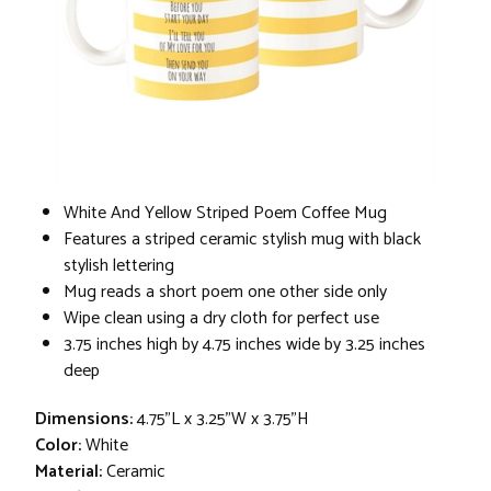
White And Yellow Striped Poem Coffee Mug
Features a striped ceramic stylish mug with black
stylish lettering
Mug reads a short poem one other side only
Wipe clean using a dry cloth for perfect use
3.75 inches high by 4.75 inches wide by 3.25 inches
deep
Dimensions:
4.75"L x 3.25"W x 3.75"H
Color:
White
Material:
Ceramic