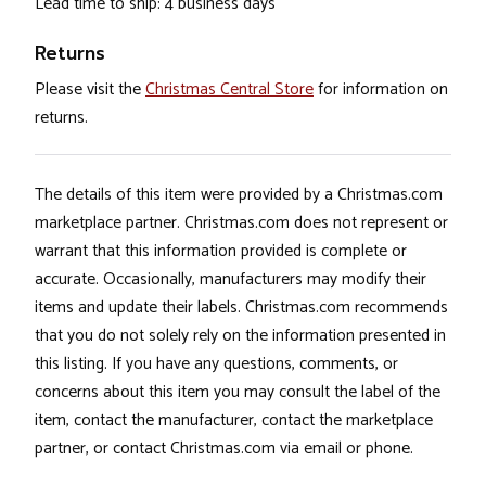
Lead time to ship: 4 business days
Returns
Please visit the
Christmas Central Store
for information on
returns.
The details of this item were provided by a Christmas.com
marketplace partner. Christmas.com does not represent or
warrant that this information provided is complete or
accurate. Occasionally, manufacturers may modify their
items and update their labels. Christmas.com recommends
that you do not solely rely on the information presented in
this listing. If you have any questions, comments, or
concerns about this item you may consult the label of the
item, contact the manufacturer, contact the marketplace
partner, or contact Christmas.com via email or phone.