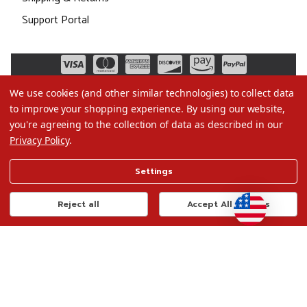
Support Portal
We use cookies (and other similar technologies) to collect data
to improve your shopping experience.
By using our website,
you're agreeing to the collection of data as described in our
Privacy Policy
.
©2026 Christmas.com
Settings
Terms of Use
Privacy Policy
Reject all
Accept All Cookies
Do Not Sell My Data