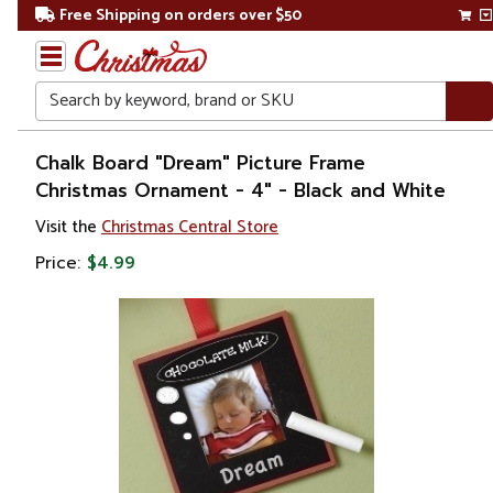
Free Shipping on orders over $50
Search
Home
Chalk Board "Dream" Picture Frame
Christmas Ornament - 4" - Black and White
Christmas
Visit the
Christmas Central Store
Ornaments
Price:
$4.99
Photo
Frames