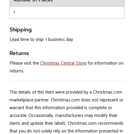
Number of Pieces
1
Shipping
Lead time to ship: 1 business day
Returns
Please visit the
Christmas Central Store
for information on
returns.
The details of this item were provided by a Christmas.com
marketplace partner. Christmas.com does not represent or
warrant that this information provided is complete or
accurate. Occasionally, manufacturers may modify their
items and update their labels. Christmas.com recommends
that you do not solely rely on the information presented in