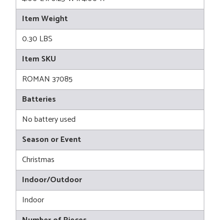
Item Weight
0.30 LBS
Item SKU
ROMAN 37085
Batteries
No battery used
Season or Event
Christmas
Indoor/Outdoor
Indoor