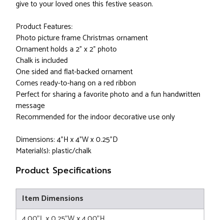
give to your loved ones this festive season.
Product Features:
Photo picture frame Christmas ornament
Ornament holds a 2" x 2" photo
Chalk is included
One sided and flat-backed ornament
Comes ready-to-hang on a red ribbon
Perfect for sharing a favorite photo and a fun handwritten
message
Recommended for the indoor decorative use only
Dimensions: 4"H x 4"W x 0.25"D
Material(s): plastic/chalk
Product Specifications
Item Dimensions
4.00"L x 0.25"W x 4.00"H