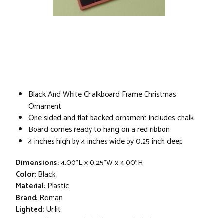
Black And White Chalkboard Frame Christmas
Ornament
One sided and flat backed ornament includes chalk
Board comes ready to hang on a red ribbon
4 inches high by 4 inches wide by 0.25 inch deep
Dimensions:
4.00"L x 0.25"W x 4.00"H
Color:
Black
Material:
Plastic
Brand:
Roman
Lighted:
Unlit