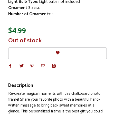
Light Bulb Type:
Light bulbs not included
Ornament Size:
4
Number of Ornaments:
1
$4.99
In
Out of stock
Stock
Description
Re-create magical moments with this chalkboard photo
frame! Share your favorite photo with a beautiful hand-
written message to bring back sweet memories at a
glance. This personalized frame is the best gift you could