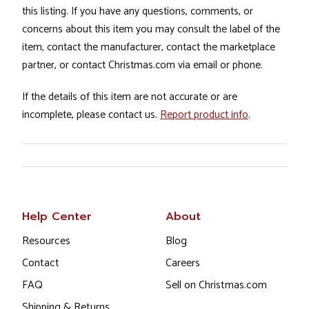
this listing. If you have any questions, comments, or
concerns about this item you may consult the label of the
item, contact the manufacturer, contact the marketplace
partner, or contact Christmas.com via email or phone.
If the details of this item are not accurate or are
incomplete, please contact us.
Report product info
.
Help Center
About
Resources
Blog
Contact
Careers
FAQ
Sell on Christmas.com
Shipping & Returns