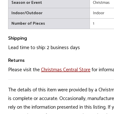
Season or Event
Christmas
Indoor/Outdoor
Indoor
Number of Pieces
1
Shipping
Lead time to ship: 2 business days
Returns
Please visit the
Christmas Central Store
for informa
The details of this item were provided by a Chris
is complete or accurate. Occasionally, manufactur
rely on the information presented in this listing. 