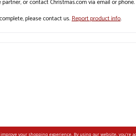
 partner, or contact Christmas.com via email or phone.
incomplete, please contact us.
Report product info
.
to improve your shopping experience.
By using our website, you're a