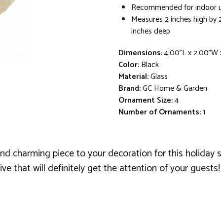
Recommended for indoor u
Measures 2 inches high by 
inches deep
Dimensions:
4.00"L x 2.00"W 
Color:
Black
Material:
Glass
Brand:
GC Home & Garden
Ornament Size:
4
Number of Ornaments:
1
d charming piece to your decoration for this holiday 
e that will definitely get the attention of your guests!