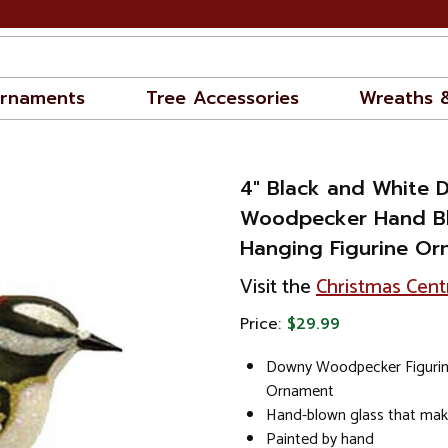
rnaments
Tree Accessories
Wreaths 
4" Black and White 
Woodpecker Hand Bl
Hanging Figurine O
Visit the
Christmas Cent
Price:
$29.99
Downy Woodpecker Figuri
Ornament
Hand-blown glass that mak
Painted by hand