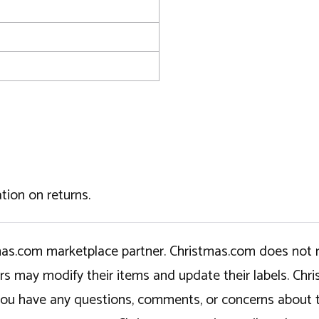
tion on returns.
tmas.com marketplace partner. Christmas.com does not r
ers may modify their items and update their labels. C
If you have any questions, comments, or concerns about 