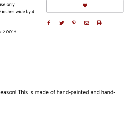
se only
2 inches wide by 4
x 2.00"H
season! This is made of hand-painted and hand-