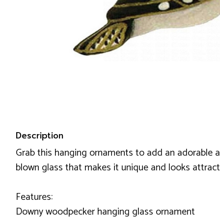
Description
Grab this hanging ornaments to add an adorable an
blown glass that makes it unique and looks attractiv
Features:
Downy woodpecker hanging glass ornament