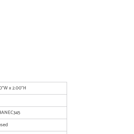
00"W x 2.00"H
BANEC345
used