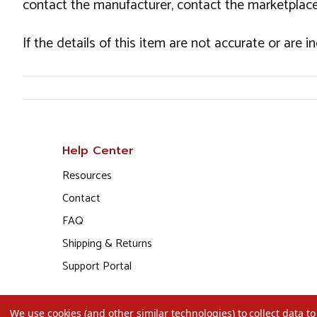
contact the manufacturer, contact the marketplace
If the details of this item are not accurate or are 
Help Center
Resources
Contact
FAQ
Shipping & Returns
Support Portal
We use cookies (and other similar technologies) to collect data 