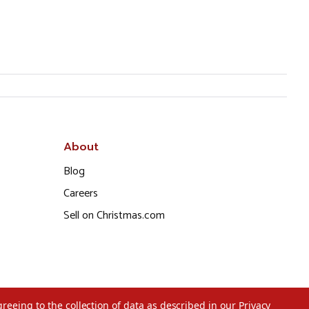
About
Blog
Careers
Sell on Christmas.com
greeing to the collection of data as described in our
Privacy