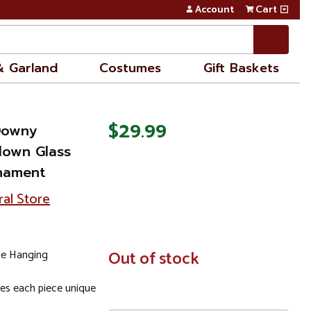
Account
Cart
& Garland
Costumes
Gift Baskets
$29.99
Downy
own Glass
rnament
ral Store
ne Hanging
In
Out of stock
Stock
es each piece unique