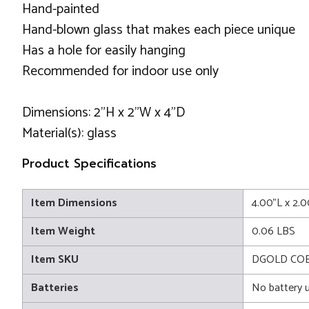
Hand-painted
Hand-blown glass that makes each piece unique
Has a hole for easily hanging
Recommended for indoor use only
Dimensions: 2"H x 2"W x 4"D
Material(s): glass
Product Specifications
Item Dimensions
4.00"L x 2.
Item Weight
0.06 LBS
Item SKU
DGOLD CO
Batteries
No battery 