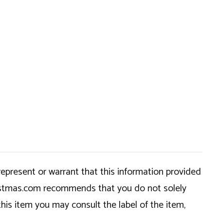
epresent or warrant that this information provided
hristmas.com recommends that you do not solely
this item you may consult the label of the item,