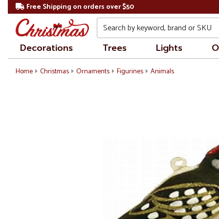
Free Shipping on orders over $50
Search
Decorations
Trees
Lights
O
Home
Christmas
Ornaments
Figurines
Animals