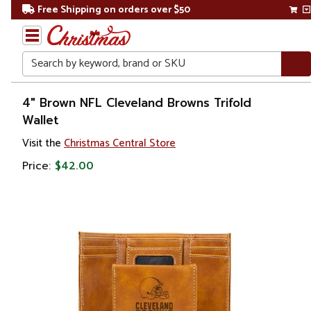
Free Shipping on orders over $50
Search
Home
4" Brown NFL Cleveland Browns Trifold
Wallet
Visit the
Christmas Central Store
Price:
$42.00