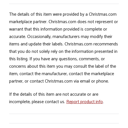
The details of this item were provided by a Christmas.com
marketplace partner. Christmas.com does not represent or
warrant that this information provided is complete or
accurate. Occasionally, manufacturers may modify their
items and update their labels. Christmas.com recommends
that you do not solely rely on the information presented in
this listing. If you have any questions, comments, or
concerns about this item you may consult the label of the
item, contact the manufacturer, contact the marketplace
partner, or contact Christmas.com via email or phone.
If the details of this item are not accurate or are
incomplete, please contact us.
Report product info
.