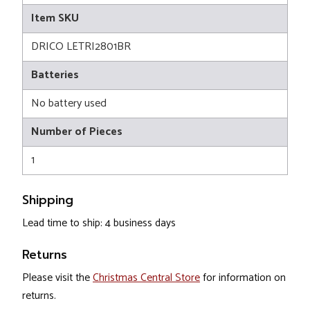
Item SKU
DRICO LETRI2801BR
Batteries
No battery used
Number of Pieces
1
Shipping
Lead time to ship: 4 business days
Returns
Please visit the
Christmas Central Store
for information on
returns.