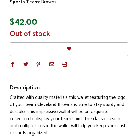
Sports Team:
Browns
$42.00
In
Out of stock
Stock
Description
Crafted with quality materials this wallet featuring the logo
of your team Cleveland Browns is sure to stay sturdy and
durable. This impressive wallet will be an exquisite
collection to display your team spirit. The classic design
and multiple slots in the wallet will help you keep your cash
or cards organized.