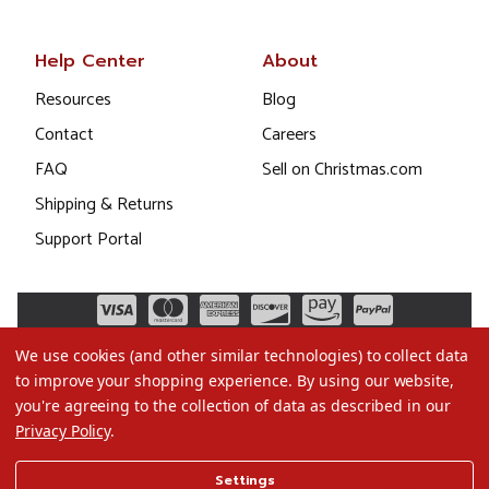
Help Center
About
Resources
Blog
Contact
Careers
FAQ
Sell on Christmas.com
Shipping & Returns
Support Portal
We use cookies (and other similar technologies) to collect data
to improve your shopping experience.
By using our website,
you're agreeing to the collection of data as described in our
Privacy Policy
.
©2026 Christmas.com
Settings
Terms of Use