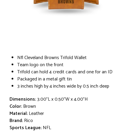
Nfl Cleveland Browns Trifold Wallet
Team logo on the front
Trifold can hold 4 credit cards and one for an ID
Packaged in a metal gift tin
3 inches high by 4 inches wide by 0.5 inch deep
Dimensions:
3.00"L x 0.50"W x 4.00"H
Color:
Brown
Material:
Leather
Brand:
Rico
Sports League:
NFL