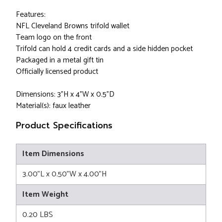
Features:
NFL Cleveland Browns trifold wallet
Team logo on the front
Trifold can hold 4 credit cards and a side hidden pocket
Packaged in a metal gift tin
Officially licensed product
Dimensions: 3"H x 4"W x 0.5"D
Material(s): faux leather
Product Specifications
Item Dimensions
3.00"L x 0.50"W x 4.00"H
Item Weight
0.20 LBS