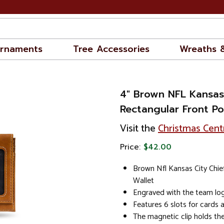
rnaments
Tree Accessories
Wreaths 
4" Brown NFL Kansas 
Rectangular Front Po
Visit the
Christmas Cent
Price:
$42.00
Brown Nfl Kansas City Chie
Wallet
Engraved with the team log
Features 6 slots for cards 
The magnetic clip holds the 