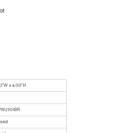
ot
50"W x 4.00"H
PW2701BR
used