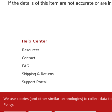
If the details of this item are not accurate or are 
Help Center
Resources
Contact
FAQ
Shipping & Returns
Support Portal
We use cookies (and other similar technologies) to collect data 
Policy
.