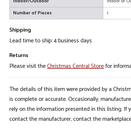
Indoor/Outdoor
Indoor or O
Number of Pieces
1
Shipping
Lead time to ship: 4 business days
Returns
Please visit the
Christmas Central Store
for informa
The details of this item were provided by a Chris
is complete or accurate. Occasionally, manufactur
rely on the information presented in this listing. 
contact the manufacturer, contact the marketplace