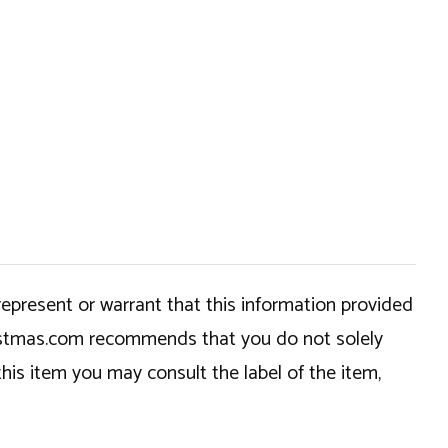
epresent or warrant that this information provided
hristmas.com recommends that you do not solely
this item you may consult the label of the item,