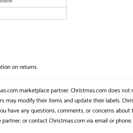
utdoor
tion on returns.
tmas.com marketplace partner. Christmas.com does not r
ers may modify their items and update their labels. C
If you have any questions, comments, or concerns about 
 partner, or contact Christmas.com via email or phone.