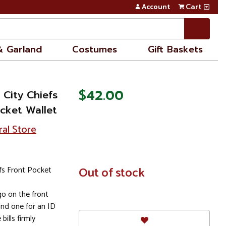
Account
Cart
& Garland
Costumes
Gift Baskets
$42.00
City Chiefs
cket Wallet
ral Store
fs Front Pocket
In
Out of stock
Stock
o on the front
and one for an ID
bills firmly