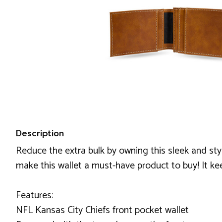
Description
Reduce the extra bulk by owning this sleek and sty
make this wallet a must-have product to buy! It k
Features:
NFL Kansas City Chiefs front pocket wallet