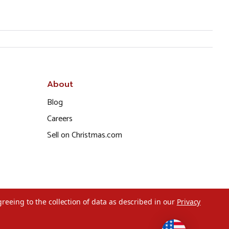
About
Blog
Careers
Sell on Christmas.com
greeing to the collection of data as described in our
Privacy