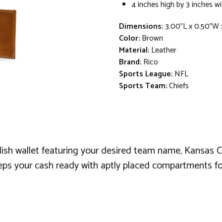
4 inches high by 3 inches w
Dimensions:
3.00"L x 0.50"W 
Color:
Brown
Material:
Leather
Brand:
Rico
Sports League:
NFL
Sports Team:
Chiefs
lish wallet featuring your desired team name, Kansas Ci
eeps your cash ready with aptly placed compartments fo