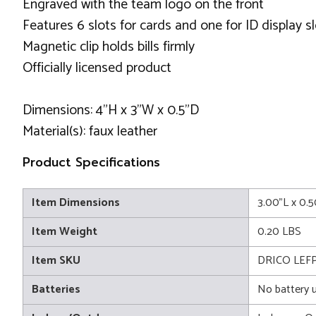
Engraved with the team logo on the front
Features 6 slots for cards and one for ID display sl
Magnetic clip holds bills firmly
Officially licensed product
Dimensions: 4"H x 3"W x 0.5"D
Material(s): faux leather
Product Specifications
Item Dimensions
3.00"L x 0.
Item Weight
0.20 LBS
Item SKU
DRICO LEF
Batteries
No battery 