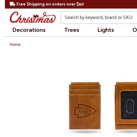
Free Shipping on orders over $50
Search
Decorations
Trees
Lights
O
Home