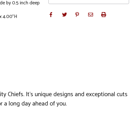
ide by 0.5 inch deep
x 4.00"H
ty Chiefs. It's unique designs and exceptional cuts
r a long day ahead of you.