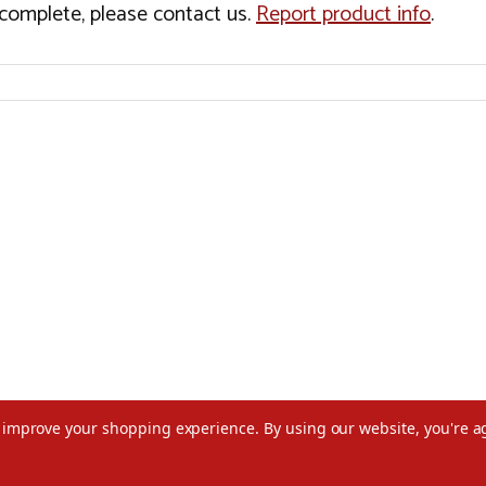
incomplete, please contact us.
Report product info
.
to improve your shopping experience.
By using our website, you're a