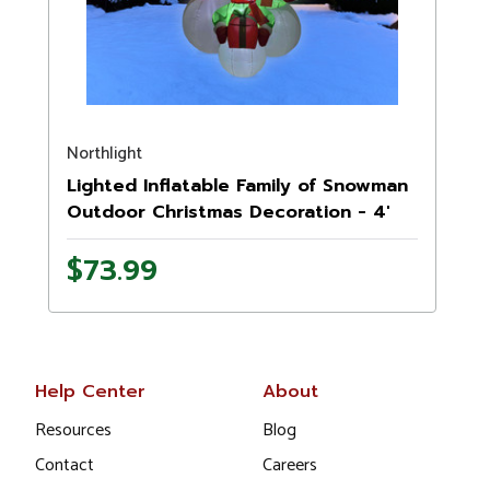
Northlight
Lighted Inflatable Family of Snowman
Outdoor Christmas Decoration - 4'
$73.99
Help Center
About
Resources
Blog
Contact
Careers