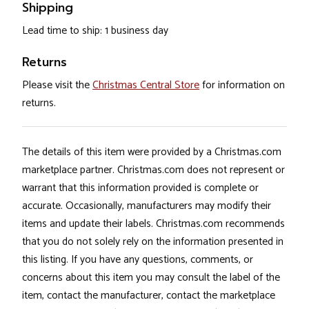
Shipping
Lead time to ship: 1 business day
Returns
Please visit the
Christmas Central Store
for information on
returns.
The details of this item were provided by a Christmas.com
marketplace partner. Christmas.com does not represent or
warrant that this information provided is complete or
accurate. Occasionally, manufacturers may modify their
items and update their labels. Christmas.com recommends
that you do not solely rely on the information presented in
this listing. If you have any questions, comments, or
concerns about this item you may consult the label of the
item, contact the manufacturer, contact the marketplace