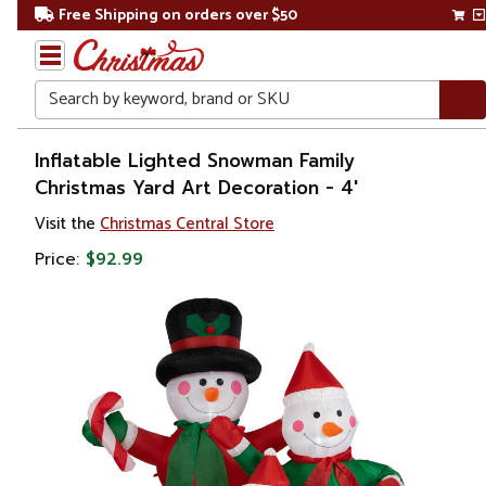
Free Shipping on orders over $50
Search
Home
Inflatable Lighted Snowman Family
Christmas Yard Art Decoration - 4'
Christmas
Visit the
Christmas Central Store
Outdoor
Price:
$92.99
Decorations
Inflatable
Decorations