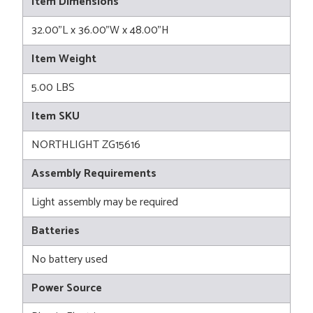
Item Dimensions
32.00"L x 36.00"W x 48.00"H
Item Weight
5.00 LBS
Item SKU
NORTHLIGHT ZG15616
Assembly Requirements
Light assembly may be required
Batteries
No battery used
Power Source