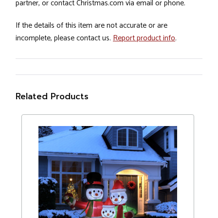
partner, or contact Christmas.com via email or phone.
If the details of this item are not accurate or are
incomplete, please contact us.
Report product info
.
Related Products