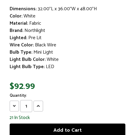
Dimensions:
32.00"L x 36.00"W x 48.00"H
Color:
White
Material:
Fabric
Brand:
Northlight
Lighted:
Pre Lit
Wire Color:
Black Wire
Bulb Type:
Mini Light
Light Bulb Color:
White
Light Bulb Type:
LED
$92.99
Quantity:
Decrease
Increase
Quantity:
Quantity:
21
In Stock