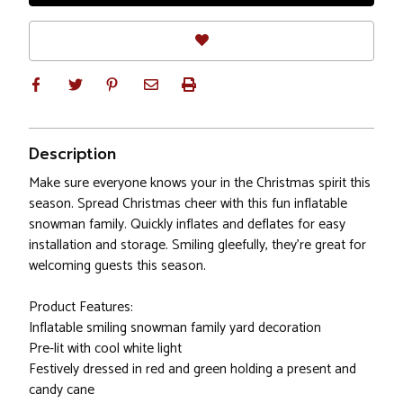
Description
Make sure everyone knows your in the Christmas spirit this
season. Spread Christmas cheer with this fun inflatable
snowman family. Quickly inflates and deflates for easy
installation and storage. Smiling gleefully, they're great for
welcoming guests this season.
Product Features:
Inflatable smiling snowman family yard decoration
Pre-lit with cool white light
Festively dressed in red and green holding a present and
candy cane