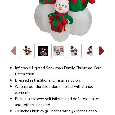
Inflatable Lighted Snowman Family Christmas Yard
Decoration
Dressed in traditional Christmas colors
Waterproof durable nylon material withstands
elements
Built-in air blower self inflates and deflates; stakes
and tethers included
48 inches high by 36 inches wide 32 inches deep