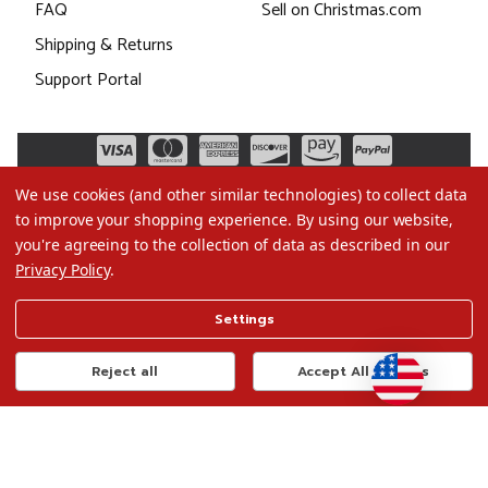
FAQ
Sell on Christmas.com
Shipping & Returns
Support Portal
We use cookies (and other similar technologies) to collect data
to improve your shopping experience.
By using our website,
you're agreeing to the collection of data as described in our
Privacy Policy
.
©2026 Christmas.com
Settings
Terms of Use
Privacy Policy
Reject all
Accept All Cookies
Do Not Sell My Data