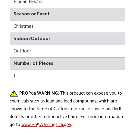
Plug-in Electric
Season or Event
Christmas
Indoor/Outdoor
Outdoor
Number of Pieces
1
PROP65 WARNING:
This product can expose you to
chemicals such as lead and lead compounds, which are
known to the State of California to cause cancer and birth
defects or other reproductive harm. For more information
go to
www.P65Warnings.ca.gov
.