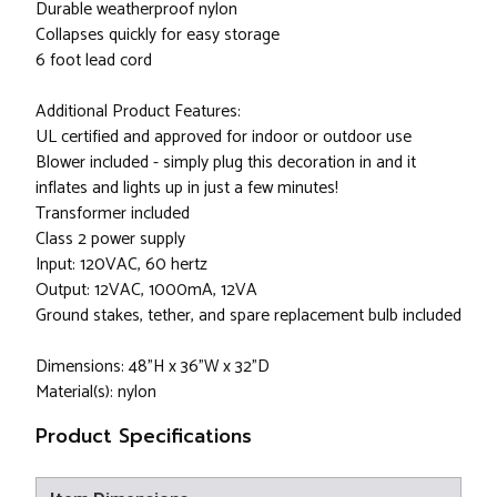
Durable weatherproof nylon
Collapses quickly for easy storage
6 foot lead cord
Additional Product Features:
UL certified and approved for indoor or outdoor use
Blower included - simply plug this decoration in and it
inflates and lights up in just a few minutes!
Transformer included
Class 2 power supply
Input: 120VAC, 60 hertz
Output: 12VAC, 1000mA, 12VA
Ground stakes, tether, and spare replacement bulb included
Dimensions: 48"H x 36"W x 32"D
Material(s): nylon
Product Specifications