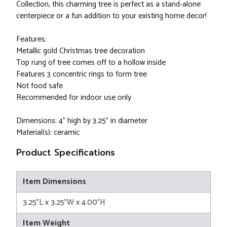
Collection, this charming tree is perfect as a stand-alone
centerpiece or a fun addition to your existing home decor!
Features:
Metallic gold Christmas tree decoration
Top rung of tree comes off to a hollow inside
Features 3 concentric rings to form tree
Not food safe
Recommended for indoor use only
Dimensions: 4" high by 3.25" in diameter
Material(s): ceramic
Product Specifications
Item Dimensions
3.25"L x 3.25"W x 4.00"H
Item Weight