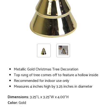
Metallic Gold Christmas Tree Decoration
Top rung of tree comes off to feature a hollow inside
Recommended for indoor use only
Measures 4 inches high by 3.25 inches in diameter
Dimensions:
3.25"L x 3.25"W x 4.00"H
Color:
Gold