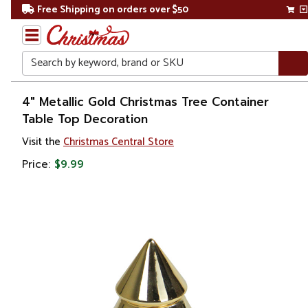
Free Shipping on orders over $50
Search
Home
4" Metallic Gold Christmas Tree Container
Table Top Decoration
Christmas
Visit the
Christmas Central Store
Decorations
Price:
$9.99
Christmas
Table Top
Trees