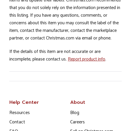
items and update their labels. Christmas.com recommends
that you do not solely rely on the information presented in
this listing. If you have any questions, comments, or
concerns about this item you may consult the label of the
item, contact the manufacturer, contact the marketplace
partner, or contact Christmas.com via email or phone.
If the details of this item are not accurate or are
incomplete, please contact us.
Report product info
.
Help Center
About
Resources
Blog
Contact
Careers