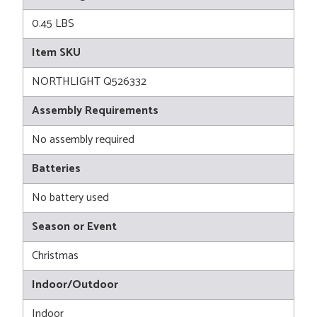
0.45 LBS
Item SKU
NORTHLIGHT Q526332
Assembly Requirements
No assembly required
Batteries
No battery used
Season or Event
Christmas
Indoor/Outdoor
Indoor