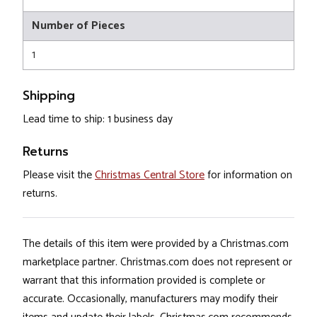
Number of Pieces
1
Shipping
Lead time to ship: 1 business day
Returns
Please visit the
Christmas Central Store
for information on
returns.
The details of this item were provided by a Christmas.com
marketplace partner. Christmas.com does not represent or
warrant that this information provided is complete or
accurate. Occasionally, manufacturers may modify their