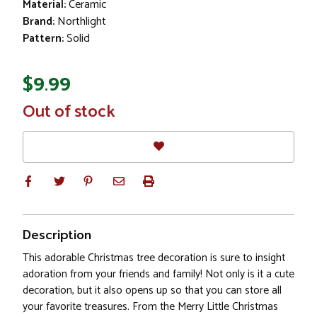
Material:
Ceramic
Brand:
Northlight
Pattern:
Solid
$9.99
In
Out of stock
Stock
Description
This adorable Christmas tree decoration is sure to insight
adoration from your friends and family! Not only is it a cute
decoration, but it also opens up so that you can store all
your favorite treasures. From the Merry Little Christmas