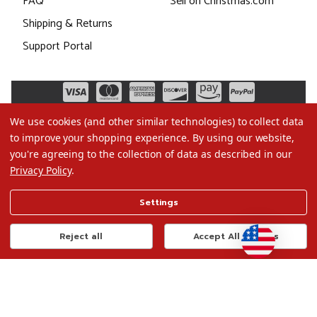
FAQ
Sell on Christmas.com
Shipping & Returns
Support Portal
We use cookies (and other similar technologies) to collect data
to improve your shopping experience.
By using our website,
you're agreeing to the collection of data as described in our
Privacy Policy
.
©2026 Christmas.com
Settings
Terms of Use
Privacy Policy
Reject all
Accept All Cookies
Do Not Sell My Data