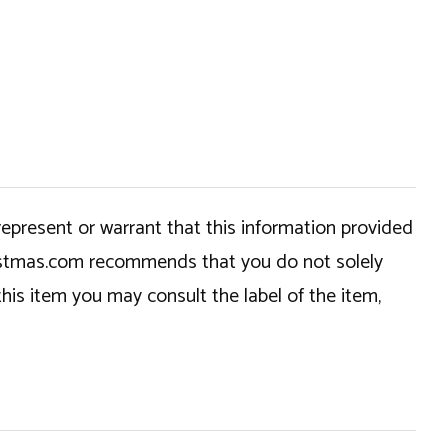
epresent or warrant that this information provided
hristmas.com recommends that you do not solely
this item you may consult the label of the item,