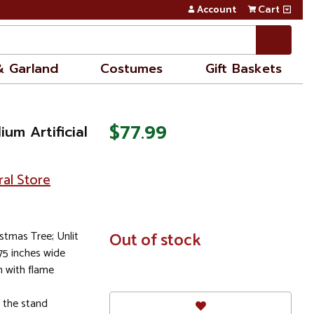
Account
Cart
& Garland
Costumes
Gift Baskets
$77.99
um Artificial
ral Store
istmas Tree; Unlit
In
Out of stock
Stock
.75 inches wide
 with flame
s the stand