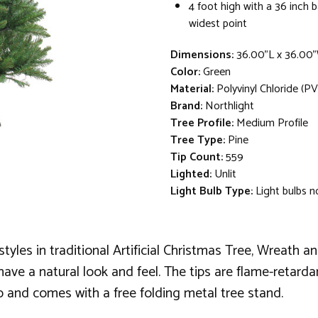
4 foot high with a 36 inch 
widest point
Dimensions:
36.00"L x 36.00
Color:
Green
Material:
Polyvinyl Chloride (PV
Brand:
Northlight
Tree Profile:
Medium Profile
Tree Type:
Pine
Tip Count:
559
Lighted:
Unlit
Light Bulb Type:
Light bulbs n
styles in traditional Artificial Christmas Tree, Wreath a
ve a natural look and feel. The tips are flame-retardan
up and comes with a free folding metal tree stand.