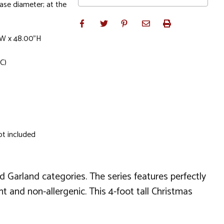
base diameter; at the
"W x 48.00"H
C)
ot included
nd Garland categories. The series features perfectly
t and non-allergenic. This 4-foot tall Christmas