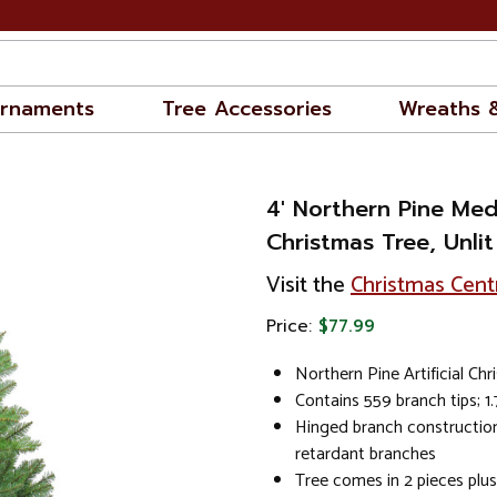
rnaments
Tree Accessories
Wreaths 
4' Northern Pine Medi
Christmas Tree, Unlit
Visit the
Christmas Cent
Price:
$77.99
Northern Pine Artificial Chr
Contains 559 branch tips; 1
Hinged branch construction
retardant branches
Tree comes in 2 pieces plu