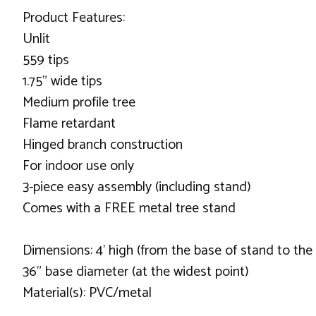
Product Features:
Unlit
559 tips
1.75" wide tips
Medium profile tree
Flame retardant
Hinged branch construction
For indoor use only
3-piece easy assembly (including stand)
Comes with a FREE metal tree stand
Dimensions: 4' high (from the base of stand to the 
36" base diameter (at the widest point)
Material(s): PVC/metal