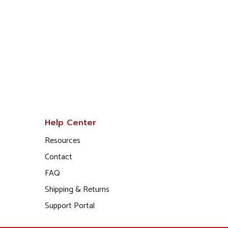
Help Center
Resources
Contact
FAQ
Shipping & Returns
Support Portal