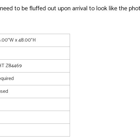
ed to be fluffed out upon arrival to look like the phot
6.00"W x 48.00"H
T Z84469
quired
used