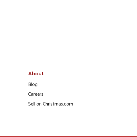
About
Blog
Careers
Sell on Christmas.com