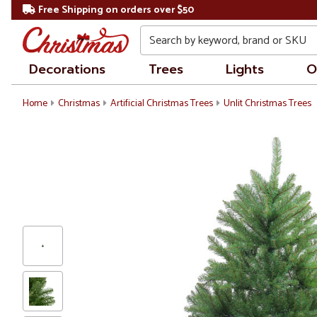
Free Shipping on orders over $50
Search
Decorations
Trees
Lights
O
Home
Christmas
Artificial Christmas Trees
Unlit Christmas Trees