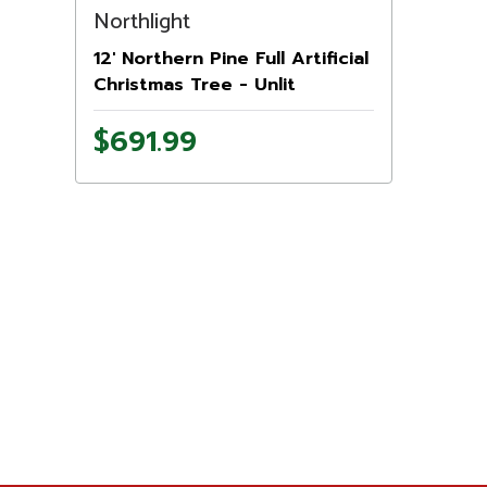
Northlight
12' Northern Pine Full Artificial
Christmas Tree - Unlit
$691.99