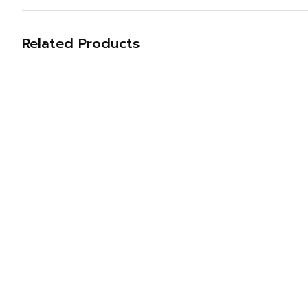
Related Products