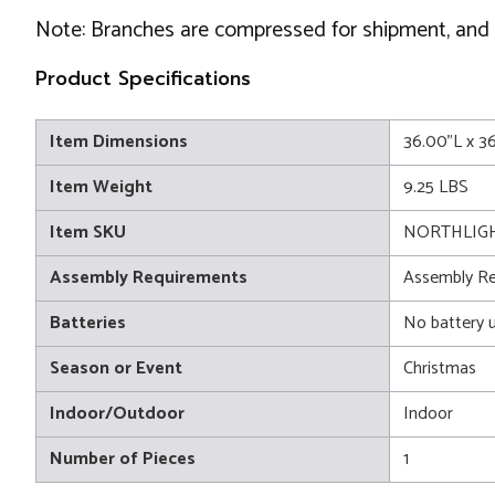
Note: Branches are compressed for shipment, and ne
Product Specifications
Item Dimensions
36.00"L x 3
Item Weight
9.25 LBS
Item SKU
NORTHLIGH
Assembly Requirements
Assembly Re
Batteries
No battery 
Season or Event
Christmas
Indoor/Outdoor
Indoor
Number of Pieces
1