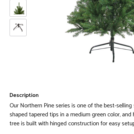
Description
Our Northern Pine series is one of the best-selling 
shaped tapered tips in a medium green color, and ha
tree is built with hinged construction for easy set