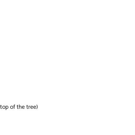
top of the tree)