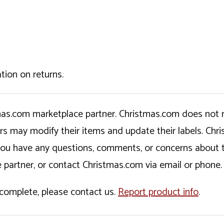
tion on returns.
tmas.com marketplace partner. Christmas.com does not r
ers may modify their items and update their labels. C
If you have any questions, comments, or concerns about 
 partner, or contact Christmas.com via email or phone.
incomplete, please contact us.
Report product info
.