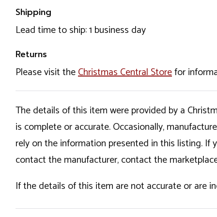
Shipping
Lead time to ship: 1 business day
Returns
Please visit the
Christmas Central Store
for informa
The details of this item were provided by a Chris
is complete or accurate. Occasionally, manufactur
rely on the information presented in this listing. 
contact the manufacturer, contact the marketplace
If the details of this item are not accurate or are 