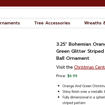
rnaments
Tree Accessories
Wreaths 
3.25" Bohemian Oran
Green Glitter Stripe
Ball Ornament
Visit the
Christmas Cent
Price:
$6.99
Orange And Green Christm
Shiny finish over a metallic
Fully dimensional in a spher
striped pattern