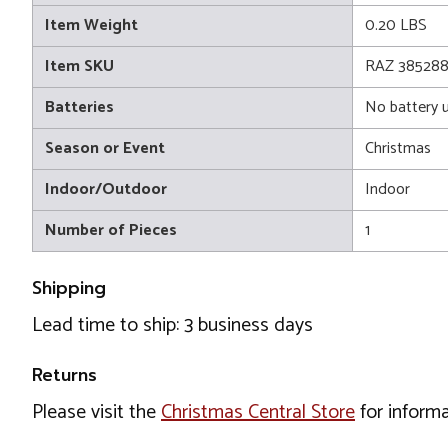
Item Weight
0.20 LBS
Item SKU
RAZ 385288
Batteries
No battery 
Season or Event
Christmas
Indoor/Outdoor
Indoor
Number of Pieces
1
Shipping
Lead time to ship: 3 business days
Returns
Please visit the
Christmas Central Store
for informa