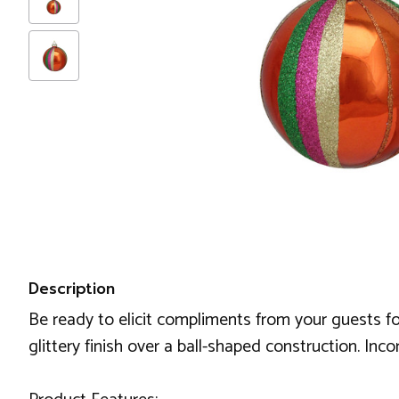
Description
Be ready to elicit compliments from your guests fo
glittery finish over a ball-shaped construction. Inc