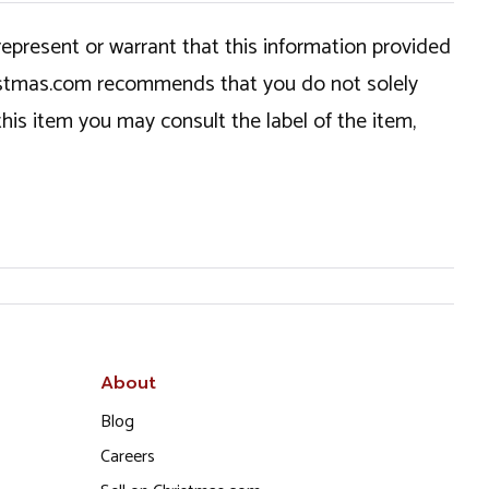
epresent or warrant that this information provided
hristmas.com recommends that you do not solely
this item you may consult the label of the item,
About
Blog
Careers