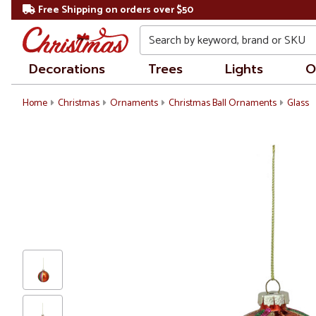
Free Shipping on orders over $50
Search
Decorations
Trees
Lights
O
Home
Christmas
Ornaments
Christmas Ball Ornaments
Glass