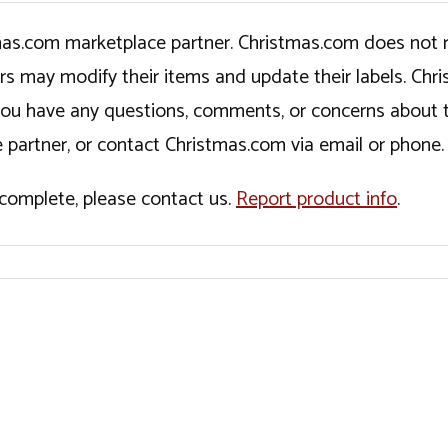
tmas.com marketplace partner. Christmas.com does not r
ers may modify their items and update their labels. C
If you have any questions, comments, or concerns about 
 partner, or contact Christmas.com via email or phone.
incomplete, please contact us.
Report product info
.