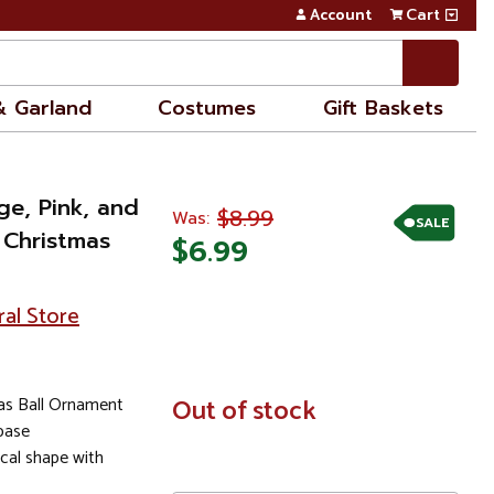
Account
Cart
& Garland
Costumes
Gift Baskets
ge, Pink, and
$8.99
Was:
SALE
d Christmas
$6.99
ral Store
as Ball Ornament
In
Out of stock
Stock
 base
ical shape with