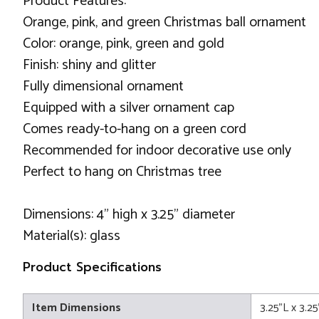
Product Features:
Orange, pink, and green Christmas ball ornament
Color: orange, pink, green and gold
Finish: shiny and glitter
Fully dimensional ornament
Equipped with a silver ornament cap
Comes ready-to-hang on a green cord
Recommended for indoor decorative use only
Perfect to hang on Christmas tree
Dimensions: 4" high x 3.25" diameter
Material(s): glass
Product Specifications
Item Dimensions
3.25"L x 3.2