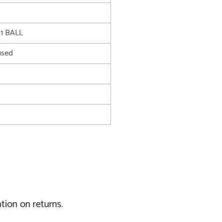
1 BALL
used
tion on returns.