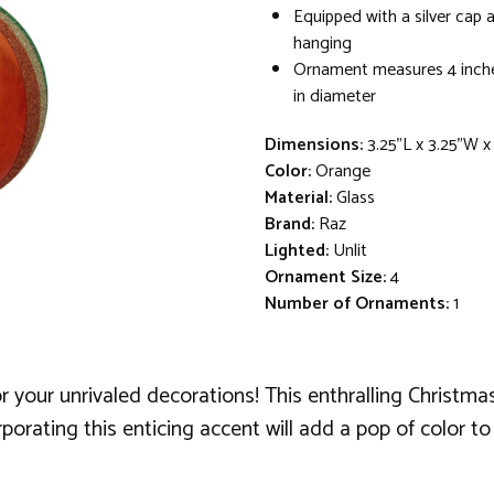
Equipped with a silver cap 
hanging
Ornament measures 4 inche
in diameter
Dimensions:
3.25"L x 3.25"W 
Color:
Orange
Material:
Glass
Brand:
Raz
Lighted:
Unlit
Ornament Size:
4
Number of Ornaments:
1
r your unrivaled decorations! This enthralling Christm
orporating this enticing accent will add a pop of color 