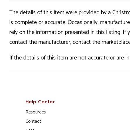
The details of this item were provided by a Chris
is complete or accurate. Occasionally, manufactur
rely on the information presented in this listing. 
contact the manufacturer, contact the marketplace
If the details of this item are not accurate or are 
Help Center
Resources
Contact