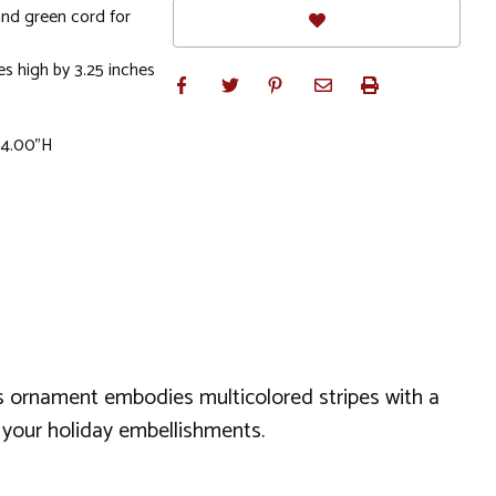
and green cord for
s high by 3.25 inches
x 4.00"H
as ornament embodies multicolored stripes with a
to your holiday embellishments.