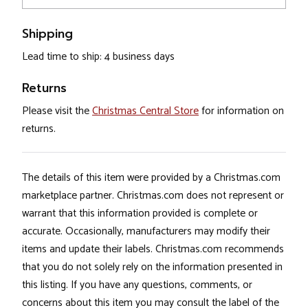
Shipping
Lead time to ship: 4 business days
Returns
Please visit the
Christmas Central Store
for information on
returns.
The details of this item were provided by a Christmas.com
marketplace partner. Christmas.com does not represent or
warrant that this information provided is complete or
accurate. Occasionally, manufacturers may modify their
items and update their labels. Christmas.com recommends
that you do not solely rely on the information presented in
this listing. If you have any questions, comments, or
concerns about this item you may consult the label of the