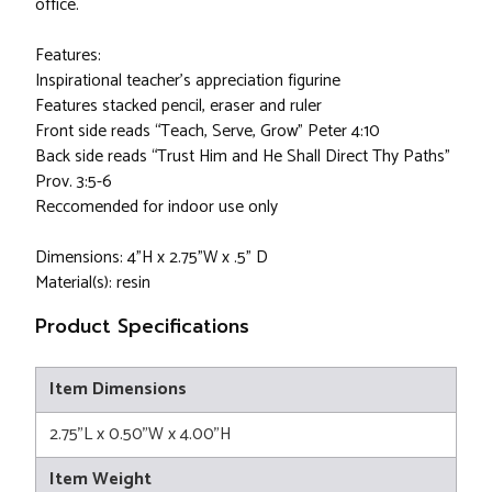
office.
Features:
Inspirational teacher’s appreciation figurine
Features stacked pencil, eraser and ruler
Front side reads “Teach, Serve, Grow” Peter 4:10
Back side reads “Trust Him and He Shall Direct Thy Paths”
Prov. 3:5-6
Reccomended for indoor use only
Dimensions: 4”H x 2.75”W x .5” D
Material(s): resin
Product Specifications
Item Dimensions
2.75"L x 0.50"W x 4.00"H
Item Weight