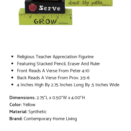
Religious Teacher Appreciation Figurine
Featuring Stacked Pencil, Eraser And Ruler
Front Reads A Verse From Peter 4:10
Back Reads A Verse From Prov. 3:5-6
4 Inches High By 2.75 Inches Long By .5 Inches Wide
Dimensions:
2.75"L x 0.50"W x 4.00"H
Color:
Yellow
Material:
Synthetic
Brand:
Contemporary Home Living