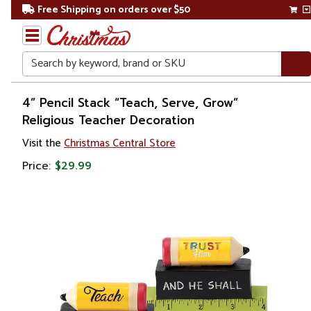
Free Shipping on orders over $50
Search
Home
4” Pencil Stack “Teach, Serve, Grow”
Religious Teacher Decoration
Gift
Visit the
Christmas Central Store
Shop
Price:
$29.99
Décor
Figurines