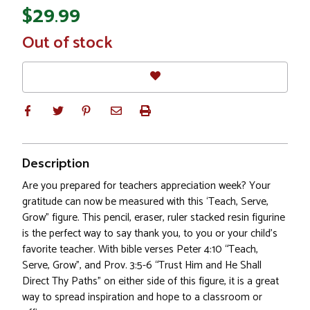
$29.99
In
Out of stock
Stock
Description
Are you prepared for teachers appreciation week? Your
gratitude can now be measured with this ‘Teach, Serve,
Grow” figure. This pencil, eraser, ruler stacked resin figurine
is the perfect way to say thank you, to you or your child's
favorite teacher. With bible verses Peter 4:10 “Teach,
Serve, Grow”, and Prov. 3:5-6 “Trust Him and He Shall
Direct Thy Paths” on either side of this figure, it is a great
way to spread inspiration and hope to a classroom or