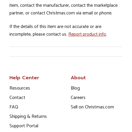
item, contact the manufacturer, contact the marketplace
partner, or contact Christmas.com via email or phone.
If the details of this item are not accurate or are
incomplete, please contact us.
Report product info
.
Help Center
About
Resources
Blog
Contact
Careers
FAQ
Sell on Christmas.com
Shipping & Returns
Support Portal