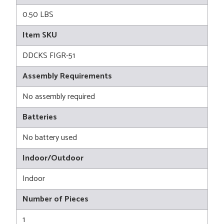
0.50 LBS
Item SKU
DDCKS FIGR-51
Assembly Requirements
No assembly required
Batteries
No battery used
Indoor/Outdoor
Indoor
Number of Pieces
1