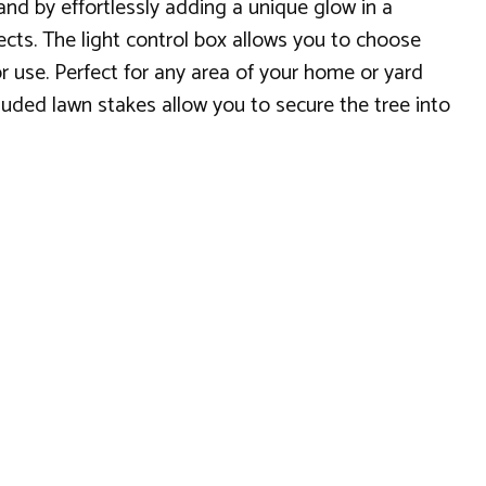
and by effortlessly adding a unique glow in a
ects. The light control box allows you to choose
or use. Perfect for any area of your home or yard
luded lawn stakes allow you to secure the tree into