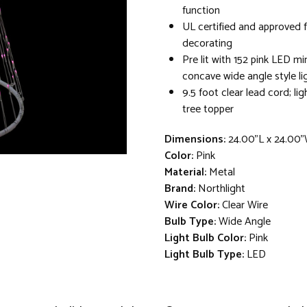
function
UL certified and approved 
decorating
Pre lit with 152 pink LED min
concave wide angle style li
9.5 foot clear lead cord; lig
tree topper
Dimensions:
24.00"L x 24.00
Color:
Pink
Material:
Metal
Brand:
Northlight
Wire Color:
Clear Wire
Bulb Type:
Wide Angle
Light Bulb Color:
Pink
Light Bulb Type:
LED