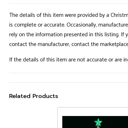
The details of this item were provided by a Chris
is complete or accurate. Occasionally, manufactur
rely on the information presented in this listing. 
contact the manufacturer, contact the marketplace
If the details of this item are not accurate or are 
Related Products