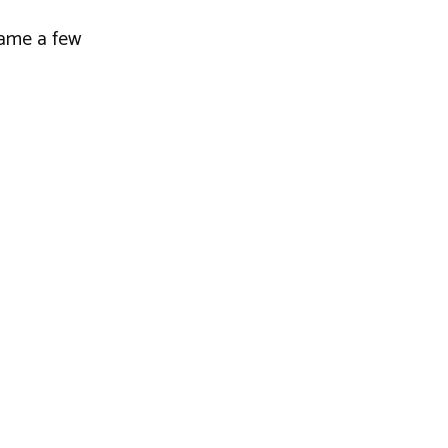
 name a few