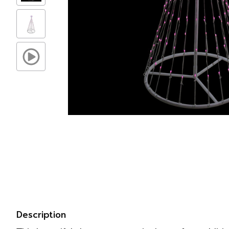
Description