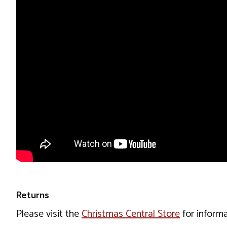
Returns
Please visit the
Christmas Central Store
for informa