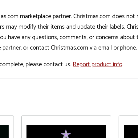
tmas.com marketplace partner. Christmas.com does not r
ers may modify their items and update their labels. C
If you have any questions, comments, or concerns about 
 partner, or contact Christmas.com via email or phone.
incomplete, please contact us.
Report product info
.