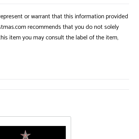
epresent or warrant that this information provided
hristmas.com recommends that you do not solely
this item you may consult the label of the item,