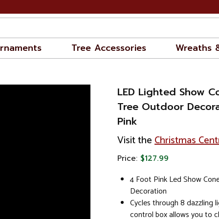
rnaments
Tree Accessories
Wreaths 
LED Lighted Show C
Tree Outdoor Decorat
Pink
Visit the
Christmas Cent
Price:
$127.99
4 Foot Pink Led Show Con
Decoration
Cycles through 8 dazzling li
control box allows you to 