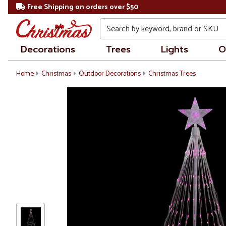
Free Shipping on orders over $50
Search
Decorations
Trees
Lights
O
Home
Christmas
Outdoor Decorations
Christmas Trees