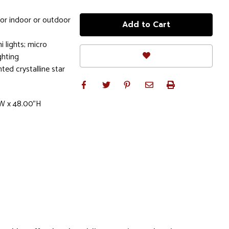
for indoor or outdoor
i lights; micro
ghting
hted crystalline star
"W x 48.00"H