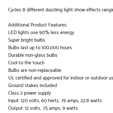
Cycles 8 different dazzling light show effects rang
Additional Product Features:
LED lights use 90% less energy
Super bright bulbs
Bulbs last up to 100,000 hours
Durable non-glass bulbs
Cool to the touch
Bulbs are non-replaceable
UL certified and approved for indoor or outdoor u
Ground stakes included
Class 2 power supply
Input: 120 volts, 60 hertz, .19 amps, 22.8 watts
Output: 12 volts, .75 amps, 9 watts