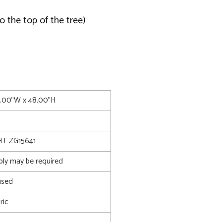
o the top of the tree)
4.00"W x 48.00"H
T ZG15641
bly may be required
used
ric