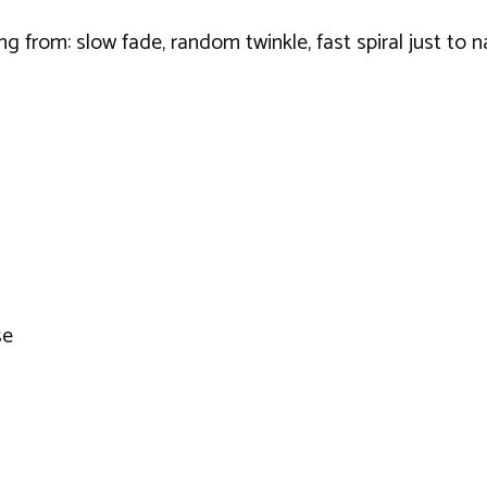
ing from: slow fade, random twinkle, fast spiral just to
se