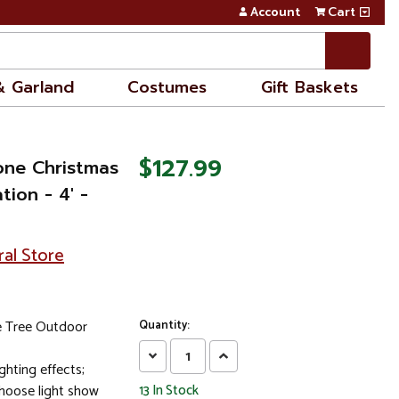
Account
Cart
& Garland
Costumes
Gift Baskets
$127.99
one Christmas
ion - 4' -
ral Store
e Tree Outdoor
Quantity:
Decrease
Increase
ghting effects;
Quantity:
Quantity:
choose light show
13
In Stock