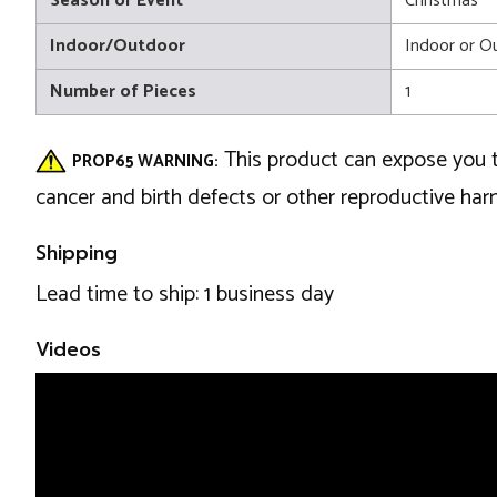
Season or Event
Christmas
Indoor/Outdoor
Indoor or O
Number of Pieces
1
This product can expose you t
PROP65 WARNING:
cancer and birth defects or other reproductive ha
Shipping
Lead time to ship: 1 business day
Videos