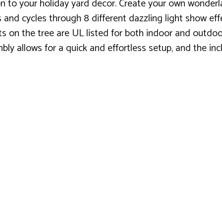
ion to your holiday yard decor. Create your own wonderl
 and cycles through 8 different dazzling light show eff
hts on the tree are UL listed for both indoor and outdo
ly allows for a quick and effortless setup, and the inc