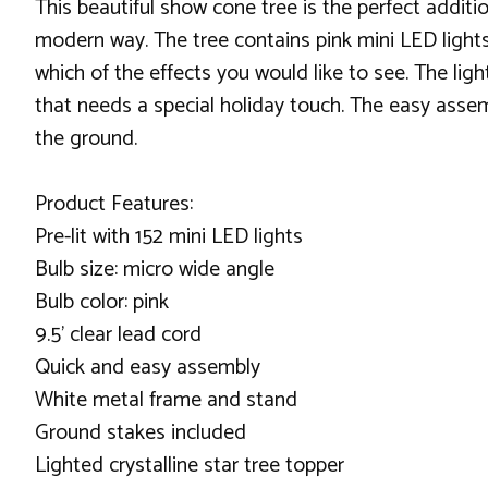
This beautiful show cone tree is the perfect addit
modern way. The tree contains pink mini LED lights
which of the effects you would like to see. The lig
that needs a special holiday touch. The easy assemb
the ground.
Product Features:
Pre-lit with 152 mini LED lights
Bulb size: micro wide angle
Bulb color: pink
9.5' clear lead cord
Quick and easy assembly
White metal frame and stand
Ground stakes included
Lighted crystalline star tree topper