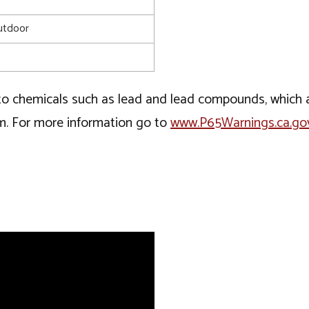
utdoor
o chemicals such as lead and lead compounds, which ar
rm. For more information go to
www.P65Warnings.ca.go