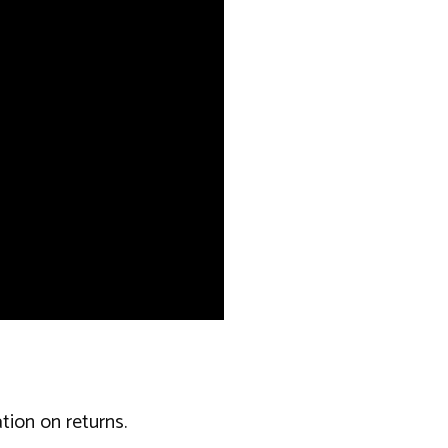
tion on returns.