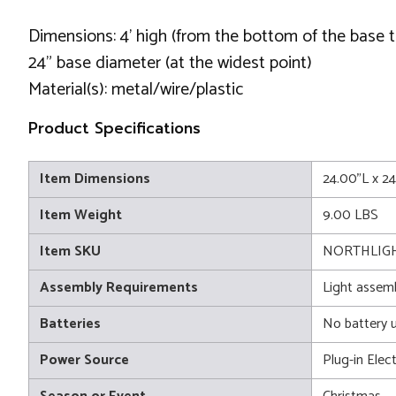
Dimensions: 4' high (from the bottom of the base t
24" base diameter (at the widest point)
Material(s): metal/wire/plastic
Product Specifications
Item Dimensions
24.00"L x 2
Item Weight
9.00 LBS
Item SKU
NORTHLIGH
Assembly Requirements
Light assem
Batteries
No battery 
Power Source
Plug-in Elect