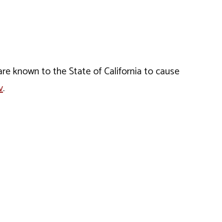
e known to the State of California to cause
v
.