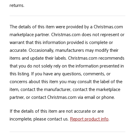
returns.
The details of this item were provided by a Christmas.com
marketplace partner. Christmas.com does not represent or
warrant that this information provided is complete or
accurate. Occasionally, manufacturers may modify their
items and update their labels. Christmas.com recommends
that you do not solely rely on the information presented in
this listing. If you have any questions, comments, or
concerns about this item you may consult the label of the
item, contact the manufacturer, contact the marketplace
partner, or contact Christmas.com via email or phone.
If the details of this item are not accurate or are
incomplete, please contact us.
Report product info
.