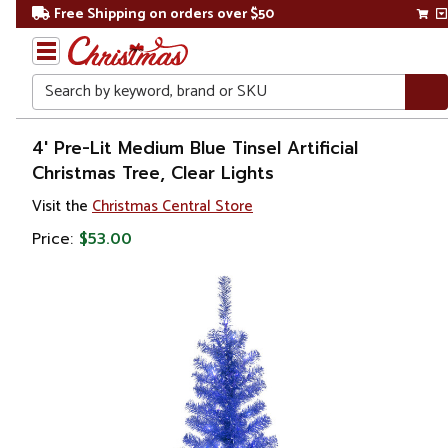
Free Shipping on orders over $50
Search
Home
4' Pre-Lit Medium Blue Tinsel Artificial
Christmas Tree, Clear Lights
Christmas
Visit the
Christmas Central Store
Artificial
Price:
$53.00
Christmas
Trees
Colorful
Christmas
Trees