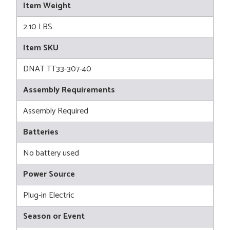
Item Weight
2.10 LBS
Item SKU
DNAT TT33-307-40
Assembly Requirements
Assembly Required
Batteries
No battery used
Power Source
Plug-in Electric
Season or Event