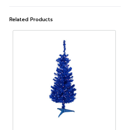
Related Products