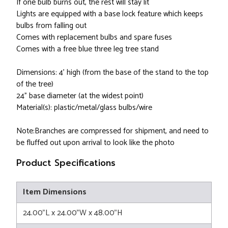
If one bulb burns out, the rest will stay lit
Lights are equipped with a base lock feature which keeps
bulbs from falling out
Comes with replacement bulbs and spare fuses
Comes with a free blue three leg tree stand
Dimensions: 4’ high (from the base of the stand to the top
of the tree)
24” base diameter (at the widest point)
Material(s): plastic/metal/glass bulbs/wire
Note:Branches are compressed for shipment, and need to
be fluffed out upon arrival to look like the photo
Product Specifications
Item Dimensions
24.00"L x 24.00"W x 48.00"H