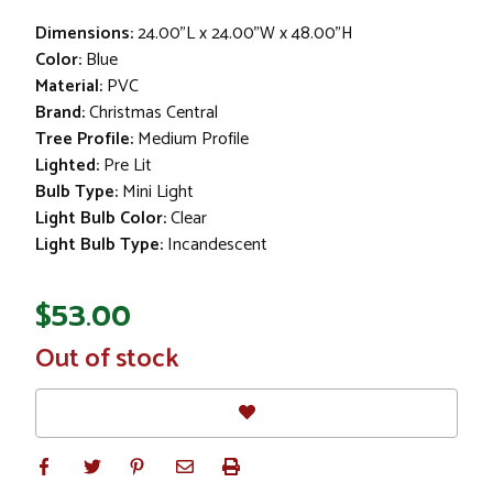
Dimensions:
24.00"L x 24.00"W x 48.00"H
Color:
Blue
Material:
PVC
Brand:
Christmas Central
Tree Profile:
Medium Profile
Lighted:
Pre Lit
Bulb Type:
Mini Light
Light Bulb Color:
Clear
Light Bulb Type:
Incandescent
$53.00
In
Out of stock
Stock