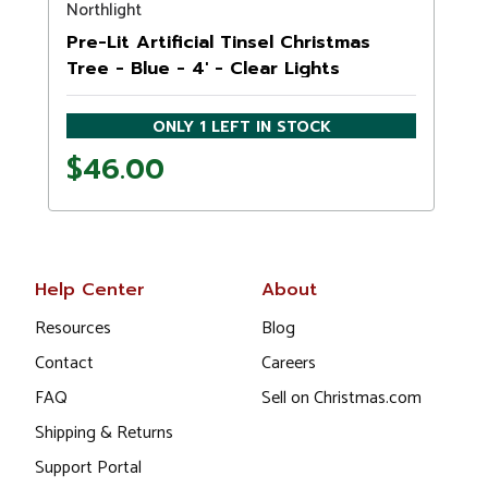
Northlight
Pre-Lit Artificial Tinsel Christmas
Tree - Blue - 4' - Clear Lights
ONLY 1 LEFT IN STOCK
$46.00
Help Center
About
Resources
Blog
Contact
Careers
FAQ
Sell on Christmas.com
Shipping & Returns
Support Portal