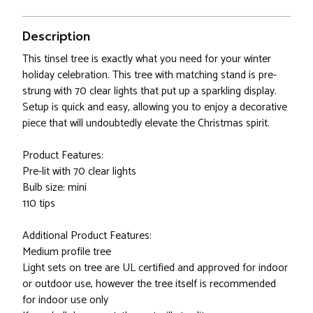
Description
This tinsel tree is exactly what you need for your winter
holiday celebration. This tree with matching stand is pre-
strung with 70 clear lights that put up a sparkling display.
Setup is quick and easy, allowing you to enjoy a decorative
piece that will undoubtedly elevate the Christmas spirit.
Product Features:
Pre-lit with 70 clear lights
Bulb size: mini
110 tips
Additional Product Features:
Medium profile tree
Light sets on tree are UL certified and approved for indoor
or outdoor use, however the tree itself is recommended
for indoor use only