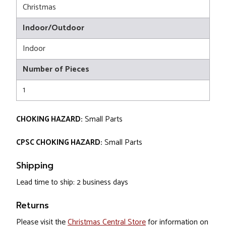
Christmas
Indoor/Outdoor
Indoor
Number of Pieces
1
CHOKING HAZARD:
Small Parts
CPSC CHOKING HAZARD:
Small Parts
Shipping
Lead time to ship: 2 business days
Returns
Please visit the
Christmas Central Store
for information on