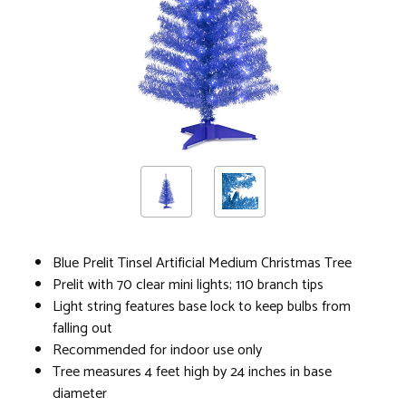
Blue Prelit Tinsel Artificial Medium Christmas Tree
Prelit with 70 clear mini lights; 110 branch tips
Light string features base lock to keep bulbs from
falling out
Recommended for indoor use only
Tree measures 4 feet high by 24 inches in base
diameter