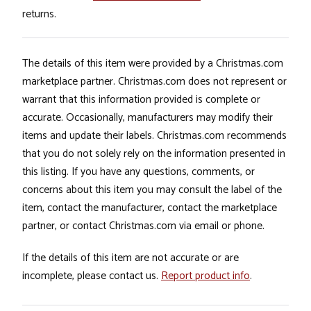
returns.
The details of this item were provided by a Christmas.com
marketplace partner. Christmas.com does not represent or
warrant that this information provided is complete or
accurate. Occasionally, manufacturers may modify their
items and update their labels. Christmas.com recommends
that you do not solely rely on the information presented in
this listing. If you have any questions, comments, or
concerns about this item you may consult the label of the
item, contact the manufacturer, contact the marketplace
partner, or contact Christmas.com via email or phone.
If the details of this item are not accurate or are
incomplete, please contact us.
Report product info
.