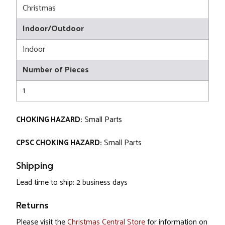
Christmas
Indoor/Outdoor
Indoor
Number of Pieces
1
CHOKING HAZARD:
Small Parts
CPSC CHOKING HAZARD:
Small Parts
Shipping
Lead time to ship: 2 business days
Returns
Please visit the
Christmas Central Store
for information on