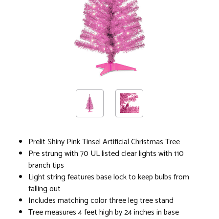
Prelit Shiny Pink Tinsel Artificial Christmas Tree
Pre strung with 70 UL listed clear lights with 110
branch tips
Light string features base lock to keep bulbs from
falling out
Includes matching color three leg tree stand
Tree measures 4 feet high by 24 inches in base