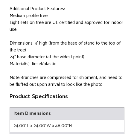
Additional Product Features:
Medium profile tree
Light sets on tree are UL certified and approved for indoor
use
Dimensions: 4' high (from the base of stand to the top of
the tree)
24" base diameter (at the widest point)
Material(s): tinsel/plastic
Note:Branches are compressed for shipment, and need to
be fluffed out upon arrival to look like the photo
Product Specifications
Item Dimensions
24.00"L x 24.00"W x 48.00"H