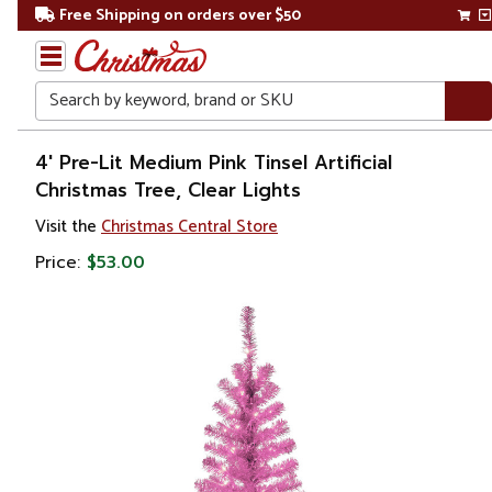
Free Shipping on orders over $50
Search
Home
4' Pre-Lit Medium Pink Tinsel Artificial
Christmas Tree, Clear Lights
Christmas
Visit the
Christmas Central Store
Artificial
Price:
$53.00
Christmas
Trees
Colorful
Christmas
Trees