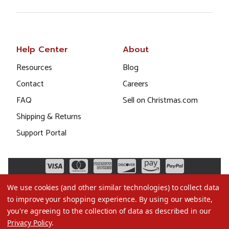
Help Center
About
Resources
Blog
Contact
Careers
FAQ
Sell on Christmas.com
Shipping & Returns
Support Portal
We use cookies (and other similar technologies) to collect data
to improve your shopping experience.
By using our website,
you're agreeing to the collection of data as described in our
Privacy Policy
.