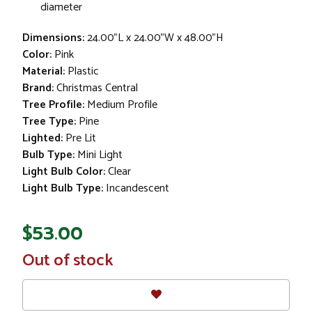
diameter
Dimensions:
24.00"L x 24.00"W x 48.00"H
Color:
Pink
Material:
Plastic
Brand:
Christmas Central
Tree Profile:
Medium Profile
Tree Type:
Pine
Lighted:
Pre Lit
Bulb Type:
Mini Light
Light Bulb Color:
Clear
Light Bulb Type:
Incandescent
$53.00
In
Out of stock
Stock