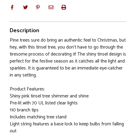
Description
Pine trees sure do bring an authentic feel to Christmas, but
hey, with this tinsel tree, you don't have to go through the
tiresome process of decorating it! The shiny tinsel design is
perfect for the festive season as it catches all the light and
sparkles. It is guaranteed to be an immediate eye-catcher
in any setting.
Product Features:
Shiny pink tinsel tree shimmer and shine
Pre-lit with 70 UL listed clear lights
110 branch tips
Includes matching tree stand
Light string features a base lock to keep bulbs from falling
out