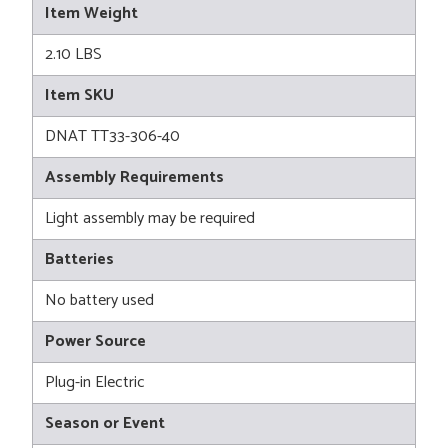
Item Weight
2.10 LBS
Item SKU
DNAT TT33-306-40
Assembly Requirements
Light assembly may be required
Batteries
No battery used
Power Source
Plug-in Electric
Season or Event