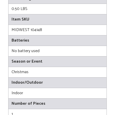
0.50 LBS
Item SKU
MIDWEST 104148
Batteries
No battery used
Season or Event
Christmas
Indoor/Outdoor
Indoor
Number of Pieces
1