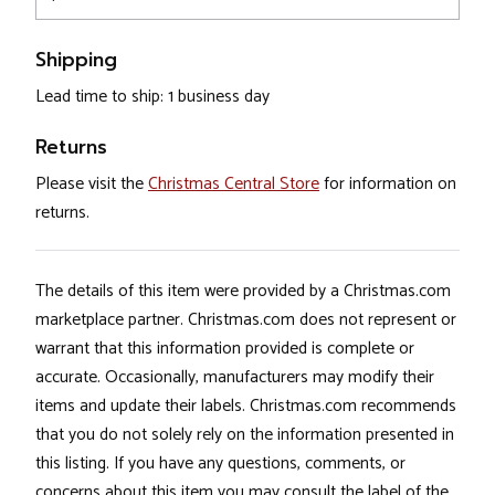
Shipping
Lead time to ship: 1 business day
Returns
Please visit the
Christmas Central Store
for information on
returns.
The details of this item were provided by a Christmas.com
marketplace partner. Christmas.com does not represent or
warrant that this information provided is complete or
accurate. Occasionally, manufacturers may modify their
items and update their labels. Christmas.com recommends
that you do not solely rely on the information presented in
this listing. If you have any questions, comments, or
concerns about this item you may consult the label of the