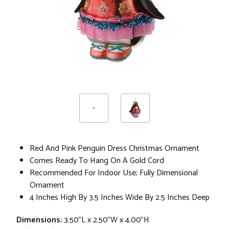
Red And Pink Penguin Dress Christmas Ornament
Comes Ready To Hang On A Gold Cord
Recommended For Indoor Use; Fully Dimensional
Ornament
4 Inches High By 3.5 Inches Wide By 2.5 Inches Deep
Dimensions:
3.50"L x 2.50"W x 4.00"H