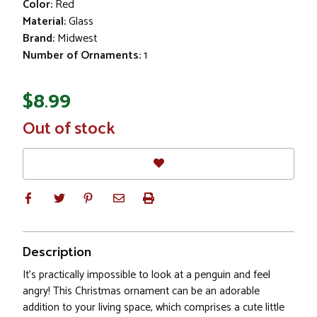
Color:
Red
Material:
Glass
Brand:
Midwest
Number of Ornaments:
1
$8.99
In
Out of stock
Stock
Description
It's practically impossible to look at a penguin and feel
angry! This Christmas ornament can be an adorable
addition to your living space, which comprises a cute little