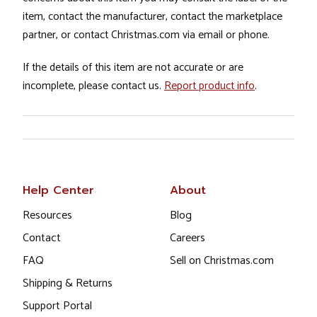
item, contact the manufacturer, contact the marketplace
partner, or contact Christmas.com via email or phone.
If the details of this item are not accurate or are
incomplete, please contact us.
Report product info
.
Help Center
About
Resources
Blog
Contact
Careers
FAQ
Sell on Christmas.com
Shipping & Returns
Support Portal