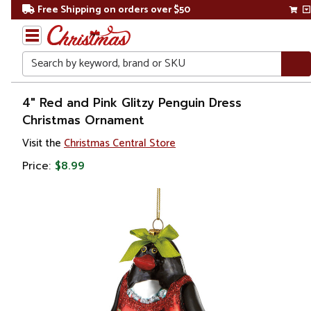
Free Shipping on orders over $50
Search
Home
4" Red and Pink Glitzy Penguin Dress
Christmas Ornament
Christmas
Visit the
Christmas Central Store
Ornaments
Price:
$8.99
Figurines
Animals