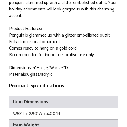
penguin, glammed up with a glitter embellished outfit. Your
holiday adornments will look gorgeous with this charming
accent.
Product Features:
Penguin is glammed up with a glitter embellished outfit
Fully dimensional ornament
Comes ready to hang on a gold cord
Recommended for indoor decorative use only
Dimensions: 4"H x 3.5"W x 2.5"D
Material(s): glass/acrylic
Product Specifications
Item Dimensions
3.50"L x 2.50"W x 4.00"H
Item Weight