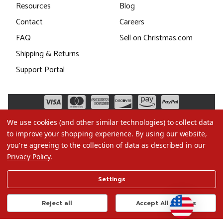
Resources
Blog
Contact
Careers
FAQ
Sell on Christmas.com
Shipping & Returns
Support Portal
We use cookies (and other similar technologies) to collect data
to improve your shopping experience.
By using our website,
you're agreeing to the collection of data as described in our
Privacy Policy
.
©2026 Christmas.com
Settings
Terms of Use
Privacy Policy
Reject all
Accept All Cookies
Do Not Sell My Data