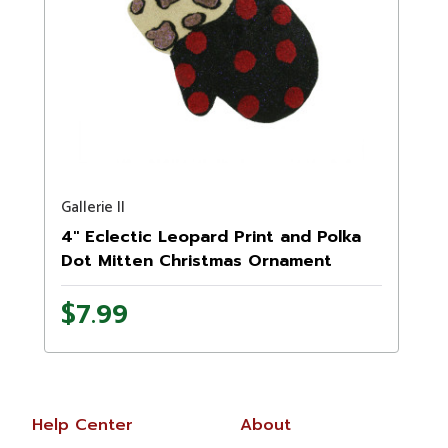
Gallerie II
4" Eclectic Leopard Print and Polka
Dot Mitten Christmas Ornament
$7.99
Help Center
About