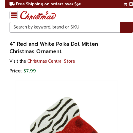
Free Shipping on orders over $50
Search
Home
4" Red and White Polka Dot Mitten
Christmas Ornament
Christmas
Visit the
Christmas Central Store
Ornaments
Price:
$7.99
Fashion
&
Beauty