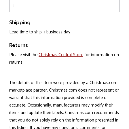
1
Shipping
Lead time to ship: 1 business day
Returns
Please visit the
Christmas Central Store
for information on
returns.
The details of this item were provided by a Christmas.com
marketplace partner. Christmas.com does not represent or
warrant that this information provided is complete or
accurate. Occasionally, manufacturers may modify their
items and update their labels. Christmas.com recommends
that you do not solely rely on the information presented in
this listing. If you have any questions, comments, or