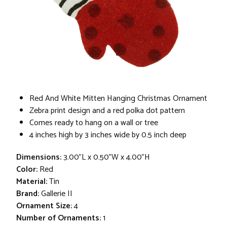
Red And White Mitten Hanging Christmas Ornament
Zebra print design and a red polka dot pattern
Comes ready to hang on a wall or tree
4 inches high by 3 inches wide by 0.5 inch deep
Dimensions:
3.00"L x 0.50"W x 4.00"H
Color:
Red
Material:
Tin
Brand:
Gallerie II
Ornament Size:
4
Number of Ornaments:
1