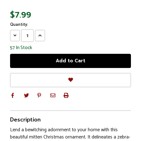
$7.99
Quantity:
Decrease
Increase
Quantity:
Quantity:
57
In Stock
Description
Lend a bewitching adornment to your home with this
beautiful mitten Christmas ornament. It delineates a zebra-