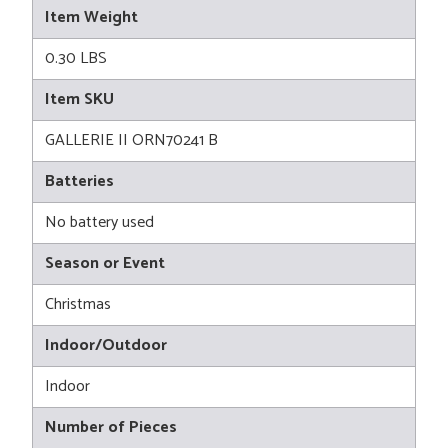
Item Weight
0.30 LBS
Item SKU
GALLERIE II ORN70241 B
Batteries
No battery used
Season or Event
Christmas
Indoor/Outdoor
Indoor
Number of Pieces