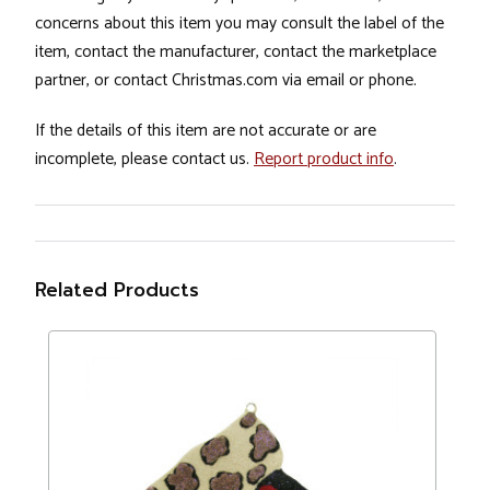
concerns about this item you may consult the label of the
item, contact the manufacturer, contact the marketplace
partner, or contact Christmas.com via email or phone.
If the details of this item are not accurate or are
incomplete, please contact us.
Report product info
.
Related Products