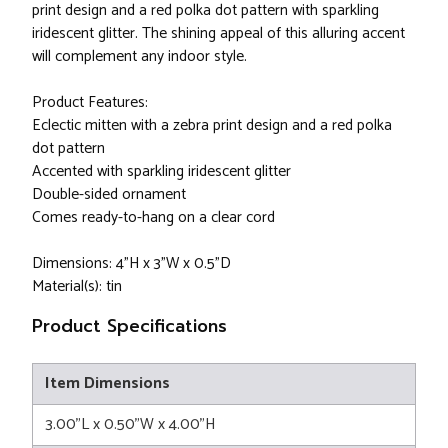
print design and a red polka dot pattern with sparkling
iridescent glitter. The shining appeal of this alluring accent
will complement any indoor style.
Product Features:
Eclectic mitten with a zebra print design and a red polka
dot pattern
Accented with sparkling iridescent glitter
Double-sided ornament
Comes ready-to-hang on a clear cord
Dimensions: 4"H x 3"W x 0.5"D
Material(s): tin
Product Specifications
Item Dimensions
3.00"L x 0.50"W x 4.00"H