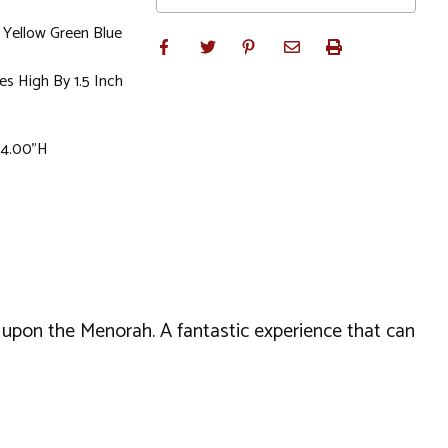
Yellow Green Blue
es High By 1.5 Inch
x 4.00"H
t upon the Menorah. A fantastic experience that can