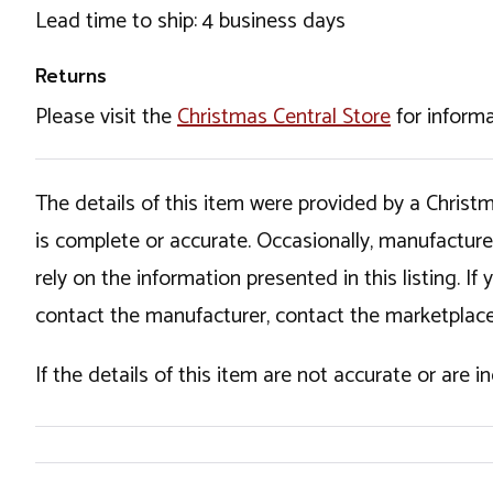
Lead time to ship: 4 business days
Returns
Please visit the
Christmas Central Store
for informa
The details of this item were provided by a Chris
is complete or accurate. Occasionally, manufactur
rely on the information presented in this listing. 
contact the manufacturer, contact the marketplace
If the details of this item are not accurate or are 