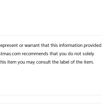
epresent or warrant that this information provided
hristmas.com recommends that you do not solely
this item you may consult the label of the item,