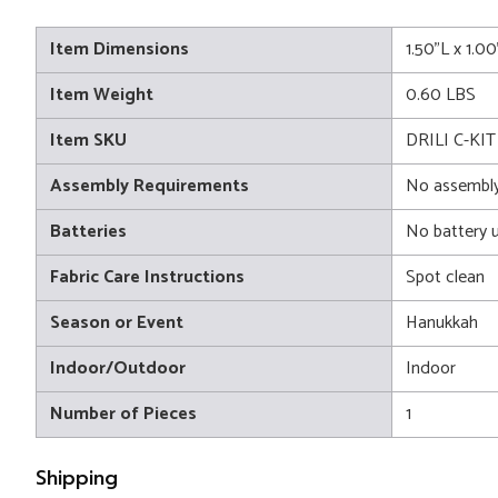
Item Dimensions
1.50"L x 1.0
Item Weight
0.60 LBS
Item SKU
DRILI C-KIT
Assembly Requirements
No assembly
Batteries
No battery 
Fabric Care Instructions
Spot clean
Season or Event
Hanukkah
Indoor/Outdoor
Indoor
Number of Pieces
1
Shipping