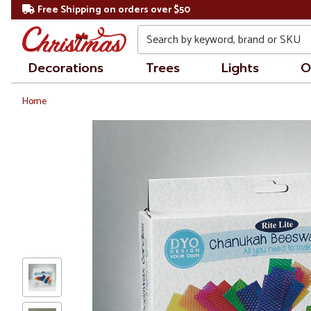
Free Shipping on orders over $50
Search
Decorations
Trees
Lights
O
Home