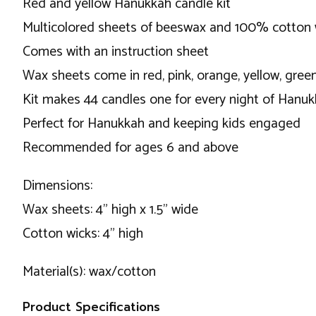
Red and yellow Hanukkah candle kit
Multicolored sheets of beeswax and 100% cotton 
Comes with an instruction sheet
Wax sheets come in red, pink, orange, yellow, green
Kit makes 44 candles one for every night of Hanu
Perfect for Hanukkah and keeping kids engaged
Recommended for ages 6 and above
Dimensions:
Wax sheets: 4" high x 1.5" wide
Cotton wicks: 4" high
Material(s): wax/cotton
Product Specifications