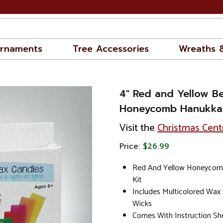
rnaments
Tree Accessories
Wreaths 
4" Red and Yellow B
Honeycomb Hanukkah
Visit the
Christmas Cent
Price:
$26.99
Red And Yellow Honeycom
Kit
Includes Multicolored Wax
Wicks
Comes With Instruction S