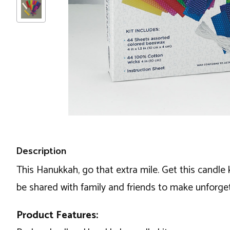
Description
This Hanukkah, go that extra mile. Get this candle
be shared with family and friends to make unforge
Product Features: