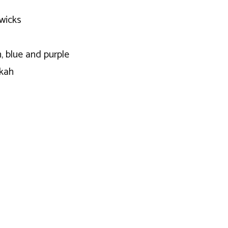
wicks
, blue and purple
kkah