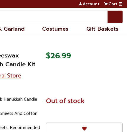
Account
Cart
& Garland
Costumes
Gift Baskets
$26.99
eeswax
 Candle Kit
ral Store
b Hanukkah Candle
In
Out of stock
Stock
 Sheets And Cotton
heets; Recommended