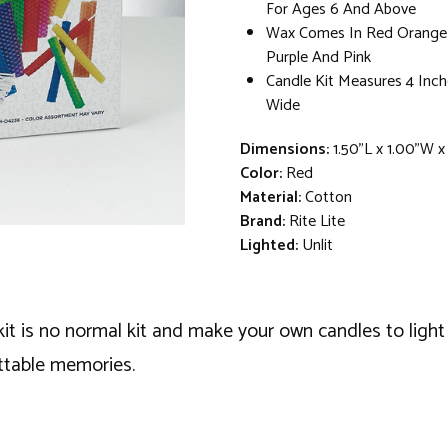
For Ages 6 And Above
Wax Comes In Red Orange 
Purple And Pink
Candle Kit Measures 4 Inch
Wide
Dimensions:
1.50"L x 1.00"W 
Color:
Red
Material:
Cotton
Brand:
Rite Lite
Lighted:
Unlit
 kit is no normal kit and make your own candles to ligh
ttable memories.