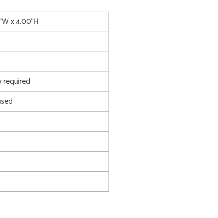
0"W x 4.00"H
 required
used