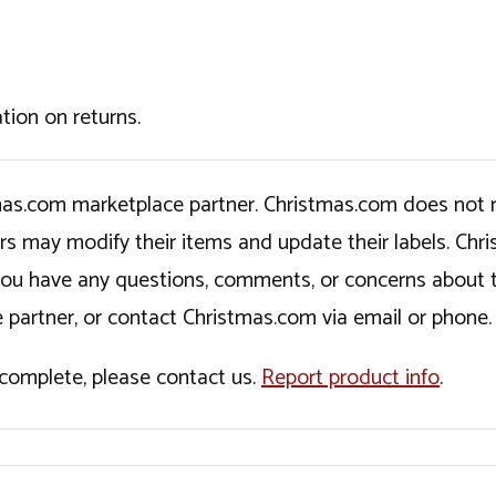
tion on returns.
tmas.com marketplace partner. Christmas.com does not r
ers may modify their items and update their labels. C
If you have any questions, comments, or concerns about 
 partner, or contact Christmas.com via email or phone.
incomplete, please contact us.
Report product info
.