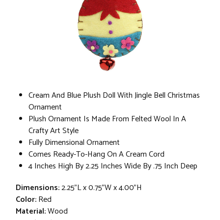
Cream And Blue Plush Doll With Jingle Bell Christmas
Ornament
Plush Ornament Is Made From Felted Wool In A
Crafty Art Style
Fully Dimensional Ornament
Comes Ready-To-Hang On A Cream Cord
4 Inches High By 2.25 Inches Wide By .75 Inch Deep
Dimensions:
2.25"L x 0.75"W x 4.00"H
Color:
Red
Material:
Wood