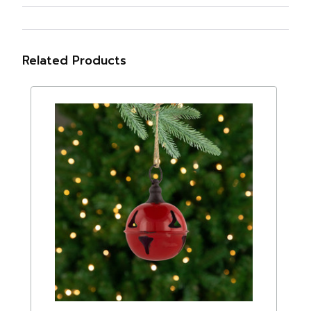
Related Products