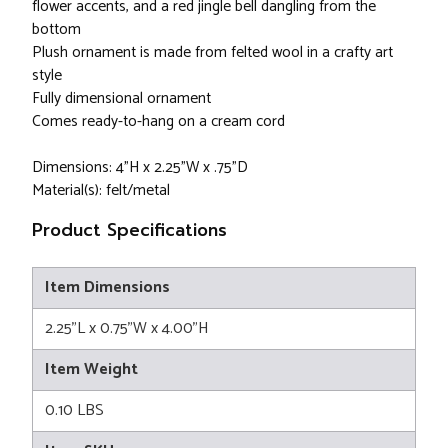
flower accents, and a red jingle bell dangling from the
bottom
Plush ornament is made from felted wool in a crafty art
style
Fully dimensional ornament
Comes ready-to-hang on a cream cord
Dimensions: 4"H x 2.25"W x .75"D
Material(s): felt/metal
Product Specifications
Item Dimensions
2.25"L x 0.75"W x 4.00"H
Item Weight
0.10 LBS