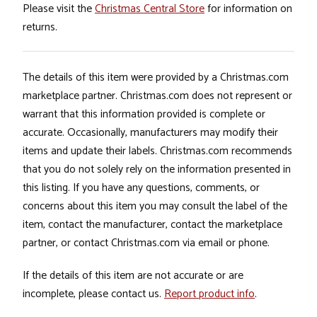
Please visit the
Christmas Central Store
for information on
returns.
The details of this item were provided by a Christmas.com
marketplace partner. Christmas.com does not represent or
warrant that this information provided is complete or
accurate. Occasionally, manufacturers may modify their
items and update their labels. Christmas.com recommends
that you do not solely rely on the information presented in
this listing. If you have any questions, comments, or
concerns about this item you may consult the label of the
item, contact the manufacturer, contact the marketplace
partner, or contact Christmas.com via email or phone.
If the details of this item are not accurate or are
incomplete, please contact us.
Report product info
.