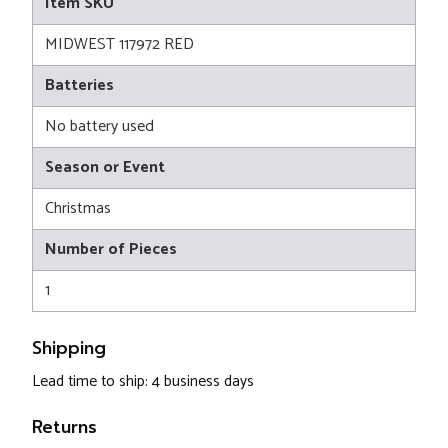
Item SKU
MIDWEST 117972 RED
Batteries
No battery used
Season or Event
Christmas
Number of Pieces
1
Shipping
Lead time to ship: 4 business days
Returns