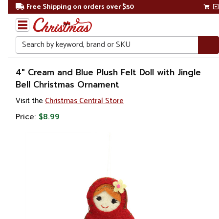
Free Shipping on orders over $50
Search
Home
4" Cream and Blue Plush Felt Doll with Jingle
Bell Christmas Ornament
Visit the
Christmas Central Store
Price:
$8.99