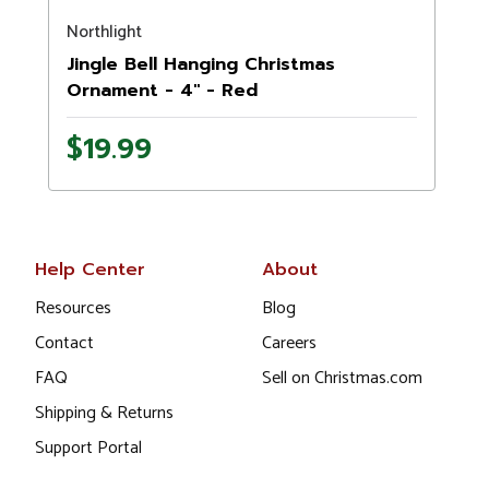
Northlight
Jingle Bell Hanging Christmas
Ornament - 4" - Red
$19.99
Help Center
About
Resources
Blog
Contact
Careers
FAQ
Sell on Christmas.com
Shipping & Returns
Support Portal