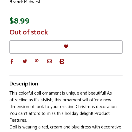
Brand:
Midwest
$8.99
In
Out of stock
Stock
Description
This colorful doll ornament is unique and beautiful! As
attractive as it's stylish, this ornament will offer a new
dimension of look to your existing Christmas decoration.
You can't afford to miss this holiday delight! Product
Features:
Doll is wearing a red, cream and blue dress with decorative