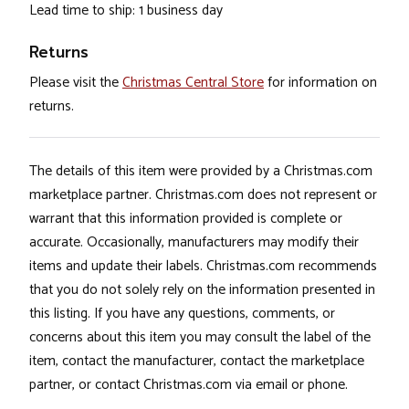
Lead time to ship: 1 business day
Returns
Please visit the
Christmas Central Store
for information on
returns.
The details of this item were provided by a Christmas.com
marketplace partner. Christmas.com does not represent or
warrant that this information provided is complete or
accurate. Occasionally, manufacturers may modify their
items and update their labels. Christmas.com recommends
that you do not solely rely on the information presented in
this listing. If you have any questions, comments, or
concerns about this item you may consult the label of the
item, contact the manufacturer, contact the marketplace
partner, or contact Christmas.com via email or phone.