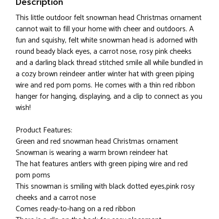
Description
This little outdoor felt snowman head Christmas ornament
cannot wait to fill your home with cheer and outdoors. A
fun and squishy, felt white snowman head is adorned with
round beady black eyes, a carrot nose, rosy pink cheeks
and a darling black thread stitched smile all while bundled in
a cozy brown reindeer antler winter hat with green piping
wire and red pom poms. He comes with a thin red ribbon
hanger for hanging, displaying, and a clip to connect as you
wish!
Product Features:
Green and red snowman head Christmas ornament
Snowman is wearing a warm brown reindeer hat
The hat features antlers with green piping wire and red
pom poms
This snowman is smiling with black dotted eyes,pink rosy
cheeks and a carrot nose
Comes ready-to-hang on a red ribbon