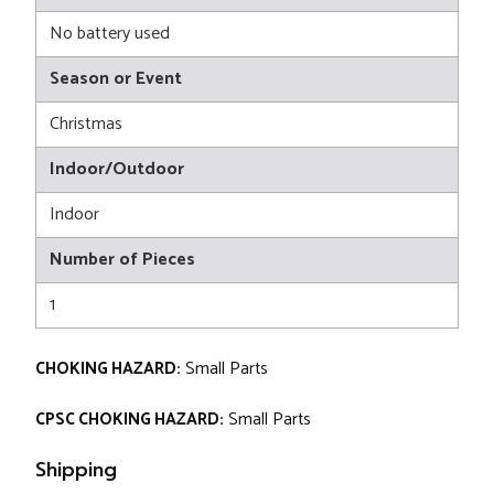
No battery used
Season or Event
Christmas
Indoor/Outdoor
Indoor
Number of Pieces
1
CHOKING HAZARD:
Small Parts
CPSC CHOKING HAZARD:
Small Parts
Shipping