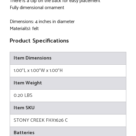
There is a clip on the back for easy placement
Fully dimensional ornament
Dimensions: 4 inches in diameter
Material(s): felt
Product Specifications
Item Dimensions
1.00"L x 1.00"W x 1.00"H
Item Weight
0.20 LBS
Item SKU
STONY CREEK FHX1626 C
Batteries