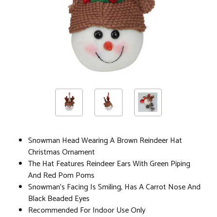
Snowman Head Wearing A Brown Reindeer Hat
Christmas Ornament
The Hat Features Reindeer Ears With Green Piping
And Red Pom Poms
Snowman's Facing Is Smiling, Has A Carrot Nose And
Black Beaded Eyes
Recommended For Indoor Use Only