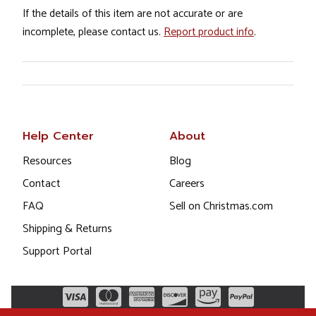
If the details of this item are not accurate or are
incomplete, please contact us.
Report product info
.
Help Center
About
Resources
Blog
Contact
Careers
FAQ
Sell on Christmas.com
Shipping & Returns
Support Portal