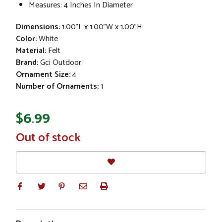
Measures: 4 Inches In Diameter
Dimensions:
1.00"L x 1.00"W x 1.00"H
Color:
White
Material:
Felt
Brand:
Gci Outdoor
Ornament Size:
4
Number of Ornaments:
1
$6.99
In
Out of stock
Stock