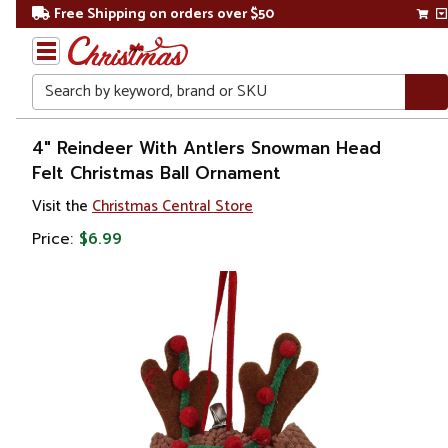
Free Shipping on orders over $50
Search
Home
4" Reindeer With Antlers Snowman Head
Felt Christmas Ball Ornament
Christmas
Visit the
Christmas Central Store
Ornaments
Price:
$6.99
Figurines
Snowmen