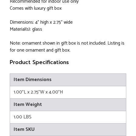
Recommended for indoor use only
Comes with luxury gift box
Dimensions: 4” high x 2.75” wide
Material(s): glass
Note: ornament shown in gift box is not included. Listing is
for one ornament and gift box.
Product Specifications
Item Dimensions
1.00"L x 2.75"W x 4.00"H
Item Weight
1.00 LBS
Item SKU