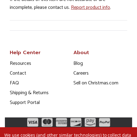
incomplete, please contact us.
Report product info
.
Help Center
About
Resources
Blog
Contact
Careers
FAQ
Sell on Christmas.com
Shipping & Returns
Support Portal
We use cookies (and other similar technologies) to collect data