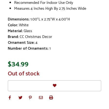
Recommended For Indoor Use Only
Measures 4 Inches High By 2.75 Inches Wide
Dimensions:
1.00"L x 2.75"W x 4.00"H
Color:
White
Material:
Glass
Brand:
CC Christmas Decor
Ornament Size:
4
Number of Ornaments:
1
$34.99
In
Out of stock
Stock