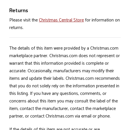
Returns
Please visit the
Christmas Central Store
for information on
returns.
The details of this item were provided by a Christmas.com
marketplace partner. Christmas.com does not represent or
warrant that this information provided is complete or
accurate. Occasionally, manufacturers may modify their
items and update their labels. Christmas.com recommends
that you do not solely rely on the information presented in
this listing. If you have any questions, comments, or
concerns about this item you may consult the label of the
item, contact the manufacturer, contact the marketplace
partner, or contact Christmas.com via email or phone.
If the details of this item are not accurate or are