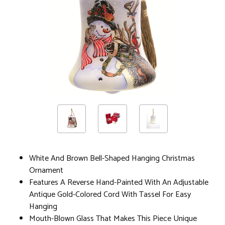
White And Brown Bell-Shaped Hanging Christmas
Ornament
Features A Reverse Hand-Painted With An Adjustable
Antique Gold-Colored Cord With Tassel For Easy
Hanging
Mouth-Blown Glass That Makes This Piece Unique