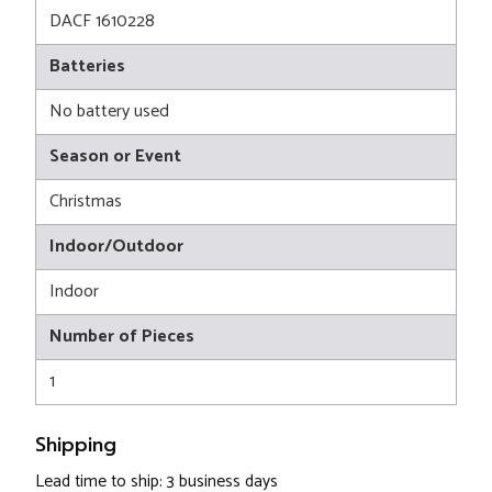
DACF 1610228
Batteries
No battery used
Season or Event
Christmas
Indoor/Outdoor
Indoor
Number of Pieces
1
Shipping
Lead time to ship: 3 business days