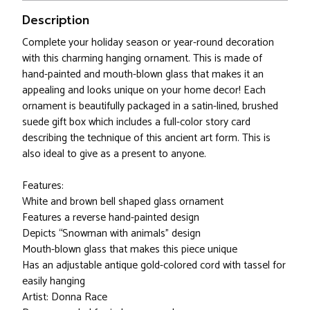
Description
Complete your holiday season or year-round decoration
with this charming hanging ornament. This is made of
hand-painted and mouth-blown glass that makes it an
appealing and looks unique on your home decor! Each
ornament is beautifully packaged in a satin-lined, brushed
suede gift box which includes a full-color story card
describing the technique of this ancient art form. This is
also ideal to give as a present to anyone.
Features:
White and brown bell shaped glass ornament
Features a reverse hand-painted design
Depicts “Snowman with animals” design
Mouth-blown glass that makes this piece unique
Has an adjustable antique gold-colored cord with tassel for
easily hanging
Artist: Donna Race