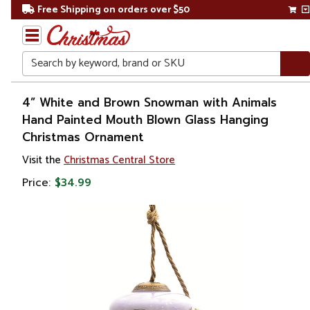
Free Shipping on orders over $50
Search
Home
4” White and Brown Snowman with Animals
Hand Painted Mouth Blown Glass Hanging
Christmas Ornament
Visit the
Christmas Central Store
Price:
$34.99