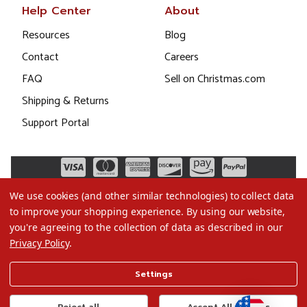
Help Center
About
Resources
Blog
Contact
Careers
FAQ
Sell on Christmas.com
Shipping & Returns
Support Portal
We use cookies (and other similar technologies) to collect data
to improve your shopping experience.
By using our website,
you're agreeing to the collection of data as described in our
Privacy Policy
.
©2026 Christmas.com
Settings
Terms of Use
Privacy Policy
Reject all
Accept All Cookies