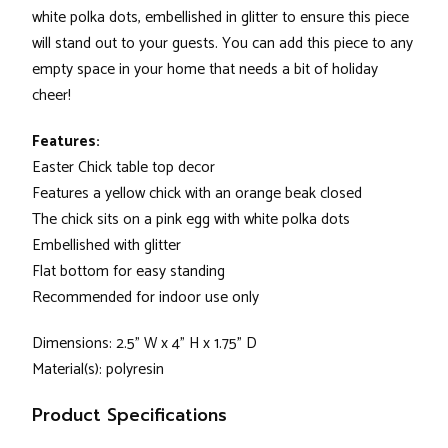
white polka dots, embellished in glitter to ensure this piece
will stand out to your guests. You can add this piece to any
empty space in your home that needs a bit of holiday
cheer!
Features:
Easter Chick table top decor
Features a yellow chick with an orange beak closed
The chick sits on a pink egg with white polka dots
Embellished with glitter
Flat bottom for easy standing
Recommended for indoor use only
Dimensions: 2.5” W x 4” H x 1.75” D
Material(s): polyresin
Product Specifications