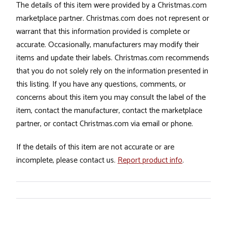
The details of this item were provided by a Christmas.com
marketplace partner. Christmas.com does not represent or
warrant that this information provided is complete or
accurate. Occasionally, manufacturers may modify their
items and update their labels. Christmas.com recommends
that you do not solely rely on the information presented in
this listing. If you have any questions, comments, or
concerns about this item you may consult the label of the
item, contact the manufacturer, contact the marketplace
partner, or contact Christmas.com via email or phone.
If the details of this item are not accurate or are
incomplete, please contact us.
Report product info
.