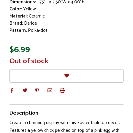
Dimensions:
1.75"L x 2.50"W x 4.00"H
Color:
Yellow
Material:
Ceramic
Brand:
Darice
Pattern:
Polka-dot
$6.99
In
Out of stock
Stock
Description
Create a charming display with this Easter tabletop decor.
Features a yellow chick perched on top of a pink egg with