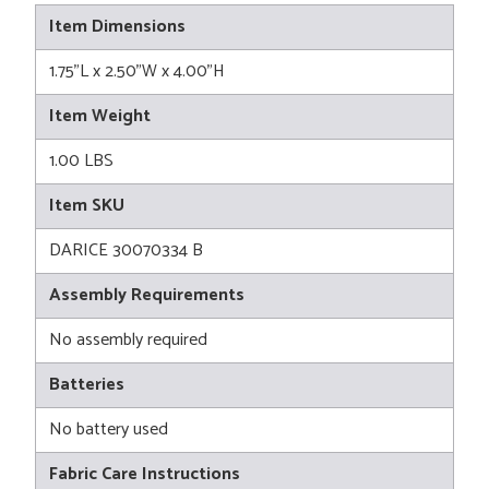
Item Dimensions
1.75"L x 2.50"W x 4.00"H
Item Weight
1.00 LBS
Item SKU
DARICE 30070334 B
Assembly Requirements
No assembly required
Batteries
No battery used
Fabric Care Instructions