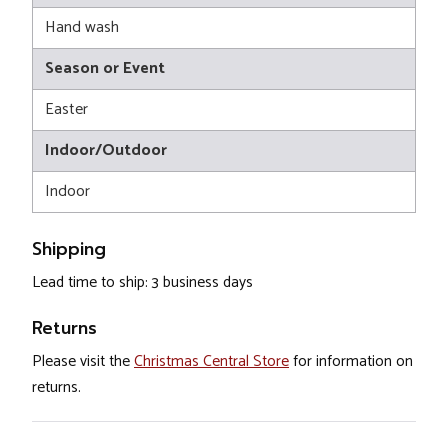
Hand wash
Season or Event
Easter
Indoor/Outdoor
Indoor
Shipping
Lead time to ship: 3 business days
Returns
Please visit the
Christmas Central Store
for information on
returns.