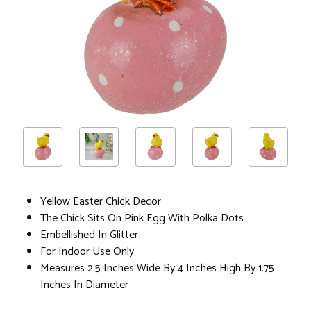
Yellow Easter Chick Decor
The Chick Sits On Pink Egg With Polka Dots
Embellished In Glitter
For Indoor Use Only
Measures 2.5 Inches Wide By 4 Inches High By 1.75
Inches In Diameter