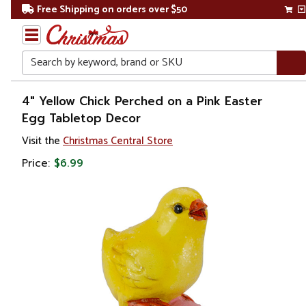
Free Shipping on orders over $50
Search
Home
4" Yellow Chick Perched on a Pink Easter
Egg Tabletop Decor
Other
Visit the
Christmas Central Store
Holiday
Decorations
Price:
$6.99
Easter
Easter
Decorations
Figurines