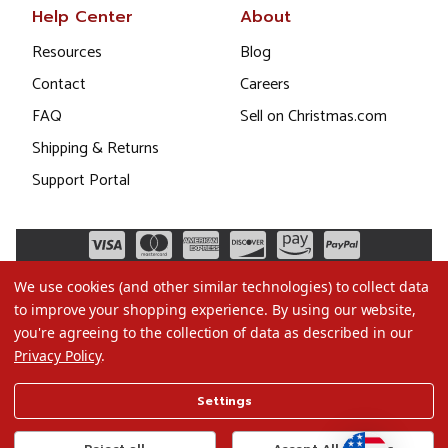
Help Center
About
Resources
Blog
Contact
Careers
FAQ
Sell on Christmas.com
Shipping & Returns
Support Portal
We use cookies (and other similar technologies) to collect data
to improve your shopping experience.
By using our website,
you're agreeing to the collection of data as described in our
Privacy Policy
.
©2026 Christmas.com
Settings
Terms of Use
Privacy Policy