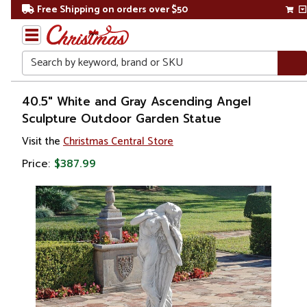
Free Shipping on orders over $50
Search
Home
40.5" White and Gray Ascending Angel
Sculpture Outdoor Garden Statue
Gift
Visit the
Christmas Central Store
Shop
Price:
$387.99
Religion &
Spirituality
Figures
Angels