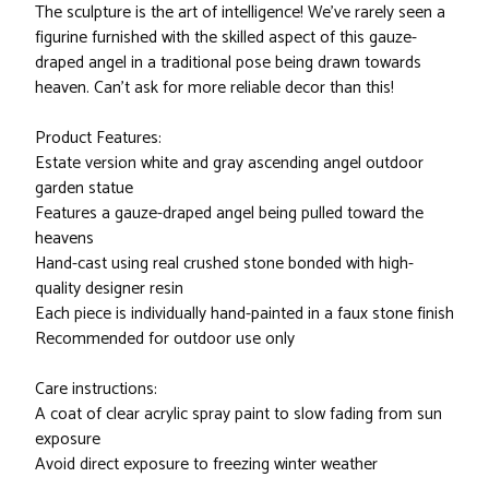
The sculpture is the art of intelligence! We've rarely seen a
figurine furnished with the skilled aspect of this gauze-
draped angel in a traditional pose being drawn towards
heaven. Can't ask for more reliable decor than this!
Product Features:
Estate version white and gray ascending angel outdoor
garden statue
Features a gauze-draped angel being pulled toward the
heavens
Hand-cast using real crushed stone bonded with high-
quality designer resin
Each piece is individually hand-painted in a faux stone finish
Recommended for outdoor use only
Care instructions:
A coat of clear acrylic spray paint to slow fading from sun
exposure
Avoid direct exposure to freezing winter weather