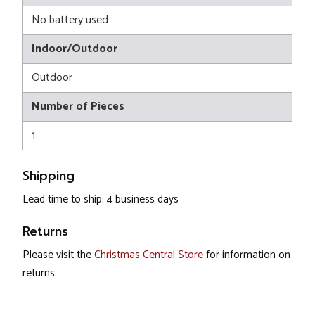
No battery used
Indoor/Outdoor
Outdoor
Number of Pieces
1
Shipping
Lead time to ship: 4 business days
Returns
Please visit the
Christmas Central Store
for information on
returns.