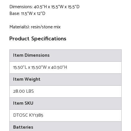
Dimensions: 40.5"H x 15.5"W x 15.5"D
Base: 11.5"W x 12"D
Material(s): resin/stone mix
Product Specifications
Item Dimensions
15.50"L x 15.50"W x 40.50"H
Item Weight
28.00 LBS
Item SKU
DTOSC KY1385
Batteries