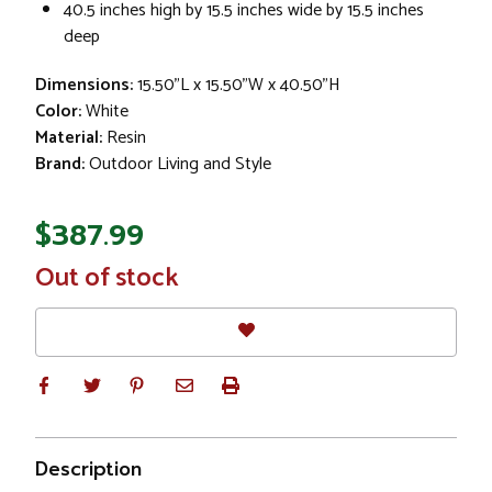
40.5 inches high by 15.5 inches wide by 15.5 inches
deep
Dimensions:
15.50"L x 15.50"W x 40.50"H
Color:
White
Material:
Resin
Brand:
Outdoor Living and Style
$387.99
In
Out of stock
Stock
Description