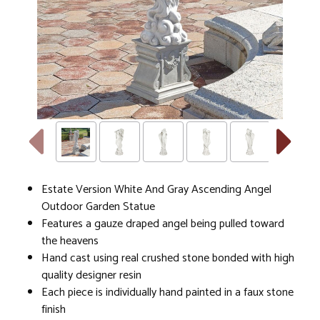
Estate Version White And Gray Ascending Angel
Outdoor Garden Statue
Features a gauze draped angel being pulled toward
the heavens
Hand cast using real crushed stone bonded with high
quality designer resin
Each piece is individually hand painted in a faux stone
finish