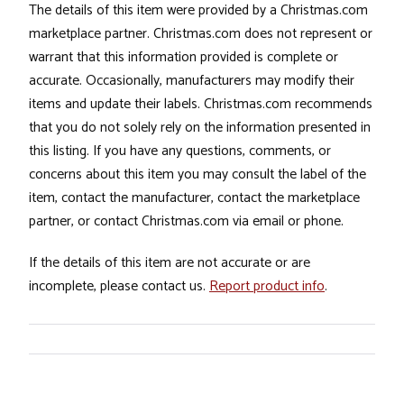
The details of this item were provided by a Christmas.com
marketplace partner. Christmas.com does not represent or
warrant that this information provided is complete or
accurate. Occasionally, manufacturers may modify their
items and update their labels. Christmas.com recommends
that you do not solely rely on the information presented in
this listing. If you have any questions, comments, or
concerns about this item you may consult the label of the
item, contact the manufacturer, contact the marketplace
partner, or contact Christmas.com via email or phone.
If the details of this item are not accurate or are
incomplete, please contact us.
Report product info
.