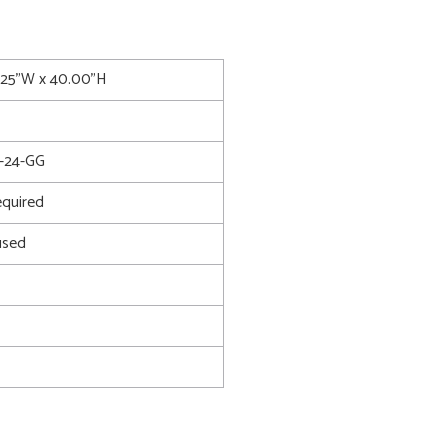
8.25"W x 40.00"H
-24-GG
quired
used