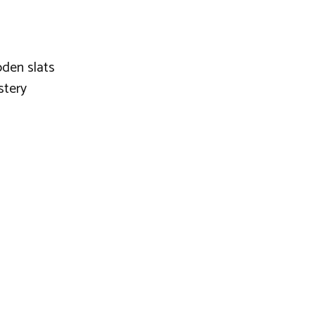
den slats
stery