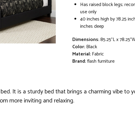
Has raised block legs; re
use only
40 inches high by 78.25 inc
inches deep
Dimensions:
85.25"L x 78.25"
Color:
Black
Material:
Fabric
Brand:
flash furniture
ed. It is a sturdy bed that brings a charming vibe to y
m more inviting and relaxing.