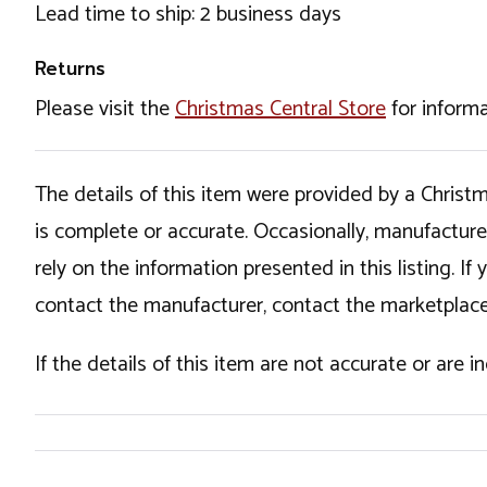
Lead time to ship: 2 business days
Returns
Please visit the
Christmas Central Store
for informa
The details of this item were provided by a Chris
is complete or accurate. Occasionally, manufactur
rely on the information presented in this listing. 
contact the manufacturer, contact the marketplace
If the details of this item are not accurate or are 