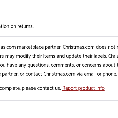
tion on returns.
tmas.com marketplace partner. Christmas.com does not r
ers may modify their items and update their labels. C
If you have any questions, comments, or concerns about 
 partner, or contact Christmas.com via email or phone.
incomplete, please contact us.
Report product info
.