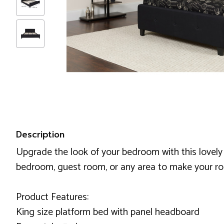
Description
Upgrade the look of your bedroom with this lovely b
bedroom, guest room, or any area to make your roo
Product Features:
King size platform bed with panel headboard