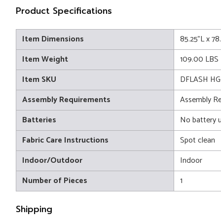
Product Specifications
Item Dimensions
85.25"L x 7
Item Weight
109.00 LBS
Item SKU
DFLASH HG
Assembly Requirements
Assembly Re
Batteries
No battery 
Fabric Care Instructions
Spot clean
Indoor/Outdoor
Indoor
Number of Pieces
1
Shipping