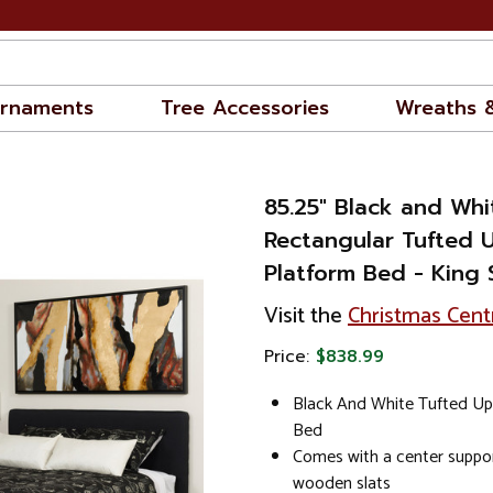
rnaments
Tree Accessories
Wreaths 
85.25" Black and Whi
Rectangular Tufted 
Platform Bed - King 
Visit the
Christmas Cent
Price:
$838.99
Black And White Tufted Up
Bed
Comes with a center suppor
wooden slats