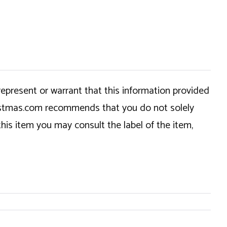
epresent or warrant that this information provided
hristmas.com recommends that you do not solely
this item you may consult the label of the item,