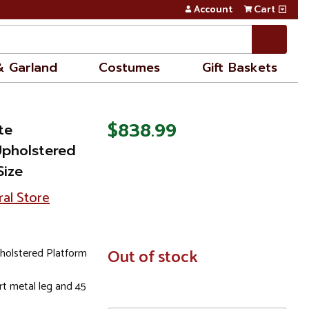
Account
Cart
& Garland
Costumes
Gift Baskets
$838.99
te
Upholstered
Size
ral Store
holstered Platform
In
Out of stock
Stock
t metal leg and 45