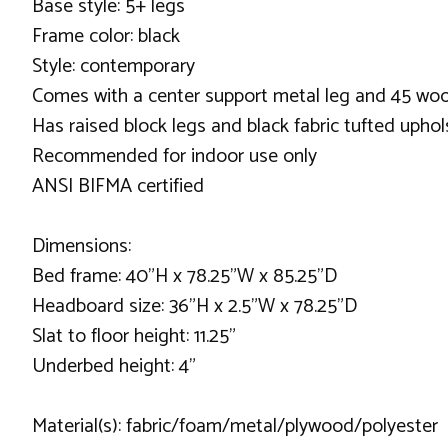
Base style: 5+ legs
Frame color: black
Style: contemporary
Comes with a center support metal leg and 45 woo
Has raised block legs and black fabric tufted uphol
Recommended for indoor use only
ANSI BIFMA certified
Dimensions:
Bed frame: 40"H x 78.25"W x 85.25"D
Headboard size: 36"H x 2.5"W x 78.25"D
Slat to floor height: 11.25"
Underbed height: 4"
Material(s): fabric/foam/metal/plywood/polyester