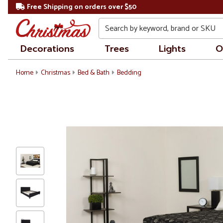
Free Shipping on orders over $50
Search
Decorations
Trees
Lights
O
Home
Christmas
Bed & Bath
Bedding