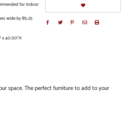
commended for indoor
hes wide by 85.25
W x 40.00"H
our space. The perfect furniture to add to your