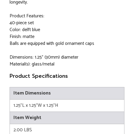
longevity.
Product Features:
40-piece set
Color: delft blue
Finish: matte
Balls are equipped with gold ornament caps
Dimensions: 1.25" (30mm) diameter
Material(s): glass/metal
Product Specifications
Item Dimensions
1.25"L x 1.25"W x 1.25"H
Item Weight
2.00 LBS