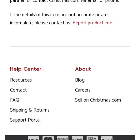
partner, or contact Christmas.com via email or phone.
If the details of this item are not accurate or are
incomplete, please contact us.
Report product info
.
Help Center
About
Resources
Blog
Contact
Careers
FAQ
Sell on Christmas.com
Shipping & Returns
Support Portal