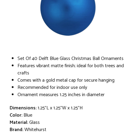
Set Of 40 Delft Blue Glass Christmas Ball Ornaments
Features vibrant matte finish; ideal for both trees and
crafts
Comes with a gold metal cap for secure hanging
Recommended for indoor use only
Ornament measures 1.25 inches in diameter
Dimensions:
1.25"L x 1.25"W x 1.25"H
Color:
Blue
Material:
Glass
Brand:
Whitehurst