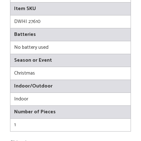
Item SKU
DWHI 27610
Batteries
No battery used
Season or Event
Christmas
Indoor/Outdoor
Indoor
Number of Pieces
1