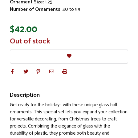
Ornament Size:
1.25
Number of Ornaments:
40 to 59
$42.00
In
Out of stock
Stock
Description
Get ready for the holidays with these unique glass ball
ornaments. This special set lets you expand your collection
for versatile decorating, from Christmas trees to craft
projects. Combining the elegance of glass with the
durability of plastic, they promise both beauty and