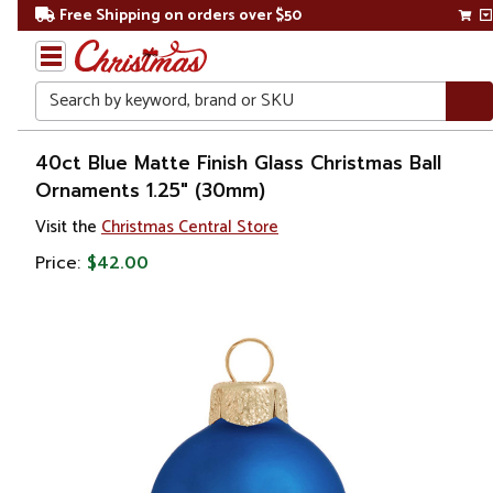
Free Shipping on orders over $50
Search
Home
40ct Blue Matte Finish Glass Christmas Ball
Ornaments 1.25" (30mm)
Christmas
Visit the
Christmas Central Store
Ornaments
Price:
$42.00
Christmas
Ball
Ornaments
Glass