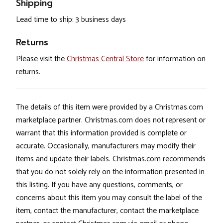
Shipping
Lead time to ship: 3 business days
Returns
Please visit the
Christmas Central Store
for information on
returns.
The details of this item were provided by a Christmas.com
marketplace partner. Christmas.com does not represent or
warrant that this information provided is complete or
accurate. Occasionally, manufacturers may modify their
items and update their labels. Christmas.com recommends
that you do not solely rely on the information presented in
this listing. If you have any questions, comments, or
concerns about this item you may consult the label of the
item, contact the manufacturer, contact the marketplace