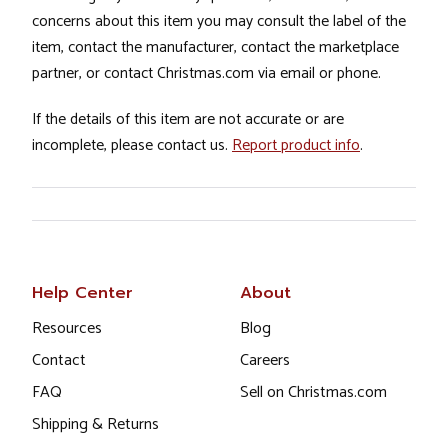
concerns about this item you may consult the label of the
item, contact the manufacturer, contact the marketplace
partner, or contact Christmas.com via email or phone.
If the details of this item are not accurate or are
incomplete, please contact us.
Report product info
.
Help Center
About
Resources
Blog
Contact
Careers
FAQ
Sell on Christmas.com
Shipping & Returns