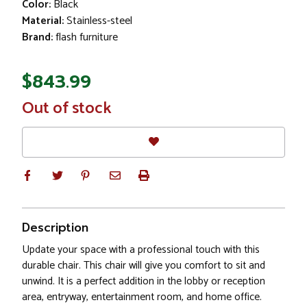
Color:
Black
Material:
Stainless-steel
Brand:
flash furniture
$843.99
In
Out of stock
Stock
Description
Update your space with a professional touch with this
durable chair. This chair will give you comfort to sit and
unwind. It is a perfect addition in the lobby or reception
area, entryway, entertainment room, and home office.