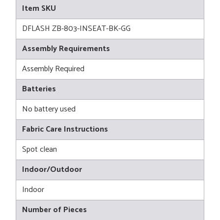
Item SKU
DFLASH ZB-803-INSEAT-BK-GG
Assembly Requirements
Assembly Required
Batteries
No battery used
Fabric Care Instructions
Spot clean
Indoor/Outdoor
Indoor
Number of Pieces