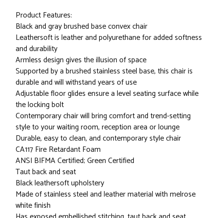
Product Features:
Black and gray brushed base convex chair
Leathersoft is leather and polyurethane for added softness
and durability
Armless design gives the illusion of space
Supported by a brushed stainless steel base, this chair is
durable and will withstand years of use
Adjustable floor glides ensure a level seating surface while
the locking bolt
Contemporary chair will bring comfort and trend-setting
style to your waiting room, reception area or lounge
Durable, easy to clean, and contemporary style chair
CA117 Fire Retardant Foam
ANSI BIFMA Certified; Green Certified
Taut back and seat
Black leathersoft upholstery
Made of stainless steel and leather material with melrose
white finish
Has exposed embellished stitching, taut back and seat,