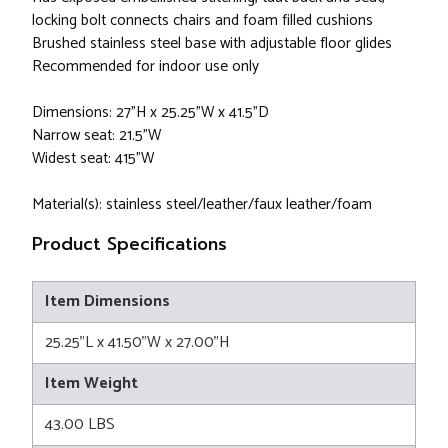
locking bolt connects chairs and foam filled cushions
Brushed stainless steel base with adjustable floor glides
Recommended for indoor use only
Dimensions: 27"H x 25.25"W x 41.5"D
Narrow seat: 21.5"W
Widest seat: 415"W
Material(s): stainless steel/leather/faux leather/foam
Product Specifications
Item Dimensions
25.25"L x 41.50"W x 27.00"H
Item Weight
43.00 LBS