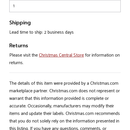
1
Shipping
Lead time to ship: 2 business days
Returns
Please visit the
Christmas Central Store
for information on
returns.
The details of this item were provided by a Christmas.com
marketplace partner. Christmas.com does not represent or
warrant that this information provided is complete or
accurate. Occasionally, manufacturers may modify their
items and update their labels. Christmas.com recommends
that you do not solely rely on the information presented in
this listing. If you have any questions, comments, or