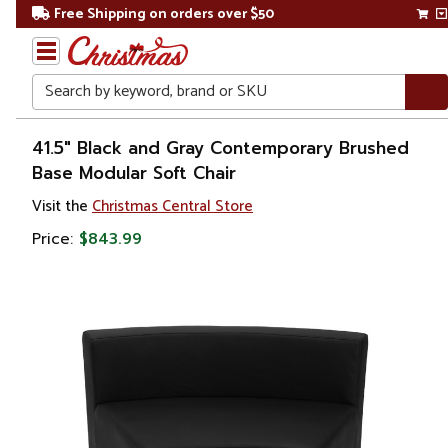
Free Shipping on orders over $50
Search
Home
41.5" Black and Gray Contemporary Brushed
Base Modular Soft Chair
Visit the
Christmas Central Store
Price:
$843.99