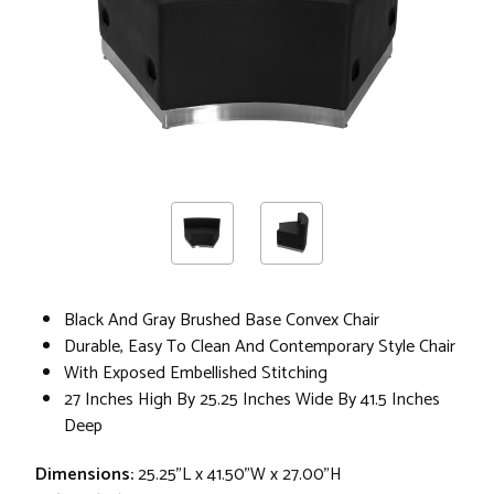
Black And Gray Brushed Base Convex Chair
Durable, Easy To Clean And Contemporary Style Chair
With Exposed Embellished Stitching
27 Inches High By 25.25 Inches Wide By 41.5 Inches
Deep
Dimensions:
25.25"L x 41.50"W x 27.00"H