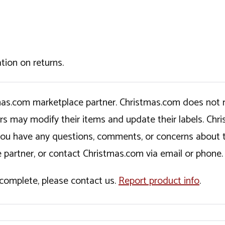
tion on returns.
tmas.com marketplace partner. Christmas.com does not r
ers may modify their items and update their labels. C
If you have any questions, comments, or concerns about 
 partner, or contact Christmas.com via email or phone.
incomplete, please contact us.
Report product info
.