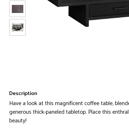
Description
Have a look at this magnificent coffee table, blende
generous thick-paneled tabletop. Place this enthra
beauty!