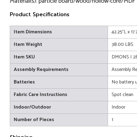
Material(s): particle board/wood/hollow-core/MDF
Product Specifications
Item Dimensions
42.25"L x 17
Item Weight
38.00 LBS
Item SKU
DMONS I 2
Assembly Requirements
Assembly Re
Batteries
No battery 
Fabric Care Instructions
Spot clean
Indoor/Outdoor
Indoor
Number of Pieces
1