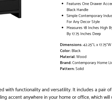
Features One Drawer Acce
Black Handle
Simple Contemporary Indust
For Any Decor Style
Measures 18 Inches High B
By 17.75 Inches Deep
Dimensions:
42.25"L x 17.75"W
Color:
Black
Material:
Wood
Brand:
Contemporary Home Li
Pattern:
Solid
d with functionality and versatility. It includes a pair
lling accent anywhere in your home or office, which wi