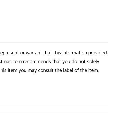
epresent or warrant that this information provided
hristmas.com recommends that you do not solely
this item you may consult the label of the item,