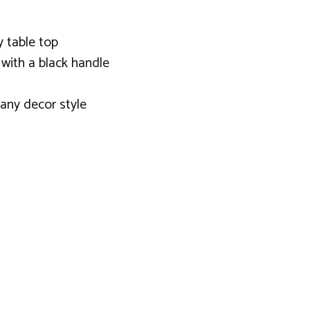
y table top
with a black handle
 any decor style