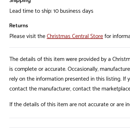
Shipping
Lead time to ship: 10 business days
Returns
Please visit the
Christmas Central Store
for informa
The details of this item were provided by a Chris
is complete or accurate. Occasionally, manufactur
rely on the information presented in this listing. 
contact the manufacturer, contact the marketplace
If the details of this item are not accurate or are 