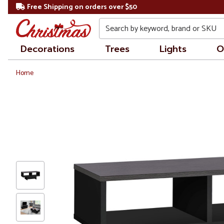
Free Shipping on orders over $50
Search
Decorations
Trees
Lights
O
Home