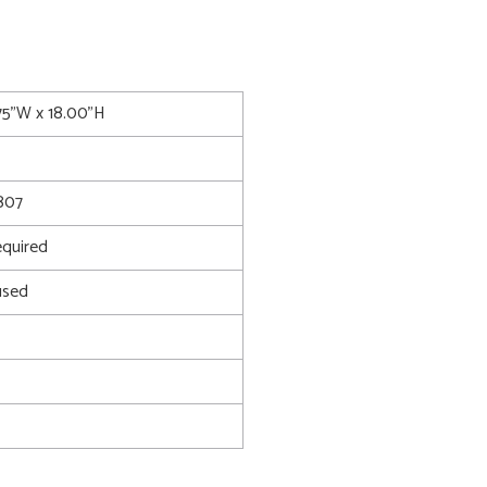
.75"W x 18.00"H
807
quired
used