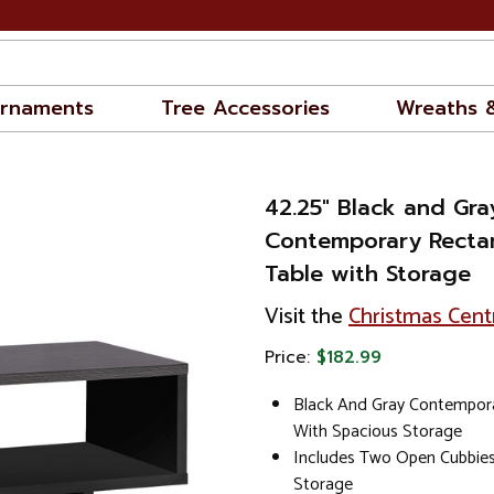
rnaments
Tree Accessories
Wreaths 
42.25" Black and Gra
Contemporary Recta
Table with Storage
Visit the
Christmas Cent
Price:
$182.99
Black And Gray Contempora
With Spacious Storage
Includes Two Open Cubbies
Storage