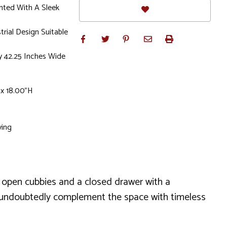
nted With A Sleek
rial Design Suitable
y 42.25 Inches Wide
 x 18.00"H
ving
 of open cubbies and a closed drawer with a
ll undoubtedly complement the space with timeless