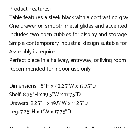
Product Features:
Table features a sleek black with a contrasting gra
One drawer on smooth metal glides and accented 
Includes two open cubbies for display and storage
Simple contemporary industrial design suitable for
Assembly is required
Perfect piece in a hallway, entryway, or living room
Recommended for indoor use only
Dimensions: 18"H x 42.25"W x 17.75"D
Shelf: 8.75"H x 19.5"W x 17.75"D
Drawers: 2.25"H x 19.5"W x 11.25"D
Leg: 7.25"H x 1"W x 17.75"D