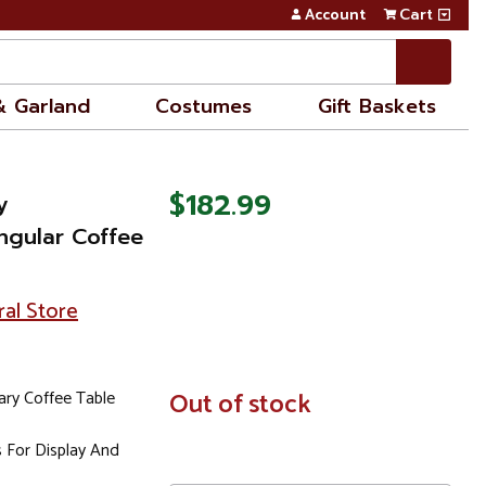
Account
Cart
& Garland
Costumes
Gift Baskets
$182.99
y
ngular Coffee
ral Store
ry Coffee Table
In
Out of stock
Stock
 For Display And