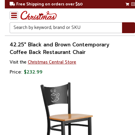
Free Shipping on orders over $50
Search
Home
42.25" Black and Brown Contemporary
Coffee Back Restaurant Chair
Visit the
Christmas Central Store
Price:
$232.99