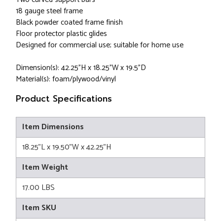
18 gauge steel frame
Black powder coated frame finish
Floor protector plastic glides
Designed for commercial use; suitable for home use
Dimension(s): 42.25"H x 18.25"W x 19.5"D
Material(s): foam/plywood/vinyl
Product Specifications
Item Dimensions
18.25"L x 19.50"W x 42.25"H
Item Weight
17.00 LBS
Item SKU