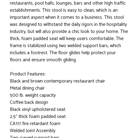
restaurants, pool halls, lounges, bars and other high traffic
establishments. This stool is easy to clean, which is an
important aspect when it comes to a business. This stool
was designed to withstand the daily rigors in the hospitality
industry, but will also provide a chic look to your home. The
thick, foam padded seat will keep users comfortable. The
frame is stabilized using two welded support bars, which
includes a footrest. The floor glides help protect your
floors and ensure smooth gliding.
Product Features:
Black and brown contemporary restaurant chair
Metal dining chair
500 lb. weight capacity
Coffee back design
Black vinyl upholstered seat
2.5" thick foam padded seat
CA117 fire retardant foam
Welded Joint Assembly
Two curved support bars