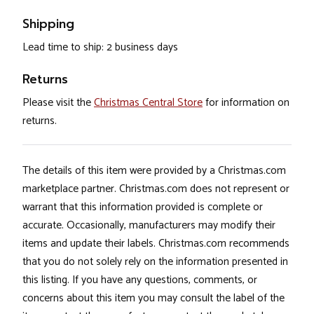
Shipping
Lead time to ship: 2 business days
Returns
Please visit the
Christmas Central Store
for information on
returns.
The details of this item were provided by a Christmas.com
marketplace partner. Christmas.com does not represent or
warrant that this information provided is complete or
accurate. Occasionally, manufacturers may modify their
items and update their labels. Christmas.com recommends
that you do not solely rely on the information presented in
this listing. If you have any questions, comments, or
concerns about this item you may consult the label of the