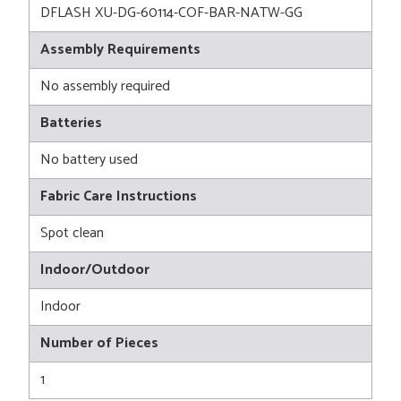
DFLASH XU-DG-60114-COF-BAR-NATW-GG
Assembly Requirements
No assembly required
Batteries
No battery used
Fabric Care Instructions
Spot clean
Indoor/Outdoor
Indoor
Number of Pieces
1