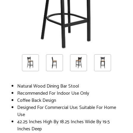
Natural Wood Dining Bar Stool
Recommended For Indoor Use Only
Coffee Back Design
Designed For Commercial Use; Suitable For Home
Use
42.25 Inches High By 18.25 Inches Wide By 19.5
Inches Deep