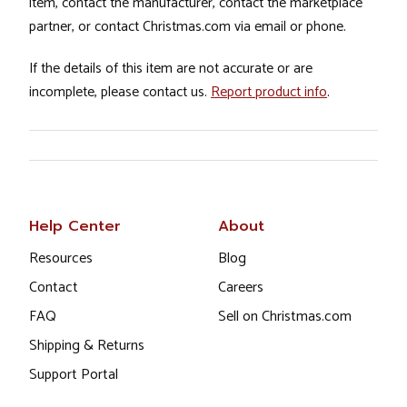
item, contact the manufacturer, contact the marketplace
partner, or contact Christmas.com via email or phone.
If the details of this item are not accurate or are
incomplete, please contact us.
Report product info
.
Help Center
About
Resources
Blog
Contact
Careers
FAQ
Sell on Christmas.com
Shipping & Returns
Support Portal