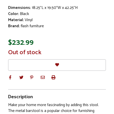
Dimensions:
18.25"L x 19.50"W x 42.25"H
Color:
Black
Material:
Vinyl
Brand:
flash furniture
$232.99
In
Out of stock
Stock
Description
Make your home more fascinating by adding this stool.
The metal barstool is a popular choice for furnishing