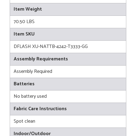
Item Weight
70.50 LBS
Item SKU
DFLASH XU-NATTB-4242-T3333-GG
Assembly Requirements
Assembly Required
Batteries
No battery used
Fabric Care Instructions
Spot clean
Indoor/Outdoor