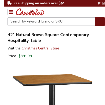
Free Shipping on orders over $50
Search
Home
42" Natural Brown Square Contemporary
Hospitality Table
Visit the
Christmas Central Store
Price:
$391.99