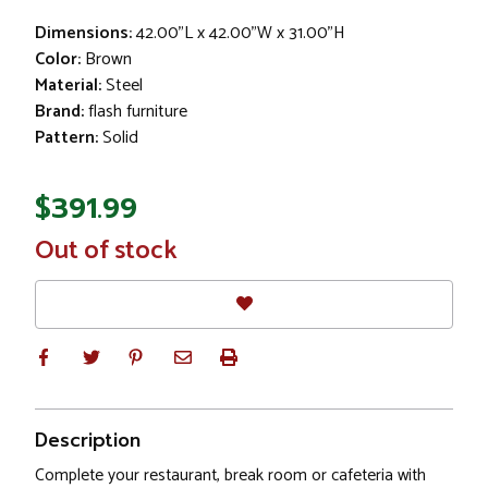
Dimensions:
42.00"L x 42.00"W x 31.00"H
Color:
Brown
Material:
Steel
Brand:
flash furniture
Pattern:
Solid
$391.99
In
Out of stock
Stock
Description
Complete your restaurant, break room or cafeteria with