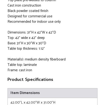
Top plate pre-welded to column
Cast iron construction
Black powder coated finish
Designed for commercial use
Recommended for indoor use only
Dimensions: 31"H x 42"W x 42"D
Top: 42" wide x 42" deep
Base: 31"H x 30"W x 30"D
Table top thickness: 1.12"
Material(s): medium density fiberboard
Table top: laminate
Frame: cast iron
Product Specifications
Item Dimensions
42.00"L x 42.00"W x 31.00"H