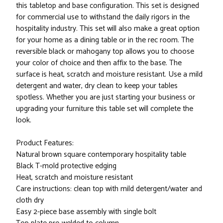
this tabletop and base configuration. This set is designed
for commercial use to withstand the daily rigors in the
hospitality industry. This set will also make a great option
for your home as a dining table or in the rec room. The
reversible black or mahogany top allows you to choose
your color of choice and then affix to the base. The
surface is heat, scratch and moisture resistant. Use a mild
detergent and water, dry clean to keep your tables
spotless. Whether you are just starting your business or
upgrading your furniture this table set will complete the
look.
Product Features:
Natural brown square contemporary hospitality table
Black T-mold protective edging
Heat, scratch and moisture resistant
Care instructions: clean top with mild detergent/water and
cloth dry
Easy 2-piece base assembly with single bolt