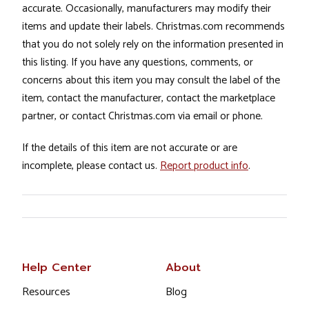
accurate. Occasionally, manufacturers may modify their
items and update their labels. Christmas.com recommends
that you do not solely rely on the information presented in
this listing. If you have any questions, comments, or
concerns about this item you may consult the label of the
item, contact the manufacturer, contact the marketplace
partner, or contact Christmas.com via email or phone.
If the details of this item are not accurate or are
incomplete, please contact us.
Report product info
.
Help Center
About
Resources
Blog