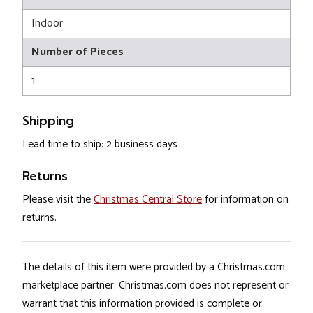
Indoor
Number of Pieces
1
Shipping
Lead time to ship: 2 business days
Returns
Please visit the
Christmas Central Store
for information on
returns.
The details of this item were provided by a Christmas.com
marketplace partner. Christmas.com does not represent or
warrant that this information provided is complete or