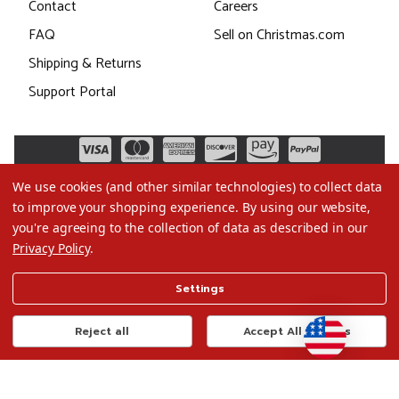
Contact
Careers
FAQ
Sell on Christmas.com
Shipping & Returns
Support Portal
We use cookies (and other similar technologies) to collect data
to improve your shopping experience.
By using our website,
you're agreeing to the collection of data as described in our
Privacy Policy
.
©2026 Christmas.com
Settings
Terms of Use
Privacy Policy
Reject all
Accept All Cookies
Do Not Sell My Data