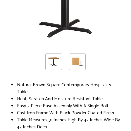
Natural Brown Square Contemporary Hospitality
Table
Heat, Scratch And Moisture Resistant Table
Easy 2 Piece Base Assembly With A Single Bolt
Cast Iron Frame With Black Powder Coated Finish
Table Measures 31 Inches High By 42 Inches Wide By
42 Inches Deep