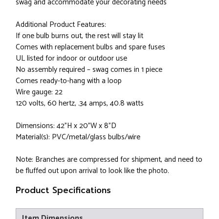
swag and accommodate your decorating needs
Additional Product Features:
If one bulb burns out, the rest will stay lit
Comes with replacement bulbs and spare fuses
UL listed for indoor or outdoor use
No assembly required – swag comes in 1 piece
Comes ready-to-hang with a loop
Wire gauge: 22
120 volts, 60 hertz, .34 amps, 40.8 watts
Dimensions: 42"H x 20"W x 8"D
Material(s): PVC/metal/glass bulbs/wire
Note: Branches are compressed for shipment, and need to
be fluffed out upon arrival to look like the photo.
Product Specifications
Item Dimensions