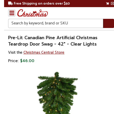
Free Shipping on orders over $50
Search
Home
Pre-Lit Canadian Pine Artificial Christmas
Teardrop Door Swag - 42" - Clear Lights
Christmas
Visit the
Christmas Central Store
Wreaths,
Price:
$46.00
Garland
&
Greenery
Christmas
Swags
Pre Lit
Swags