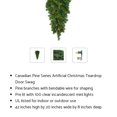
Canadian Pine Series Artificial Christmas Teardrop
Door Swag
Pine branches with bendable wire for shaping
Pre lit with 100 clear incandescent mini lights
UL listed for indoor or outdoor use
42 inches high by 20 inches wide by 8 inches deep