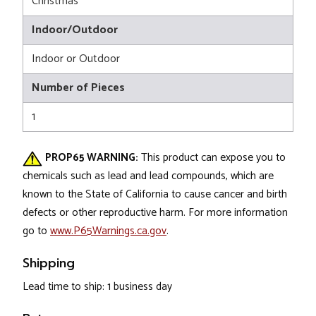
Christmas
Indoor/Outdoor
Indoor or Outdoor
Number of Pieces
1
PROP65 WARNING:
This product can expose you to
chemicals such as lead and lead compounds, which are
known to the State of California to cause cancer and birth
defects or other reproductive harm. For more information
go to
www.P65Warnings.ca.gov
.
Shipping
Lead time to ship: 1 business day