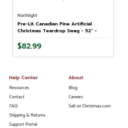
Northlight
Pre-Lit Canadian Pine Artificial
Christmas Teardrop Swag - 52" -
Clear Lights
$82.99
Help Center
About
Resources
Blog
Contact
Careers
FAQ
Sell on Christmas.com
Shipping & Returns
Support Portal