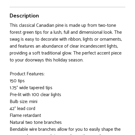
Description
This classical Canadian pine is made up from two-tone
forest green tips for a lush, full and dimensional look. The
swag is easy to decorate with ribbon, lights or ornaments,
and features an abundance of clear incandescent lights,
providing a soft traditional glow. The perfect accent piece
to your doorways this holiday season.
Product Features:
150 tips
1.75" wide tapered tips
Pre-lit with 100 clear lights
Bulb size: mini
42" lead cord
Flame retardant
Natural two tone branches
Bendable wire branches allow for you to easily shape the