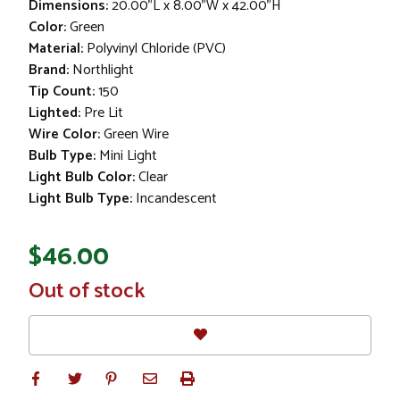
Dimensions:
20.00"L x 8.00"W x 42.00"H
Color:
Green
Material:
Polyvinyl Chloride (PVC)
Brand:
Northlight
Tip Count:
150
Lighted:
Pre Lit
Wire Color:
Green Wire
Bulb Type:
Mini Light
Light Bulb Color:
Clear
Light Bulb Type:
Incandescent
$46.00
In
Out of stock
Stock