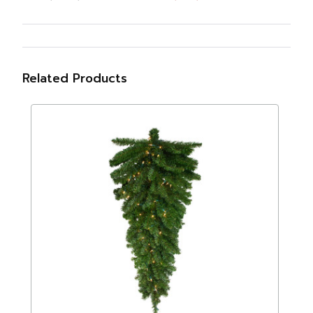
Related Products