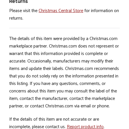
Returns
Please visit the
Christmas Central Store
for information on
returns.
The details of this item were provided by a Christmas.com
marketplace partner. Christmas.com does not represent or
warrant that this information provided is complete or
accurate. Occasionally, manufacturers may modify their
items and update their labels. Christmas.com recommends
that you do not solely rely on the information presented in
this listing. If you have any questions, comments, or
concerns about this item you may consult the label of the
item, contact the manufacturer, contact the marketplace
partner, or contact Christmas.com via email or phone.
If the details of this item are not accurate or are
incomplete, please contact us.
Report product info
.