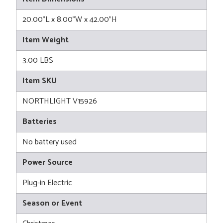
20.00"L x 8.00"W x 42.00"H
Item Weight
3.00 LBS
Item SKU
NORTHLIGHT V15926
Batteries
No battery used
Power Source
Plug-in Electric
Season or Event