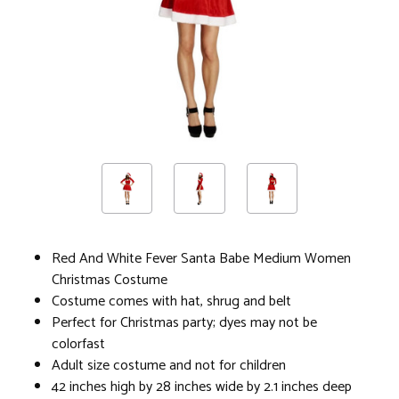
Red And White Fever Santa Babe Medium Women
Christmas Costume
Costume comes with hat, shrug and belt
Perfect for Christmas party; dyes may not be
colorfast
Adult size costume and not for children
42 inches high by 28 inches wide by 2.1 inches deep