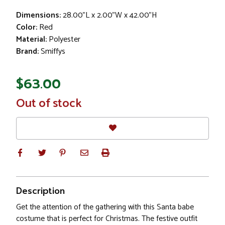
Dimensions:
28.00"L x 2.00"W x 42.00"H
Color:
Red
Material:
Polyester
Brand:
Smiffys
$63.00
In
Out of stock
Stock
Description
Get the attention of the gathering with this Santa babe
costume that is perfect for Christmas. The festive outfit