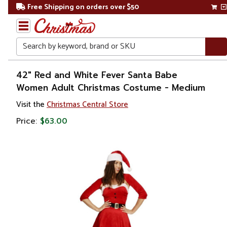
Free Shipping on orders over $50
Search
Home
42" Red and White Fever Santa Babe
Women Adult Christmas Costume - Medium
Christmas
Visit the
Christmas Central Store
Costumes
Price:
$63.00
&
Accessories
Costume
Apparel
Sets