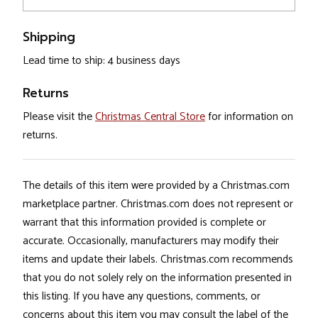
Shipping
Lead time to ship: 4 business days
Returns
Please visit the
Christmas Central Store
for information on
returns.
The details of this item were provided by a Christmas.com
marketplace partner. Christmas.com does not represent or
warrant that this information provided is complete or
accurate. Occasionally, manufacturers may modify their
items and update their labels. Christmas.com recommends
that you do not solely rely on the information presented in
this listing. If you have any questions, comments, or
concerns about this item you may consult the label of the