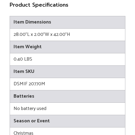
Product Specifications
Item Dimensions
28.00"L x 2.00"W x 42.00"H
Item Weight
0.40 LBS
Item SKU
DSMIF 20770M
Batteries
No battery used
Season or Event
Christmas