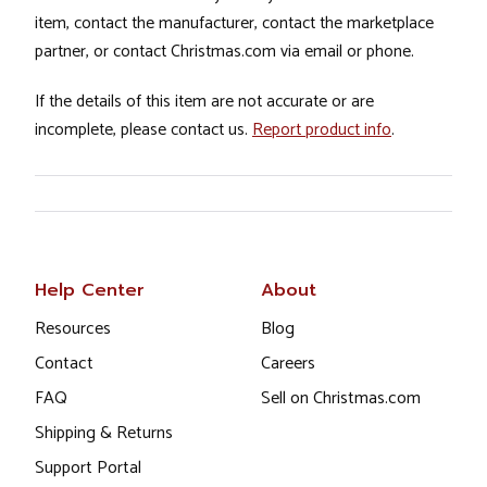
item, contact the manufacturer, contact the marketplace
partner, or contact Christmas.com via email or phone.
If the details of this item are not accurate or are
incomplete, please contact us.
Report product info
.
Help Center
About
Resources
Blog
Contact
Careers
FAQ
Sell on Christmas.com
Shipping & Returns
Support Portal