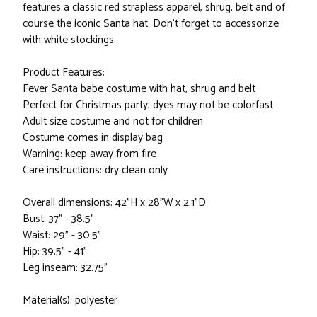
features a classic red strapless apparel, shrug, belt and of
course the iconic Santa hat. Don't forget to accessorize
with white stockings.
Product Features:
Fever Santa babe costume with hat, shrug and belt
Perfect for Christmas party; dyes may not be colorfast
Adult size costume and not for children
Costume comes in display bag
Warning: keep away from fire
Care instructions: dry clean only
Overall dimensions: 42"H x 28"W x 2.1"D
Bust: 37" - 38.5"
Waist: 29" - 30.5"
Hip: 39.5" - 41"
Leg inseam: 32.75"
Material(s): polyester