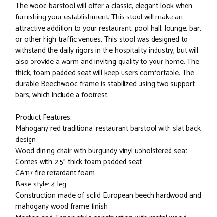
The wood barstool will offer a classic, elegant look when
furnishing your establishment. This stool will make an
attractive addition to your restaurant, pool hall, lounge, bar,
or other high traffic venues. This stool was designed to
withstand the daily rigors in the hospitality industry, but will
also provide a warm and inviting quality to your home. The
thick, foam padded seat will keep users comfortable. The
durable Beechwood frame is stabilized using two support
bars, which include a footrest.
Product Features:
Mahogany red traditional restaurant barstool with slat back
design
Wood dining chair with burgundy vinyl upholstered seat
Comes with 2.5" thick foam padded seat
CA117 fire retardant foam
Base style: 4 leg
Construction made of solid European beech hardwood and
mahogany wood frame finish