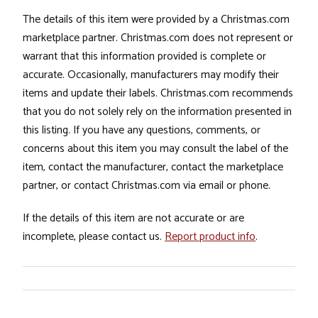
The details of this item were provided by a Christmas.com
marketplace partner. Christmas.com does not represent or
warrant that this information provided is complete or
accurate. Occasionally, manufacturers may modify their
items and update their labels. Christmas.com recommends
that you do not solely rely on the information presented in
this listing. If you have any questions, comments, or
concerns about this item you may consult the label of the
item, contact the manufacturer, contact the marketplace
partner, or contact Christmas.com via email or phone.
If the details of this item are not accurate or are
incomplete, please contact us.
Report product info
.