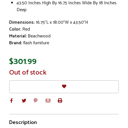
43.50 Inches High By 16.75 Inches Wide By 18 Inches
Deep
Dimensions:
16.75"L x 18.00"W x 43.50"H
Color:
Red
Material:
Beachwood
Brand:
flash furniture
$301.99
In
Out of stock
Stock
Description