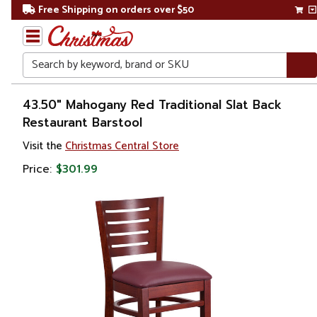
Free Shipping on orders over $50
Search
Home
43.50" Mahogany Red Traditional Slat Back
Restaurant Barstool
Visit the
Christmas Central Store
Price:
$301.99