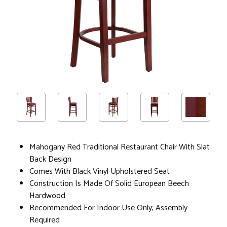
Mahogany Red Traditional Restaurant Chair With Slat
Back Design
Comes With Black Vinyl Upholstered Seat
Construction Is Made Of Solid European Beech
Hardwood
Recommended For Indoor Use Only; Assembly
Required