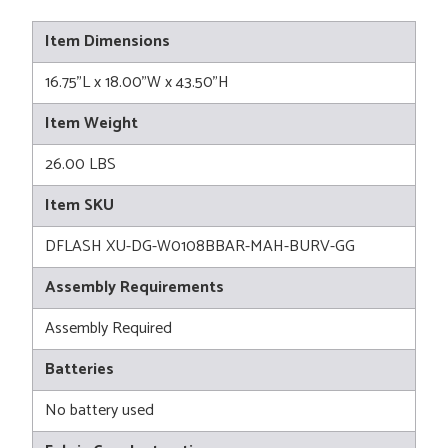
Item Dimensions
16.75"L x 18.00"W x 43.50"H
Item Weight
26.00 LBS
Item SKU
DFLASH XU-DG-W0108BBAR-MAH-BURV-GG
Assembly Requirements
Assembly Required
Batteries
No battery used