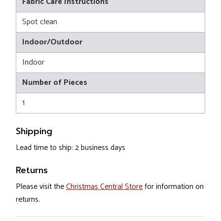
Fabric Care Instructions
Spot clean
Indoor/Outdoor
Indoor
Number of Pieces
1
Shipping
Lead time to ship: 2 business days
Returns
Please visit the
Christmas Central Store
for information on
returns.