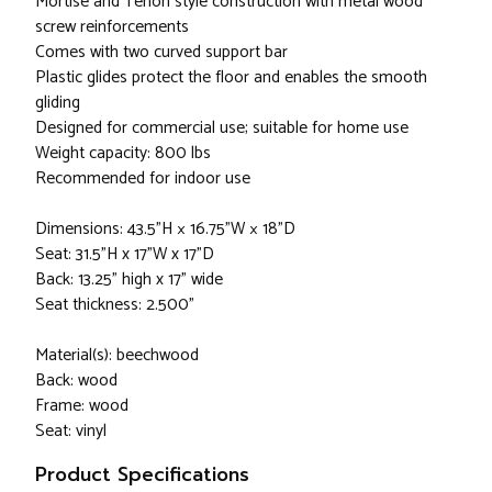
Mortise and Tenon style construction with metal wood
screw reinforcements
Comes with two curved support bar
Plastic glides protect the floor and enables the smooth
gliding
Designed for commercial use; suitable for home use
Weight capacity: 800 lbs
Recommended for indoor use
Dimensions: 43.5”H × 16.75”W × 18”D
Seat: 31.5"H x 17"W x 17"D
Back: 13.25" high x 17" wide
Seat thickness: 2.500"
Material(s): beechwood
Back: wood
Frame: wood
Seat: vinyl
Product Specifications