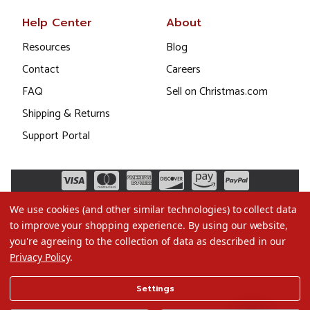
Help Center
About
Resources
Blog
Contact
Careers
FAQ
Sell on Christmas.com
Shipping & Returns
Support Portal
We use cookies (and other similar technologies) to collect data
to improve your shopping experience.
By using our website,
you're agreeing to the collection of data as described in our
Privacy Policy
.
©2026 Christmas.com
Settings
Terms of Use