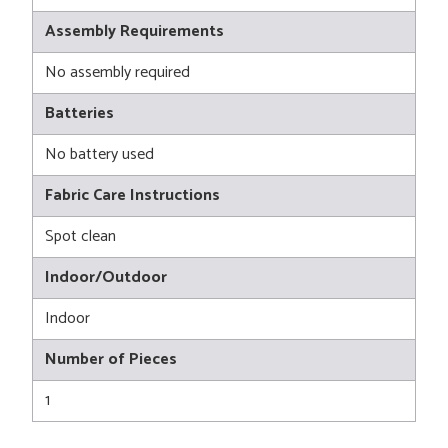
Assembly Requirements
No assembly required
Batteries
No battery used
Fabric Care Instructions
Spot clean
Indoor/Outdoor
Indoor
Number of Pieces
1