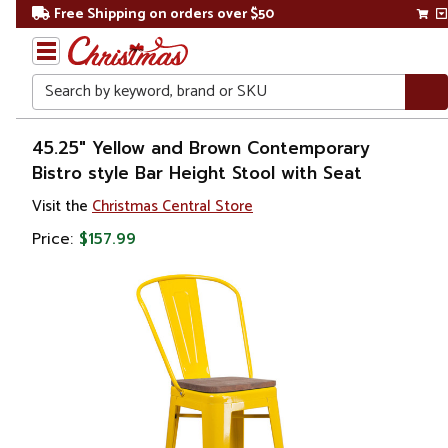
Free Shipping on orders over $50
Search
Home
45.25" Yellow and Brown Contemporary
Bistro style Bar Height Stool with Seat
Visit the
Christmas Central Store
Price:
$157.99