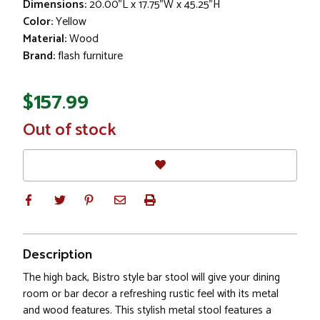
Dimensions:
20.00"L x 17.75"W x 45.25"H
Color:
Yellow
Material:
Wood
Brand:
flash furniture
$157.99
In
Out of stock
Stock
Description
The high back, Bistro style bar stool will give your dining
room or bar decor a refreshing rustic feel with its metal
and wood features. This stylish metal stool features a