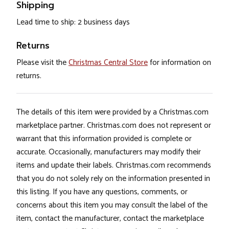
Shipping
Lead time to ship: 2 business days
Returns
Please visit the
Christmas Central Store
for information on
returns.
The details of this item were provided by a Christmas.com
marketplace partner. Christmas.com does not represent or
warrant that this information provided is complete or
accurate. Occasionally, manufacturers may modify their
items and update their labels. Christmas.com recommends
that you do not solely rely on the information presented in
this listing. If you have any questions, comments, or
concerns about this item you may consult the label of the
item, contact the manufacturer, contact the marketplace