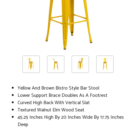
Yellow And Brown Bistro Style Bar Stool
Lower Support Brace Doubles As A Footrest
Curved High Back With Vertical Slat
Textured Walnut Elm Wood Seat
45.25 Inches High By 20 Inches Wide By 17.75 Inches
Deep