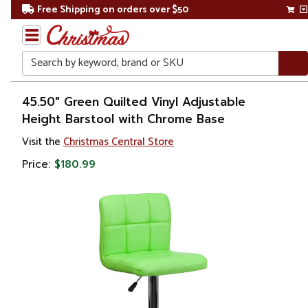
Free Shipping on orders over $50
Search
Home
45.50" Green Quilted Vinyl Adjustable
Height Barstool with Chrome Base
Visit the
Christmas Central Store
Price:
$180.99