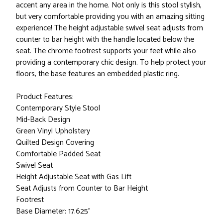
accent any area in the home. Not only is this stool stylish,
but very comfortable providing you with an amazing sitting
experience! The height adjustable swivel seat adjusts from
counter to bar height with the handle located below the
seat. The chrome footrest supports your feet while also
providing a contemporary chic design. To help protect your
floors, the base features an embedded plastic ring.
Product Features:
Contemporary Style Stool
Mid-Back Design
Green Vinyl Upholstery
Quilted Design Covering
Comfortable Padded Seat
Swivel Seat
Height Adjustable Seat with Gas Lift
Seat Adjusts from Counter to Bar Height
Footrest
Base Diameter: 17.625"