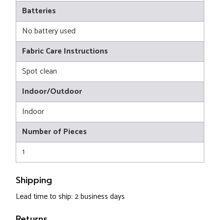
Batteries
No battery used
Fabric Care Instructions
Spot clean
Indoor/Outdoor
Indoor
Number of Pieces
1
Shipping
Lead time to ship: 2 business days
Returns