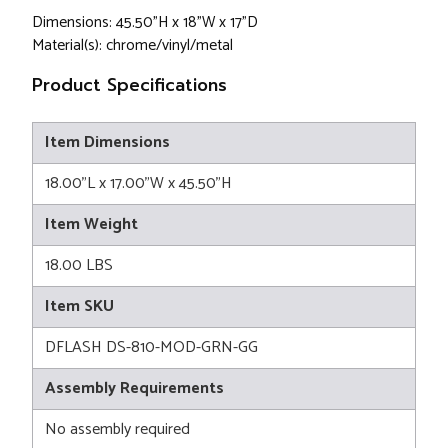
Dimensions: 45.50"H x 18"W x 17"D
Material(s): chrome/vinyl/metal
Product Specifications
Item Dimensions
18.00"L x 17.00"W x 45.50"H
Item Weight
18.00 LBS
Item SKU
DFLASH DS-810-MOD-GRN-GG
Assembly Requirements
No assembly required