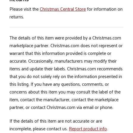
Please visit the
Christmas Central Store
for information on
returns.
The details of this item were provided by a Christmas.com
marketplace partner. Christmas.com does not represent or
warrant that this information provided is complete or
accurate. Occasionally, manufacturers may modify their
items and update their labels. Christmas.com recommends
that you do not solely rely on the information presented in
this listing. If you have any questions, comments, or
concerns about this item you may consult the label of the
item, contact the manufacturer, contact the marketplace
partner, or contact Christmas.com via email or phone.
If the details of this item are not accurate or are
incomplete, please contact us.
Report product info
.