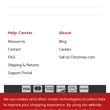
Help Center
About
Resources
Blog
Contact
Careers
FAQ
Sell on Christmas.com
Shipping & Returns
Support Portal
We use cookies (and other similar technologies) to collect data
to improve your shopping experience.
By using our website,