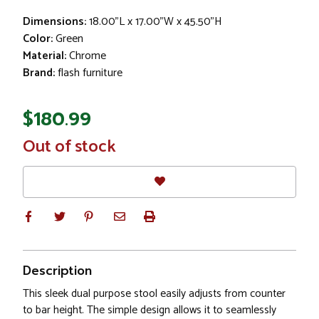
Dimensions:
18.00"L x 17.00"W x 45.50"H
Color:
Green
Material:
Chrome
Brand:
flash furniture
$180.99
In
Out of stock
Stock
Description
This sleek dual purpose stool easily adjusts from counter
to bar height. The simple design allows it to seamlessly