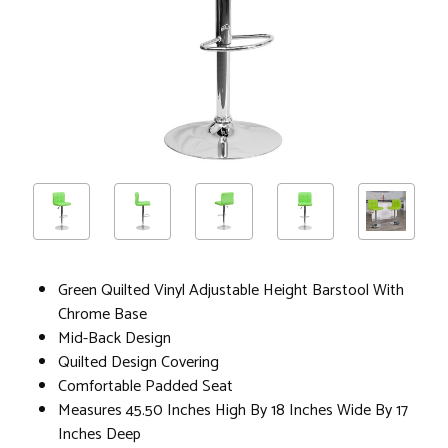
Green Quilted Vinyl Adjustable Height Barstool With
Chrome Base
Mid-Back Design
Quilted Design Covering
Comfortable Padded Seat
Measures 45.50 Inches High By 18 Inches Wide By 17
Inches Deep