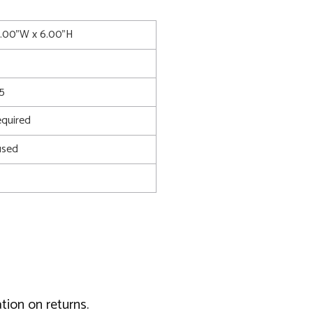
7.00"W x 6.00"H
5
quired
used
tion on returns.