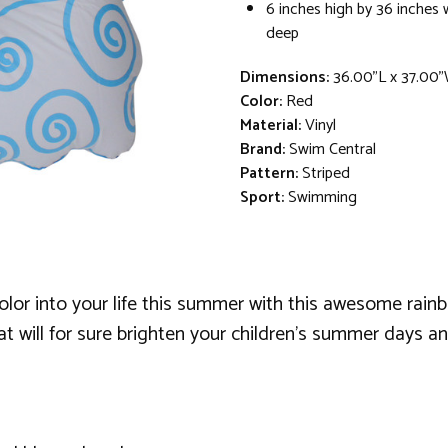
6 inches high by 36 inches 
deep
Dimensions:
36.00"L x 37.00
Color:
Red
Material:
Vinyl
Brand:
Swim Central
Pattern:
Striped
Sport:
Swimming
r into your life this summer with this awesome rainbow 
loat will for sure brighten your children's summer days an