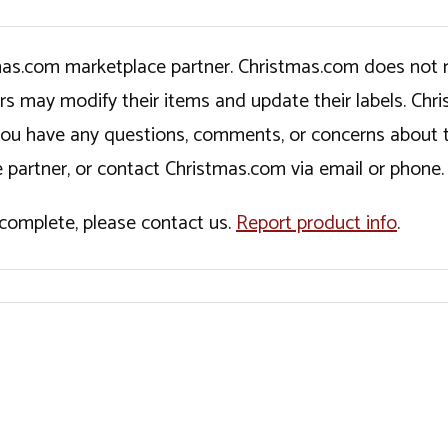
tmas.com marketplace partner. Christmas.com does not r
ers may modify their items and update their labels. C
If you have any questions, comments, or concerns about 
 partner, or contact Christmas.com via email or phone.
incomplete, please contact us.
Report product info
.