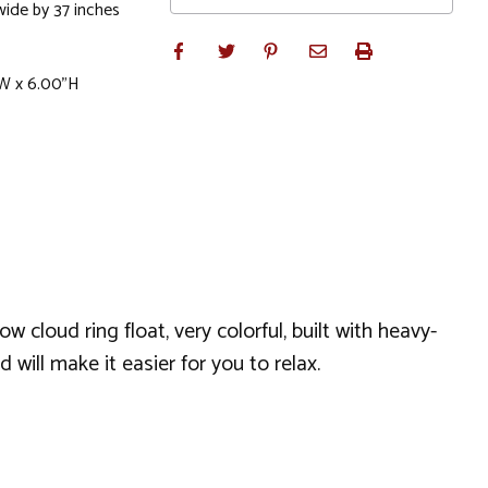
wide by 37 inches
"W x 6.00"H
cloud ring float, very colorful, built with heavy-
d will make it easier for you to relax.