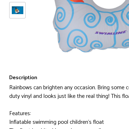
Description
Rainbows can brighten any occasion. Bring some colo
duty vinyl and looks just like the real thing! This f
Features:
Inflatable swimming pool children's float