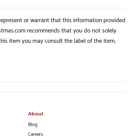
epresent or warrant that this information provided
hristmas.com recommends that you do not solely
this item you may consult the label of the item,
About
Blog
Careers