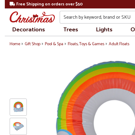
Free Shipping on orders over $50
Search
Decorations
Trees
Lights
O
Home
Gift Shop
Pool & Spa
Floats, Toys & Games
Adult Floats