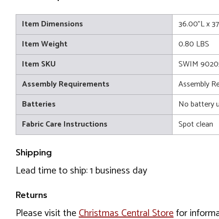
Item Dimensions
36.00"L x 3
Item Weight
0.80 LBS
Item SKU
SWIM 9020
Assembly Requirements
Assembly Re
Batteries
No battery 
Fabric Care Instructions
Spot clean
Shipping
Lead time to ship: 1 business day
Returns
Please visit the
Christmas Central Store
for informa