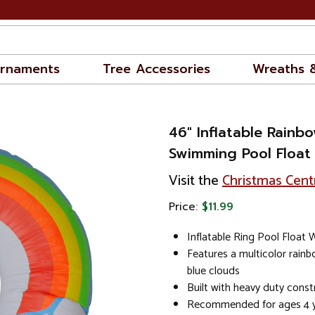
rnaments
Tree Accessories
Wreaths 
46" Inflatable Rainb
Swimming Pool Float
Visit the
Christmas Cent
Price:
$11.99
Inflatable Ring Pool Float 
Features a multicolor rain
blue clouds
Built with heavy duty constr
Recommended for ages 4 y