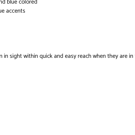
and blue colored
ue accents
en in sight within quick and easy reach when they are in