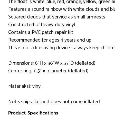
The float is white, blue, red, orange, yellow, green 
Features a round rainbow with white clouds and bl
Squared clouds that service as small armrests
Constructed of heavy-duty vinyl
Contains a PVC patch repair kit
Recommended for ages 4 years and up
This is not a lifesaving device - always keep childr
Dimensions: 6"H x 36"W x 37"D (deflated)
Center ring: 11.5" in diameter (deflated)
Material(s): vinyl
Note: ships flat and does not come inflated
Product Specifications