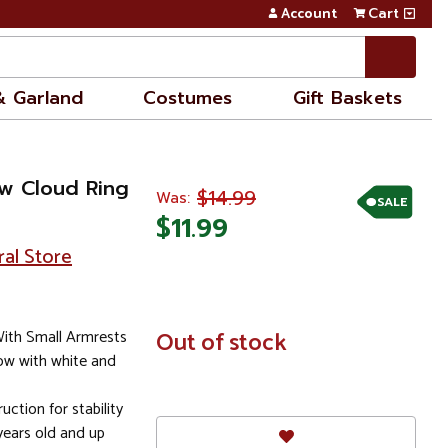
Account
Cart
& Garland
Costumes
Gift Baskets
ow Cloud Ring
$14.99
Was:
SALE
$11.99
ral Store
With Small Armrests
In
Out of stock
Stock
bow with white and
uction for stability
ears old and up