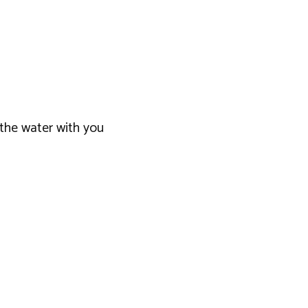
 the water with you