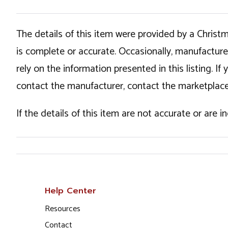
The details of this item were provided by a Chris
is complete or accurate. Occasionally, manufactur
rely on the information presented in this listing. 
contact the manufacturer, contact the marketplace
If the details of this item are not accurate or are 
Help Center
Resources
Contact