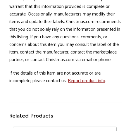
warrant that this information provided is complete or
accurate. Occasionally, manufacturers may modify their
items and update their labels. Christmas.com recommends
that you do not solely rely on the information presented in
this listing. If you have any questions, comments, or
concerns about this item you may consult the label of the
item, contact the manufacturer, contact the marketplace
partner, or contact Christmas.com via email or phone.
If the details of this item are not accurate or are
incomplete, please contact us.
Report product info
.
Related Products