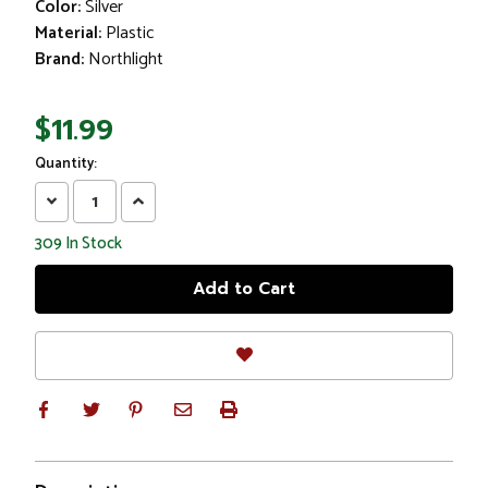
Color:
Silver
Material:
Plastic
Brand:
Northlight
$11.99
Quantity:
Decrease
Increase
Quantity:
Quantity:
309
In Stock