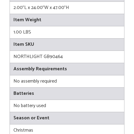
2.00"L x 24.00"W x 47.00"H
Item Weight
1.00 LBS
Item SKU
NORTHLIGHT GB90464
Assembly Requirements
No assembly required
Batteries
No battery used
Season or Event
Christmas