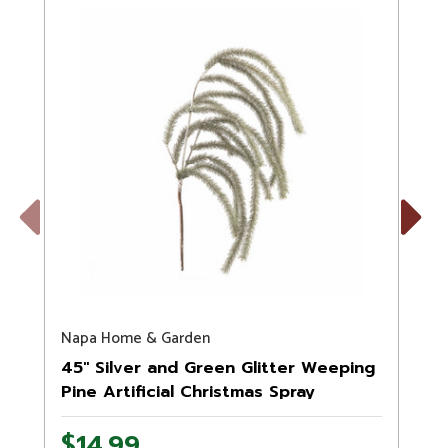
Previous
Next
Napa Home & Garden
S
45" Silver and Green Glitter Weeping
Pine Artificial Christmas Spray
$14.99