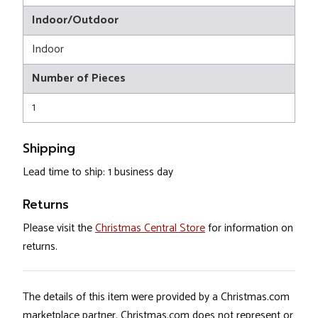
Indoor/Outdoor
Indoor
Number of Pieces
1
Shipping
Lead time to ship: 1 business day
Returns
Please visit the
Christmas Central Store
for information on
returns.
The details of this item were provided by a Christmas.com
marketplace partner. Christmas.com does not represent or