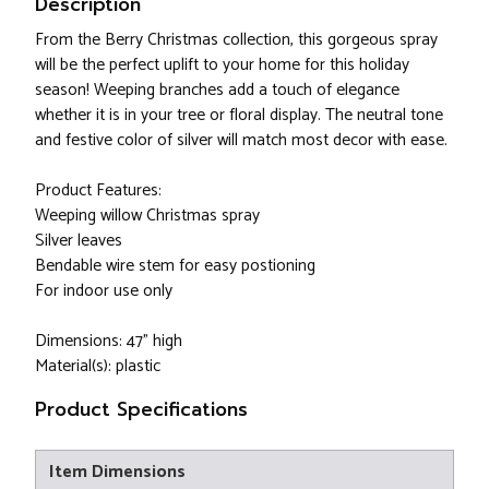
Description
From the Berry Christmas collection, this gorgeous spray
will be the perfect uplift to your home for this holiday
season! Weeping branches add a touch of elegance
whether it is in your tree or floral display. The neutral tone
and festive color of silver will match most decor with ease.
Product Features:
Weeping willow Christmas spray
Silver leaves
Bendable wire stem for easy postioning
For indoor use only
Dimensions: 47” high
Material(s): plastic
Product Specifications
Item Dimensions