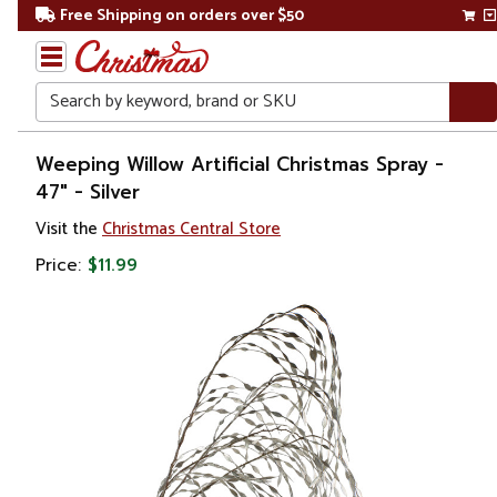
Free Shipping on orders over $50
Search
Home
Weeping Willow Artificial Christmas Spray -
47" - Silver
Christmas
Visit the
Christmas Central Store
Wreaths,
Price:
$11.99
Garland
&
Greenery
Sprays,
Picks &
Branches