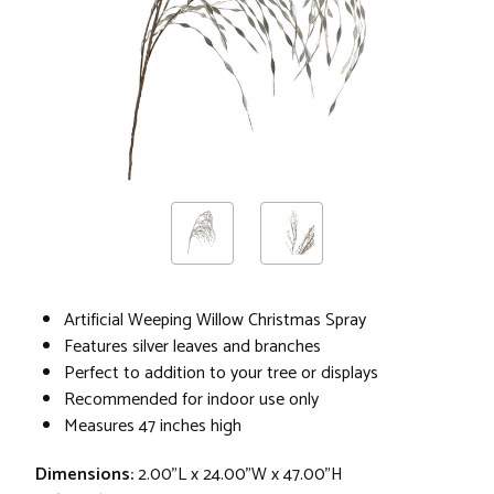
Artificial Weeping Willow Christmas Spray
Features silver leaves and branches
Perfect to addition to your tree or displays
Recommended for indoor use only
Measures 47 inches high
Dimensions:
2.00"L x 24.00"W x 47.00"H