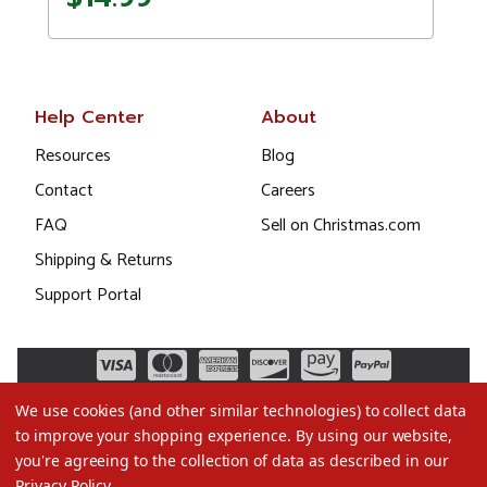
Help Center
About
Resources
Blog
Contact
Careers
FAQ
Sell on Christmas.com
Shipping & Returns
Support Portal
We use cookies (and other similar technologies) to collect data
to improve your shopping experience.
By using our website,
you're agreeing to the collection of data as described in our
Privacy Policy
.