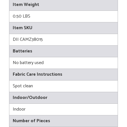
Item Weight
0.50 LBS
Item SKU
DII CAMZ38015
Batteries
No battery used
Fabric Care Instructions
Spot clean
Indoor/Outdoor
Indoor
Number of Pieces