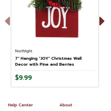
Previous
Next
Northlight
N
7" Hanging "JOY" Christmas Wall
Decor with Pine and Berries
$9.99
Help Center
About