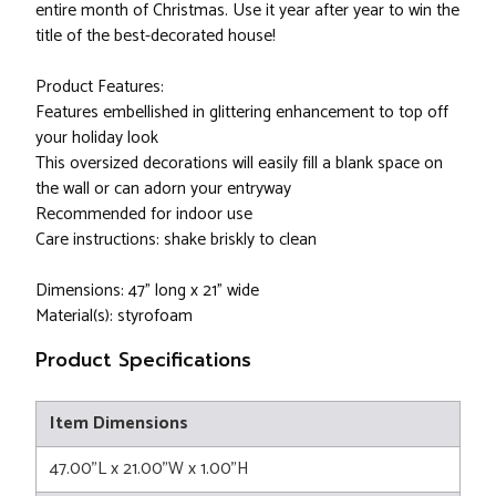
entire month of Christmas. Use it year after year to win the
title of the best-decorated house!
Product Features:
Features embellished in glittering enhancement to top off
your holiday look
This oversized decorations will easily fill a blank space on
the wall or can adorn your entryway
Recommended for indoor use
Care instructions: shake briskly to clean
Dimensions: 47" long x 21" wide
Material(s): styrofoam
Product Specifications
Item Dimensions
47.00"L x 21.00"W x 1.00"H