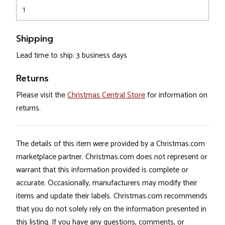
1
Shipping
Lead time to ship: 3 business days
Returns
Please visit the
Christmas Central Store
for information on
returns.
The details of this item were provided by a Christmas.com
marketplace partner. Christmas.com does not represent or
warrant that this information provided is complete or
accurate. Occasionally, manufacturers may modify their
items and update their labels. Christmas.com recommends
that you do not solely rely on the information presented in
this listing. If you have any questions, comments, or