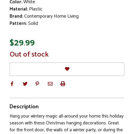
Color:
White
Material:
Plastic
Brand:
Contemporary Home Living
Pattern:
Solid
$29.99
In
Out of stock
Stock
Description
Hang your wintery magic all-around your home this holiday
season with these Christmas hanging decorations. Great
for the front door, the walls of a winter party, or during the