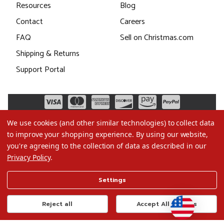
Resources
Blog
Contact
Careers
FAQ
Sell on Christmas.com
Shipping & Returns
Support Portal
We use cookies (and other similar technologies) to collect data
to improve your shopping experience.
By using our website,
you're agreeing to the collection of data as described in our
Privacy Policy
.
©2026 Christmas.com
Settings
Terms of Use
Privacy Policy
Reject all
Accept All Cookies
Do Not Sell My Data