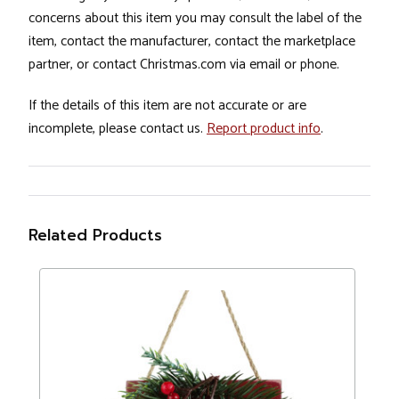
concerns about this item you may consult the label of the
item, contact the manufacturer, contact the marketplace
partner, or contact Christmas.com via email or phone.
If the details of this item are not accurate or are
incomplete, please contact us.
Report product info
.
Related Products