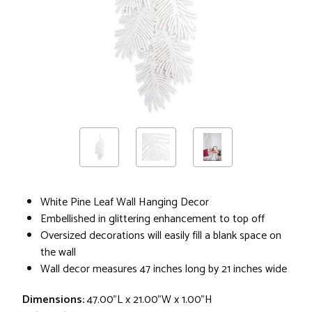
White Pine Leaf Wall Hanging Decor
Embellished in glittering enhancement to top off
Oversized decorations will easily fill a blank space on
the wall
Wall decor measures 47 inches long by 21 inches wide
Dimensions:
47.00"L x 21.00"W x 1.00"H