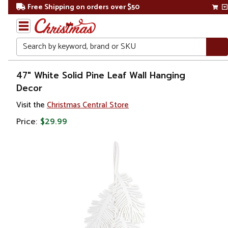
Free Shipping on orders over $50
Search
Home
47" White Solid Pine Leaf Wall Hanging
Decor
Gift
Visit the
Christmas Central Store
Shop
Price:
$29.99
Artwork
Wall
Décor