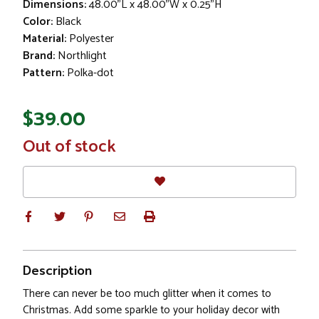
Dimensions:
48.00"L x 48.00"W x 0.25"H
Color:
Black
Material:
Polyester
Brand:
Northlight
Pattern:
Polka-dot
$39.00
In
Out of stock
Stock
Description
There can never be too much glitter when it comes to
Christmas. Add some sparkle to your holiday decor with