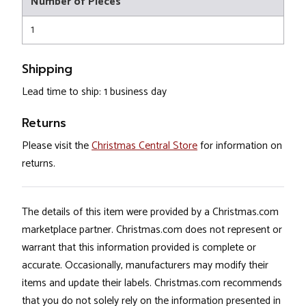
Number of Pieces
1
Shipping
Lead time to ship: 1 business day
Returns
Please visit the
Christmas Central Store
for information on
returns.
The details of this item were provided by a Christmas.com
marketplace partner. Christmas.com does not represent or
warrant that this information provided is complete or
accurate. Occasionally, manufacturers may modify their
items and update their labels. Christmas.com recommends
that you do not solely rely on the information presented in