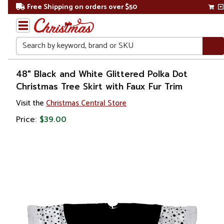
Free Shipping on orders over $50
Search
Home
48" Black and White Glittered Polka Dot
Christmas Tree Skirt with Faux Fur Trim
Christmas
Visit the
Christmas Central Store
Tree
Price:
$39.00
Accessories
Christmas
Tree
Skirts &
Collars