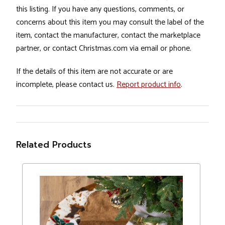
this listing. If you have any questions, comments, or
concerns about this item you may consult the label of the
item, contact the manufacturer, contact the marketplace
partner, or contact Christmas.com via email or phone.
If the details of this item are not accurate or are
incomplete, please contact us.
Report product info
.
Related Products