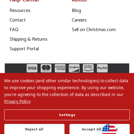
Help Center
About
Resources
Blog
Contact
Careers
FAQ
Sell on Christmas.com
Shipping & Returns
Support Portal
We use cookies (and other similar technologies) to collect data
to improve your shopping experience.
By using our website,
you're agreeing to the collection of data as described in our
Privacy Policy
.
©2026 Christmas.com
Settings
Terms of Use
Privacy Policy
Reject all
Accept All Cookies