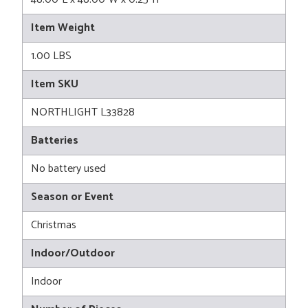
Item Weight
1.00 LBS
Item SKU
NORTHLIGHT L33828
Batteries
No battery used
Season or Event
Christmas
Indoor/Outdoor
Indoor