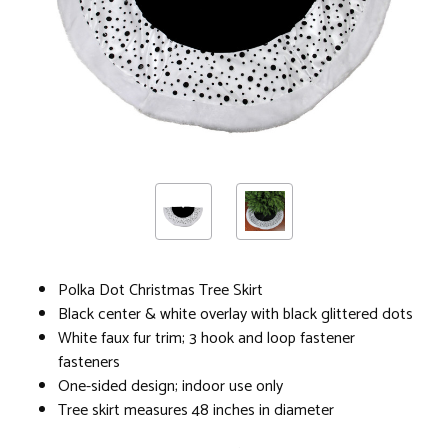
Polka Dot Christmas Tree Skirt
Black center & white overlay with black glittered dots
White faux fur trim; 3 hook and loop fastener
fasteners
One-sided design; indoor use only
Tree skirt measures 48 inches in diameter