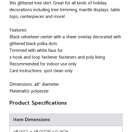
this glittered tree skirt. Great for all kinds of holiday
decorations including tree trimming, mantle displays, table
tops, centerpieces and more!
Features:
Black velveteen center with a sheer overlay decorated with
glittered black polka dots
Trimmed with white faux fur
3 hook and loop fastener fasteners and poly lining
Recommended for indoor use only
Care instructions: spot clean only
Dimensions: 48" diameter
Material(s): polyester
Product Specifications
Item Dimensions
48.00"L x 48.00"W x 0.25"H