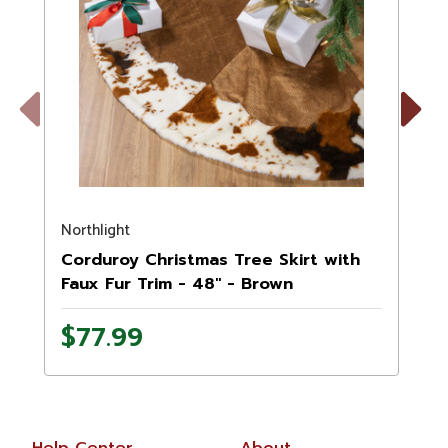
Previous
Next
Northlight
N
Corduroy Christmas Tree Skirt with
Faux Fur Trim - 48" - Brown
$77.99