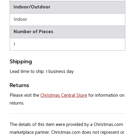
Indoor/Outdoor
Indoor
Number of Pieces
1
Shipping
Lead time to ship: 1 business day
Returns
Please visit the
Christmas Central Store
for information on
returns.
The details of this item were provided by a Christmas.com
marketplace partner. Christmas.com does not represent or