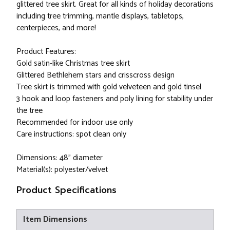
glittered tree skirt. Great for all kinds of holiday decorations
including tree trimming, mantle displays, tabletops,
centerpieces, and more!
Product Features:
Gold satin-like Christmas tree skirt
Glittered Bethlehem stars and crisscross design
Tree skirt is trimmed with gold velveteen and gold tinsel
3 hook and loop fasteners and poly lining for stability under
the tree
Recommended for indoor use only
Care instructions: spot clean only
Dimensions: 48" diameter
Material(s): polyester/velvet
Product Specifications
Item Dimensions