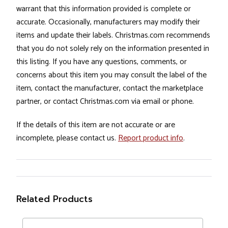
warrant that this information provided is complete or
accurate. Occasionally, manufacturers may modify their
items and update their labels. Christmas.com recommends
that you do not solely rely on the information presented in
this listing. If you have any questions, comments, or
concerns about this item you may consult the label of the
item, contact the manufacturer, contact the marketplace
partner, or contact Christmas.com via email or phone.
If the details of this item are not accurate or are
incomplete, please contact us.
Report product info
.
Related Products