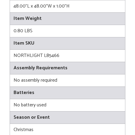
48.00"L x 48.00"W x 1.00"H
Item Weight
0.80 LBS
Item SKU
NORTHLIGHT L85466
Assembly Requirements
No assembly required
Batteries
No battery used
Season or Event
Christmas