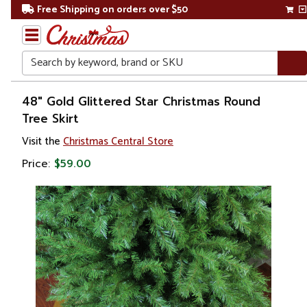
Free Shipping on orders over $50
Search
Home
48" Gold Glittered Star Christmas Round
Tree Skirt
Christmas
Visit the
Christmas Central Store
Tree
Price:
$59.00
Accessories
Christmas
Tree
Skirts &
Collars