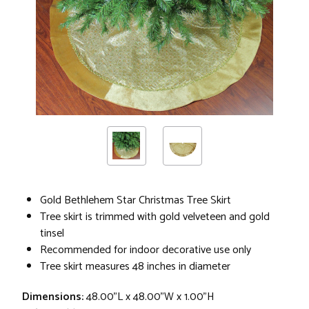
Gold Bethlehem Star Christmas Tree Skirt
Tree skirt is trimmed with gold velveteen and gold
tinsel
Recommended for indoor decorative use only
Tree skirt measures 48 inches in diameter
Dimensions:
48.00"L x 48.00"W x 1.00"H