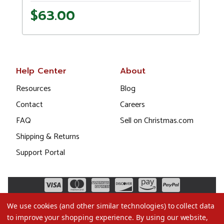
$63.00
Help Center
About
Resources
Blog
Contact
Careers
FAQ
Sell on Christmas.com
Shipping & Returns
Support Portal
We use cookies (and other similar technologies) to collect data
to improve your shopping experience.
By using our website,