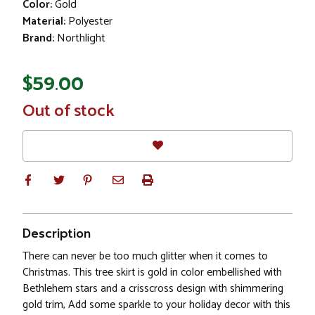
Color:
Gold
Material:
Polyester
Brand:
Northlight
$59.00
In
Out of stock
Stock
Description
There can never be too much glitter when it comes to
Christmas. This tree skirt is gold in color embellished with
Bethlehem stars and a crisscross design with shimmering
gold trim, Add some sparkle to your holiday decor with this