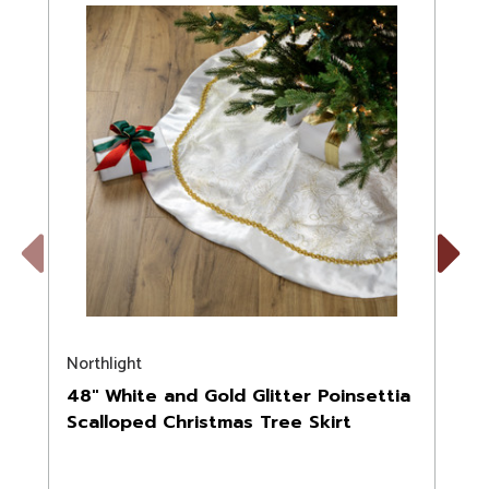
Previous
Next
Northlight
N
48" White and Gold Glitter Poinsettia
Scalloped Christmas Tree Skirt