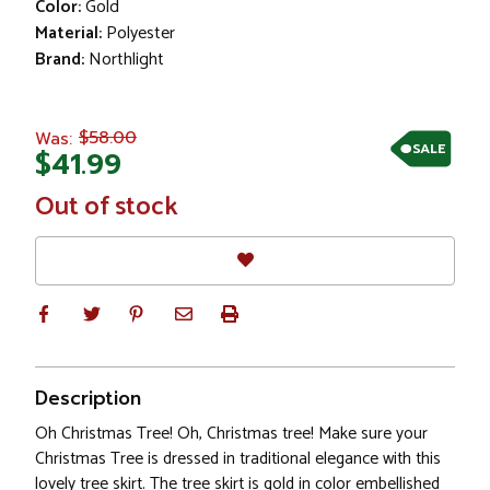
Color:
Gold
Material:
Polyester
Brand:
Northlight
$58.00
Was:
SALE
$41.99
In
Out of stock
Stock
Description
Oh Christmas Tree! Oh, Christmas tree! Make sure your
Christmas Tree is dressed in traditional elegance with this
lovely tree skirt. The tree skirt is gold in color embellished