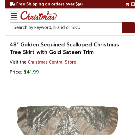
Free Shipping on orders over $50
Search
Home
48" Golden Sequined Scalloped Christmas
Tree Skirt with Gold Sateen Trim
Christmas
Visit the
Christmas Central Store
Tree
Price:
$41.99
Accessories
Christmas
Tree
Skirts &
Collars