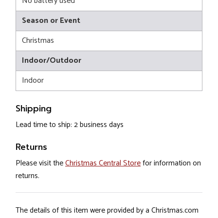
No battery used
Season or Event
Christmas
Indoor/Outdoor
Indoor
Shipping
Lead time to ship: 2 business days
Returns
Please visit the
Christmas Central Store
for information on
returns.
The details of this item were provided by a Christmas.com