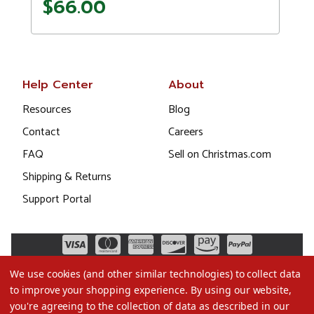
$66.00
Help Center
About
Resources
Blog
Contact
Careers
FAQ
Sell on Christmas.com
Shipping & Returns
Support Portal
We use cookies (and other similar technologies) to collect data
to improve your shopping experience.
By using our website,
you're agreeing to the collection of data as described in our