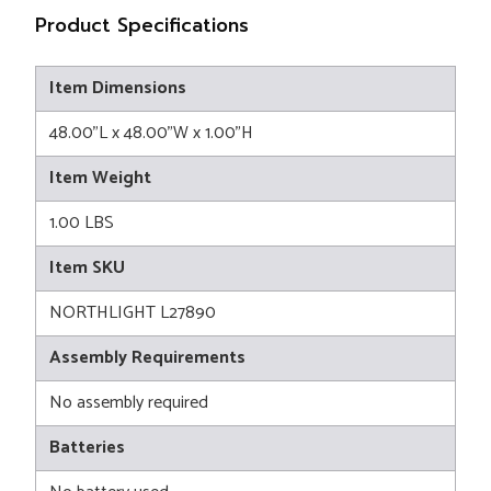
Product Specifications
Item Dimensions
48.00"L x 48.00"W x 1.00"H
Item Weight
1.00 LBS
Item SKU
NORTHLIGHT L27890
Assembly Requirements
No assembly required
Batteries