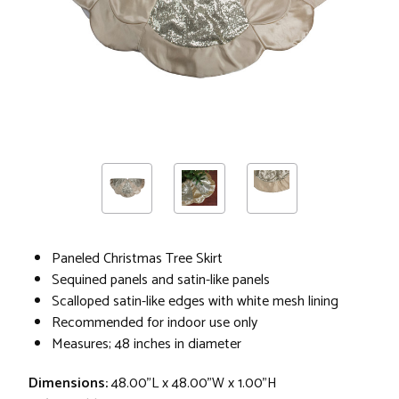
Paneled Christmas Tree Skirt
Sequined panels and satin-like panels
Scalloped satin-like edges with white mesh lining
Recommended for indoor use only
Measures; 48 inches in diameter
Dimensions:
48.00"L x 48.00"W x 1.00"H