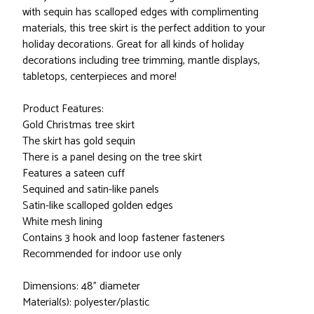
with sequin has scalloped edges with complimenting
materials, this tree skirt is the perfect addition to your
holiday decorations. Great for all kinds of holiday
decorations including tree trimming, mantle displays,
tabletops, centerpieces and more!
Product Features:
Gold Christmas tree skirt
The skirt has gold sequin
There is a panel desing on the tree skirt
Features a sateen cuff
Sequined and satin-like panels
Satin-like scalloped golden edges
White mesh lining
Contains 3 hook and loop fastener fasteners
Recommended for indoor use only
Dimensions: 48" diameter
Material(s): polyester/plastic