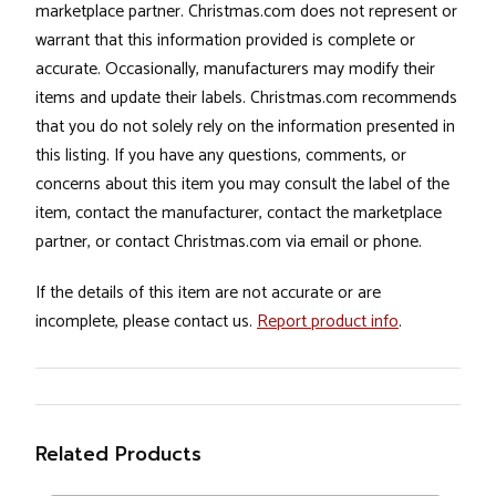
marketplace partner. Christmas.com does not represent or
warrant that this information provided is complete or
accurate. Occasionally, manufacturers may modify their
items and update their labels. Christmas.com recommends
that you do not solely rely on the information presented in
this listing. If you have any questions, comments, or
concerns about this item you may consult the label of the
item, contact the manufacturer, contact the marketplace
partner, or contact Christmas.com via email or phone.
If the details of this item are not accurate or are
incomplete, please contact us.
Report product info
.
Related Products