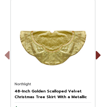
Previous
Next
Northlight
N
48-Inch Golden Scalloped Velvet
Christmas Tree Skirt With a Metallic
Trim