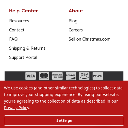
Help Center
About
Resources
Blog
Contact
Careers
FAQ
Sell on Christmas.com
Shipping & Returns
Support Portal
We use cookies (and other similar technologies) to collect data
to improve your shopping experience.
By using our website,
you're agreeing to the collection of data as described in our
Privacy Policy
.
©2026 Christmas.com
Settings
Terms of Use