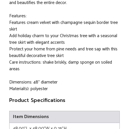
and beautifies the entire decor.
Features:
Features cream velvet with champagne sequin border tree
skirt
Add holiday charm to your Christmas tree with a seasonal
tree skirt with elegant accents
Protect your home from pine needs and tree sap with this
beautiful decorative tree skirt
Care instructions: shake briskly, damp sponge on soiled
areas
Dimensions: 48" diameter
Material(s): polyester
Product Specifications
Item Dimensions
48.00"L x 48.00"W x 0.25"H