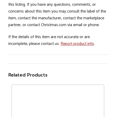
this listing. If you have any questions, comments, or
concerns about this item you may consult the label of the
item, contact the manufacturer, contact the marketplace
partner, or contact Christmas.com via email or phone.
If the details of this item are not accurate or are
incomplete, please contact us.
Report product info
.
Related Products