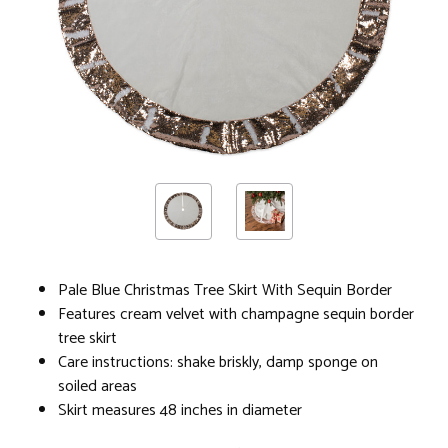
Pale Blue Christmas Tree Skirt With Sequin Border
Features cream velvet with champagne sequin border
tree skirt
Care instructions: shake briskly, damp sponge on
soiled areas
Skirt measures 48 inches in diameter