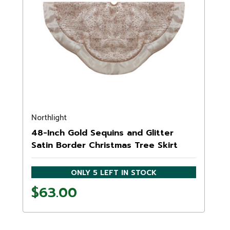
Northlight
48-Inch Gold Sequins and Glitter
Satin Border Christmas Tree Skirt
ONLY 5 LEFT IN STOCK
$63.00