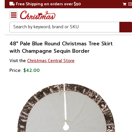
Free Shipping on orders over $50
Search
Home
48" Pale Blue Round Christmas Tree Skirt
with Champagne Sequin Border
Christmas
Visit the
Christmas Central Store
Tree
Price:
$42.00
Accessories
Christmas
Tree
Skirts &
Collars