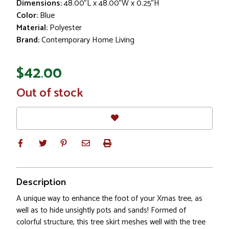
Dimensions:
48.00"L x 48.00"W x 0.25"H
Color:
Blue
Material:
Polyester
Brand:
Contemporary Home Living
$42.00
In
Out of stock
Stock
Description
A unique way to enhance the foot of your Xmas tree, as
well as to hide unsightly pots and sands! Formed of
colorful structure, this tree skirt meshes well with the tree