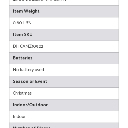
Item Weight
0.60 LBS
Item SKU
DII CAMZ10922
Batteries
No battery used
Season or Event
Christmas
Indoor/Outdoor
Indoor