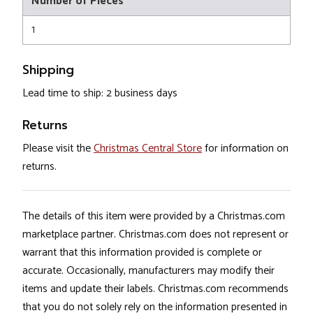
Number of Pieces
1
Shipping
Lead time to ship: 2 business days
Returns
Please visit the
Christmas Central Store
for information on
returns.
The details of this item were provided by a Christmas.com
marketplace partner. Christmas.com does not represent or
warrant that this information provided is complete or
accurate. Occasionally, manufacturers may modify their
items and update their labels. Christmas.com recommends
that you do not solely rely on the information presented in