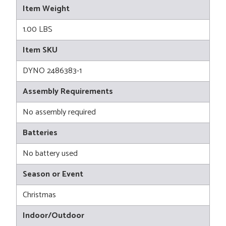
Item Weight
1.00 LBS
Item SKU
DYNO 2486383-1
Assembly Requirements
No assembly required
Batteries
No battery used
Season or Event
Christmas
Indoor/Outdoor