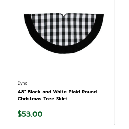
Dyno
48" Black and White Plaid Round
Christmas Tree Skirt
$53.00