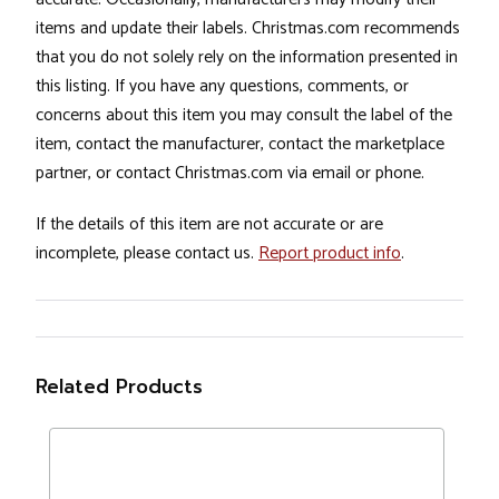
items and update their labels. Christmas.com recommends
that you do not solely rely on the information presented in
this listing. If you have any questions, comments, or
concerns about this item you may consult the label of the
item, contact the manufacturer, contact the marketplace
partner, or contact Christmas.com via email or phone.
If the details of this item are not accurate or are
incomplete, please contact us.
Report product info
.
Related Products