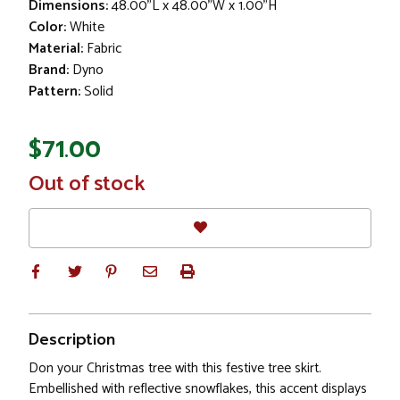
Dimensions:
48.00"L x 48.00"W x 1.00"H
Color:
White
Material:
Fabric
Brand:
Dyno
Pattern:
Solid
$71.00
In
Out of stock
Stock
Description
Don your Christmas tree with this festive tree skirt.
Embellished with reflective snowflakes, this accent displays