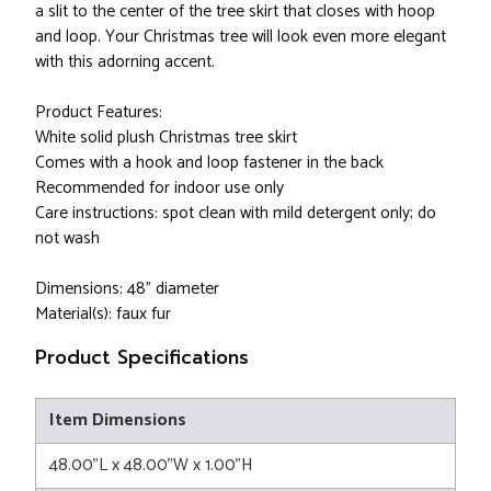
a slit to the center of the tree skirt that closes with hoop
and loop. Your Christmas tree will look even more elegant
with this adorning accent.
Product Features:
White solid plush Christmas tree skirt
Comes with a hook and loop fastener in the back
Recommended for indoor use only
Care instructions: spot clean with mild detergent only; do
not wash
Dimensions: 48" diameter
Material(s): faux fur
Product Specifications
Item Dimensions
48.00"L x 48.00"W x 1.00"H