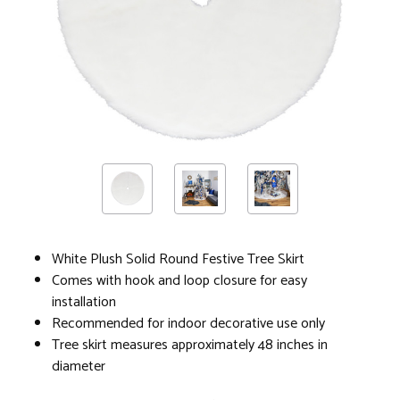
White Plush Solid Round Festive Tree Skirt
Comes with hook and loop closure for easy
installation
Recommended for indoor decorative use only
Tree skirt measures approximately 48 inches in
diameter