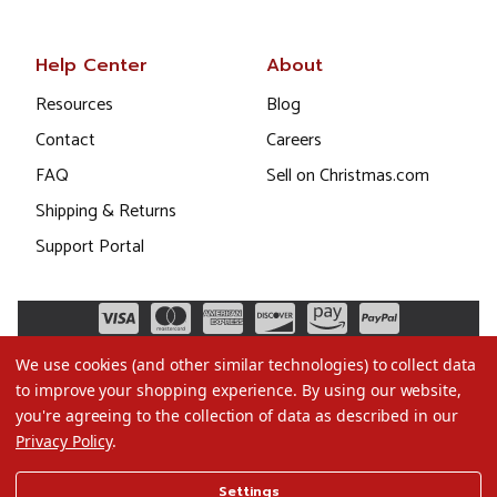
Help Center
About
Resources
Blog
Contact
Careers
FAQ
Sell on Christmas.com
Shipping & Returns
Support Portal
We use cookies (and other similar technologies) to collect data
to improve your shopping experience.
By using our website,
you're agreeing to the collection of data as described in our
Privacy Policy
.
©2026 Christmas.com
Settings