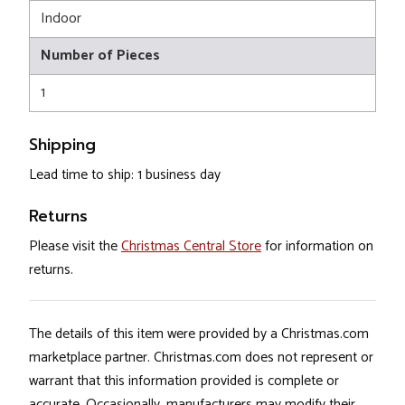
Indoor
Number of Pieces
1
Shipping
Lead time to ship: 1 business day
Returns
Please visit the
Christmas Central Store
for information on
returns.
The details of this item were provided by a Christmas.com
marketplace partner. Christmas.com does not represent or
warrant that this information provided is complete or
accurate. Occasionally, manufacturers may modify their