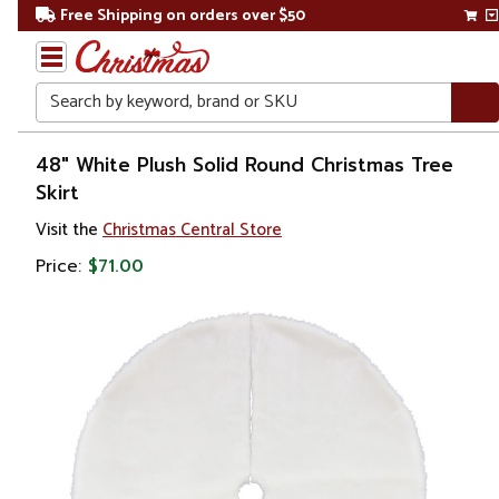
Free Shipping on orders over $50
Search
Home
48" White Plush Solid Round Christmas Tree
Skirt
Christmas
Visit the
Christmas Central Store
Tree
Price:
$71.00
Accessories
Christmas
Tree
Skirts &
Collars