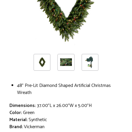
48" Pre-Lit Diamond Shaped Artificial Christmas
Wreath
Dimensions:
37.00"L x 26.00"W x 5.00"H
Color:
Green
Material:
Synthetic
Brand:
Vickerman