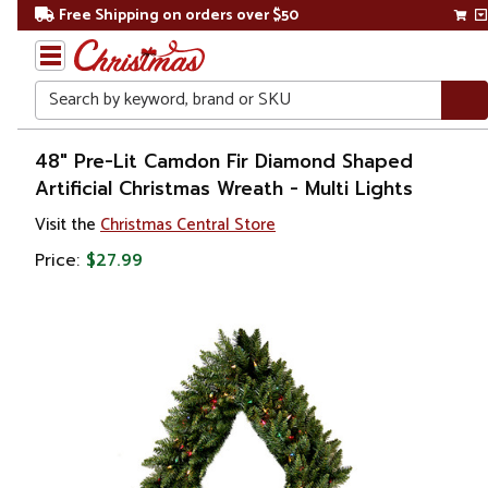
Free Shipping on orders over $50
Search
Home
48" Pre-Lit Camdon Fir Diamond Shaped
Artificial Christmas Wreath - Multi Lights
Christmas
Visit the
Christmas Central Store
Wreaths,
Price:
$27.99
Garland
&
Greenery
Artificial
Wreaths
Pre Lit
Wreaths