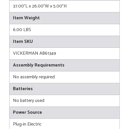
37.00"L x 26.00"W x 5.00"H
Item Weight
6.00 LBS
Item SKU
VICKERMAN A861349
Assembly Requirements
No assembly required
Batteries
No battery used
Power Source
Plug-in Electric