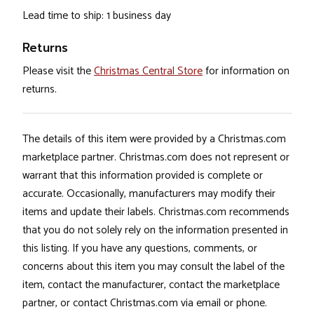
Lead time to ship: 1 business day
Returns
Please visit the
Christmas Central Store
for information on
returns.
The details of this item were provided by a Christmas.com
marketplace partner. Christmas.com does not represent or
warrant that this information provided is complete or
accurate. Occasionally, manufacturers may modify their
items and update their labels. Christmas.com recommends
that you do not solely rely on the information presented in
this listing. If you have any questions, comments, or
concerns about this item you may consult the label of the
item, contact the manufacturer, contact the marketplace
partner, or contact Christmas.com via email or phone.