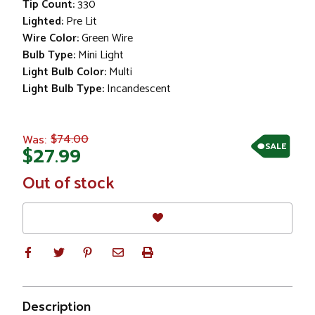
Tip Count:
330
Lighted:
Pre Lit
Wire Color:
Green Wire
Bulb Type:
Mini Light
Light Bulb Color:
Multi
Light Bulb Type:
Incandescent
$74.00
Was:
SALE
$27.99
In
Out of stock
Stock
Description