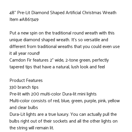
48" Pre-Lit Diamond Shaped Artificial Christmas Wreath
Item #A861349
Put a new spin on the traditional round wreath with this
unique diamond shaped wreath. It's so versatile and
different from traditional wreaths that you could even use
it all year round!
Camdon Fir features 2" wide, 2-tone green, perfectly
tapered tips that have a natural, lush look and feel
Product Features
330 branch tips
Pre-lit with 200 multi-color Dura-lit mini lights
Multi-color consists of red, blue, green, purple, pink, yellow
and clear bulbs
Dura-Lit lights are a true luxury. You can actually pull the
bulbs right out of their sockets and all the other lights on
the string will remain lit.