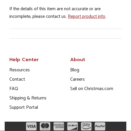
If the details of this item are not accurate or are
incomplete, please contact us.
Report product info
.
Help Center
About
Resources
Blog
Contact
Careers
FAQ
Sell on Christmas.com
Shipping & Returns
Support Portal