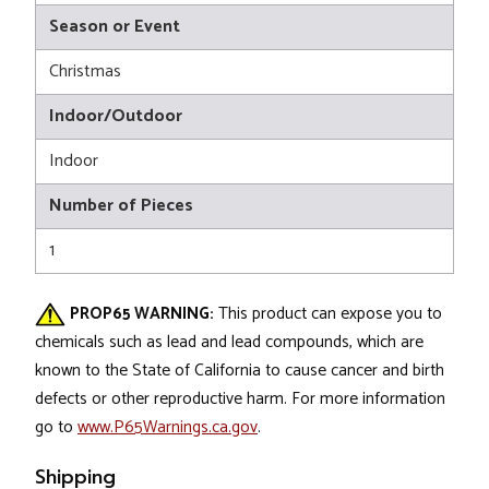
Season or Event
Christmas
Indoor/Outdoor
Indoor
Number of Pieces
1
PROP65 WARNING:
This product can expose you to
chemicals such as lead and lead compounds, which are
known to the State of California to cause cancer and birth
defects or other reproductive harm. For more information
go to
www.P65Warnings.ca.gov
.
Shipping