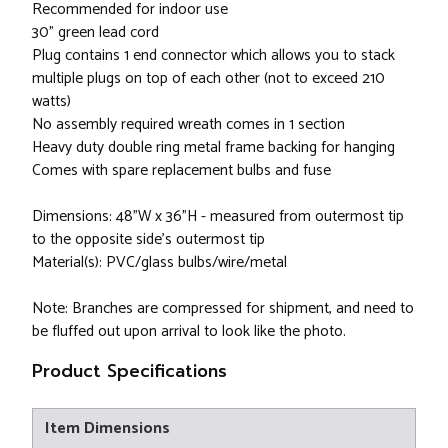
Recommended for indoor use
30" green lead cord
Plug contains 1 end connector which allows you to stack
multiple plugs on top of each other (not to exceed 210
watts)
No assembly required wreath comes in 1 section
Heavy duty double ring metal frame backing for hanging
Comes with spare replacement bulbs and fuse
Dimensions: 48"W x 36"H - measured from outermost tip
to the opposite side's outermost tip
Material(s): PVC/glass bulbs/wire/metal
Note: Branches are compressed for shipment, and need to
be fluffed out upon arrival to look like the photo.
Product Specifications
Item Dimensions