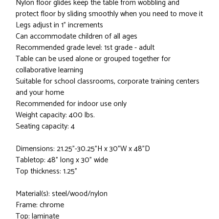
Nylon floor glides keep the table from wobbling and
protect floor by sliding smoothly when you need to move it
Legs adjust in 1” increments
Can accommodate children of all ages
Recommended grade level: 1st grade - adult
Table can be used alone or grouped together for
collaborative learning
Suitable for school classrooms, corporate training centers
and your home
Recommended for indoor use only
Weight capacity: 400 lbs.
Seating capacity: 4
Dimensions: 21.25"-30.25"H x 30"W x 48"D
Tabletop: 48" long x 30" wide
Top thickness: 1.25"
Material(s): steel/wood/nylon
Frame: chrome
Top: laminate