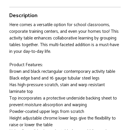
Description
Here comes a versatile option for school classrooms,
corporate training centers, and even your homes too! This
activity table enhances collaborative learning by grouping
tables together. This multi-faceted addition is a must-have
in your day-to-day life.
Product Features:
Brown and black rectangular contemporary activity table
Black edge band and 16 gauge tubular steel legs
Has high-pressure scratch, stain and warp resistant
laminate top
Top incorporates a protective underside backing sheet to
prevent moisture absorption and warping
Powder-coated upper legs from scratch
Height adjustable chrome lower legs give the flexibility to
raise or lower the table