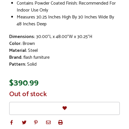
Contains Powder Coated Finish; Recommended For
Indoor Use Only
Measures 30.25 Inches High By 30 Inches Wide By
48 Inches Deep
Dimensions:
30.00"L x 48.00"W x 30.25"H
Color:
Brown
Material:
Steel
Brand:
flash furniture
Pattern:
Solid
$390.99
In
Out of stock
Stock