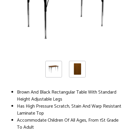
Brown And Black Rectangular Table With Standard
Height Adjustable Legs
Has High Pressure Scratch, Stain And Warp Resistant
Laminate Top
Accommodate Children Of All Ages, From 1St Grade
To Adult