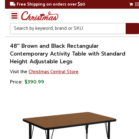
Free Shipping on orders over $50
Search
Home
48'' Brown and Black Rectangular
Contemporary Activity Table with Standard
Height Adjustable Legs
Visit the
Christmas Central Store
Price:
$390.99