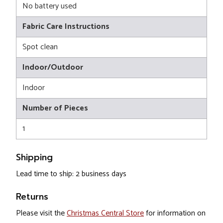
No battery used
Fabric Care Instructions
Spot clean
Indoor/Outdoor
Indoor
Number of Pieces
1
Shipping
Lead time to ship: 2 business days
Returns
Please visit the
Christmas Central Store
for information on