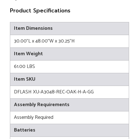
Product Specifications
Item Dimensions
30.00"L x 48.00"W x 30.25"H
Item Weight
61.00 LBS
Item SKU
DFLASH XU-A3048-REC-OAK-H-A-GG
Assembly Requirements
Assembly Required
Batteries