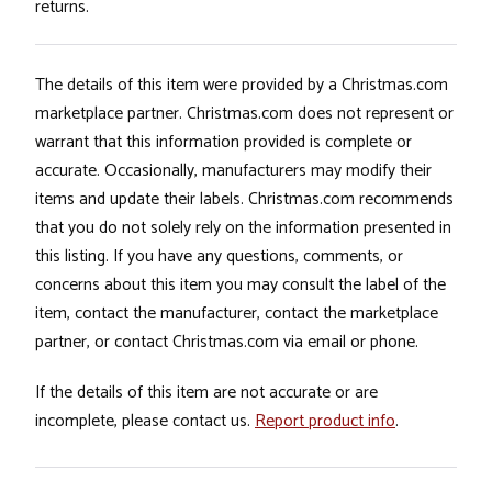
returns.
The details of this item were provided by a Christmas.com
marketplace partner. Christmas.com does not represent or
warrant that this information provided is complete or
accurate. Occasionally, manufacturers may modify their
items and update their labels. Christmas.com recommends
that you do not solely rely on the information presented in
this listing. If you have any questions, comments, or
concerns about this item you may consult the label of the
item, contact the manufacturer, contact the marketplace
partner, or contact Christmas.com via email or phone.
If the details of this item are not accurate or are
incomplete, please contact us.
Report product info
.