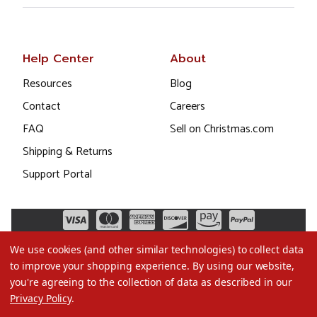
Help Center
About
Resources
Blog
Contact
Careers
FAQ
Sell on Christmas.com
Shipping & Returns
Support Portal
We use cookies (and other similar technologies) to collect data
to improve your shopping experience.
By using our website,
you're agreeing to the collection of data as described in our
Privacy Policy
.
©2026 Christmas.com