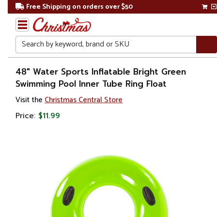
Free Shipping on orders over $50
Search
Home
48" Water Sports Inflatable Bright Green
Swimming Pool Inner Tube Ring Float
Gift
Visit the
Christmas Central Store
Shop
Price:
$11.99
Pool
&
Spa
Floats,
Toys &
Games
Adult
Floats