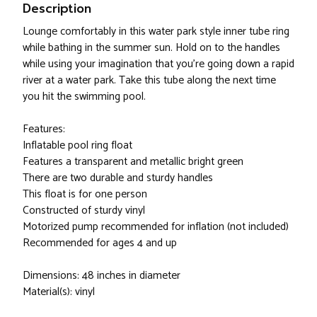
Description
Lounge comfortably in this water park style inner tube ring
while bathing in the summer sun. Hold on to the handles
while using your imagination that you're going down a rapid
river at a water park. Take this tube along the next time
you hit the swimming pool.
Features:
Inflatable pool ring float
Features a transparent and metallic bright green
There are two durable and sturdy handles
This float is for one person
Constructed of sturdy vinyl
Motorized pump recommended for inflation (not included)
Recommended for ages 4 and up
Dimensions: 48 inches in diameter
Material(s): vinyl