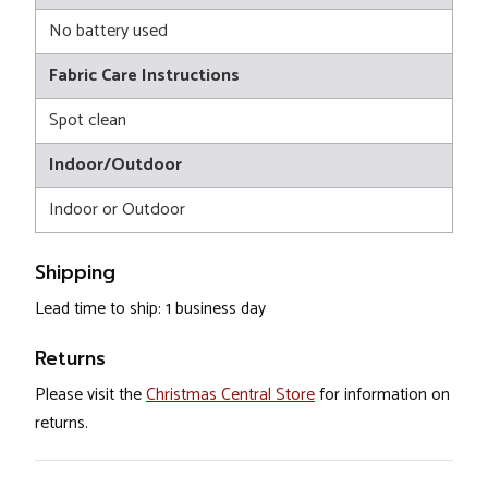
No battery used
Fabric Care Instructions
Spot clean
Indoor/Outdoor
Indoor or Outdoor
Shipping
Lead time to ship: 1 business day
Returns
Please visit the
Christmas Central Store
for information on
returns.