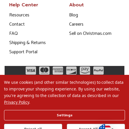
Help Center
About
Resources
Blog
Contact
Careers
FAQ
Sell on Christmas.com
Shipping & Returns
Support Portal
We use cookies (and other similar technologies) to collect data
to improve your shopping experience.
By using our website,
you're agreeing to the collection of data as described in our
Privacy Policy
.
©2026 Christmas.com
Settings
Terms of Use
Privacy Policy
Reject all
Accept All Cookies