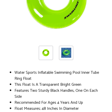
Water Sports Inflatable Swimming Pool Inner Tube
Ring Float
This Float Is A Transparent Bright Green
Features Two Sturdy Black Handles, One On Each
Side
Recommended For Ages 4 Years And Up
Float Measures; 48 Inches In Diameter