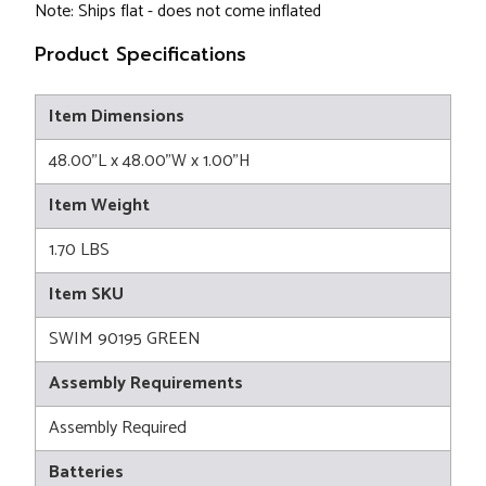
Note: Ships flat - does not come inflated
Product Specifications
Item Dimensions
48.00"L x 48.00"W x 1.00"H
Item Weight
1.70 LBS
Item SKU
SWIM 90195 GREEN
Assembly Requirements
Assembly Required
Batteries