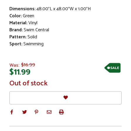
Dimensions:
48.00"L x 48.00"W x 1.00"H
Color:
Green
Material:
Vinyl
Brand:
Swim Central
Pattern:
Solid
Sport:
Swimming
$16.99
Was:
SALE
$11.99
In
Out of stock
Stock