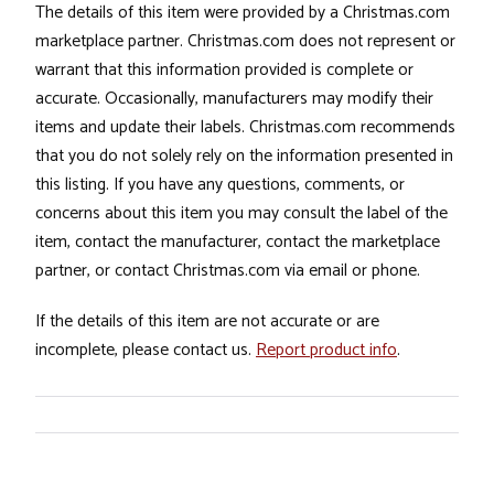
The details of this item were provided by a Christmas.com
marketplace partner. Christmas.com does not represent or
warrant that this information provided is complete or
accurate. Occasionally, manufacturers may modify their
items and update their labels. Christmas.com recommends
that you do not solely rely on the information presented in
this listing. If you have any questions, comments, or
concerns about this item you may consult the label of the
item, contact the manufacturer, contact the marketplace
partner, or contact Christmas.com via email or phone.
If the details of this item are not accurate or are
incomplete, please contact us.
Report product info
.