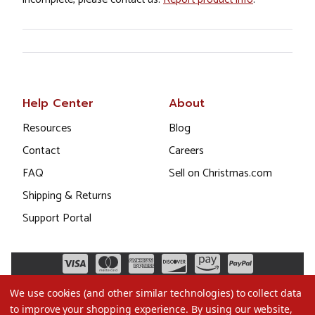
Help Center
About
Resources
Blog
Contact
Careers
FAQ
Sell on Christmas.com
Shipping & Returns
Support Portal
We use cookies (and other similar technologies) to collect data
to improve your shopping experience.
By using our website,