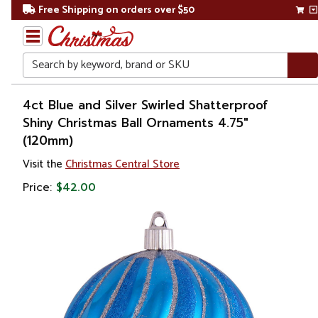
Free Shipping on orders over $50
Search
Home
4ct Blue and Silver Swirled Shatterproof
Shiny Christmas Ball Ornaments 4.75"
Christmas
(120mm)
Ornaments
Visit the
Christmas Central Store
Price:
$42.00
Christmas
Ball
Ornaments
Shatterproof