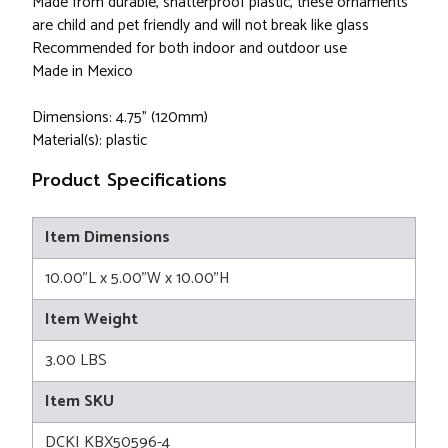
Made from durable, shatterproof plastic, these ornaments
are child and pet friendly and will not break like glass
Recommended for both indoor and outdoor use
Made in Mexico
Dimensions: 4.75" (120mm)
Material(s): plastic
Product Specifications
Item Dimensions
10.00"L x 5.00"W x 10.00"H
Item Weight
3.00 LBS
Item SKU
DCKI KBX50596-4