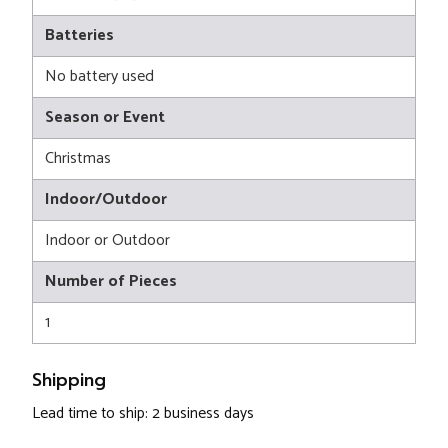
Batteries
No battery used
Season or Event
Christmas
Indoor/Outdoor
Indoor or Outdoor
Number of Pieces
1
Shipping
Lead time to ship: 2 business days