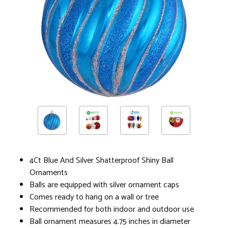
4Ct Blue And Silver Shatterproof Shiny Ball
Ornaments
Balls are equipped with silver ornament caps
Comes ready to hang on a wall or tree
Recommended for both indoor and outdoor use
Ball ornament measures 4.75 inches in diameter