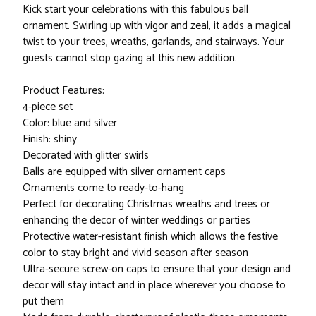
Kick start your celebrations with this fabulous ball
ornament. Swirling up with vigor and zeal, it adds a magical
twist to your trees, wreaths, garlands, and stairways. Your
guests cannot stop gazing at this new addition.
Product Features:
4-piece set
Color: blue and silver
Finish: shiny
Decorated with glitter swirls
Balls are equipped with silver ornament caps
Ornaments come to ready-to-hang
Perfect for decorating Christmas wreaths and trees or
enhancing the decor of winter weddings or parties
Protective water-resistant finish which allows the festive
color to stay bright and vivid season after season
Ultra-secure screw-on caps to ensure that your design and
decor will stay intact and in place wherever you choose to
put them