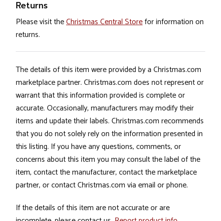
Returns
Please visit the
Christmas Central Store
for information on
returns.
The details of this item were provided by a Christmas.com
marketplace partner. Christmas.com does not represent or
warrant that this information provided is complete or
accurate. Occasionally, manufacturers may modify their
items and update their labels. Christmas.com recommends
that you do not solely rely on the information presented in
this listing. If you have any questions, comments, or
concerns about this item you may consult the label of the
item, contact the manufacturer, contact the marketplace
partner, or contact Christmas.com via email or phone.
If the details of this item are not accurate or are
incomplete, please contact us.
Report product info
.