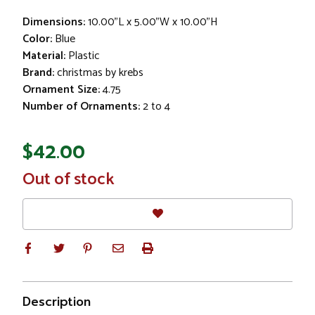
Dimensions:
10.00"L x 5.00"W x 10.00"H
Color:
Blue
Material:
Plastic
Brand:
christmas by krebs
Ornament Size:
4.75
Number of Ornaments:
2 to 4
$42.00
In
Out of stock
Stock
Description