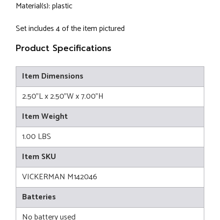
Material(s): plastic
Set includes 4 of the item pictured
Product Specifications
Item Dimensions
2.50"L x 2.50"W x 7.00"H
Item Weight
1.00 LBS
Item SKU
VICKERMAN M142046
Batteries
No battery used