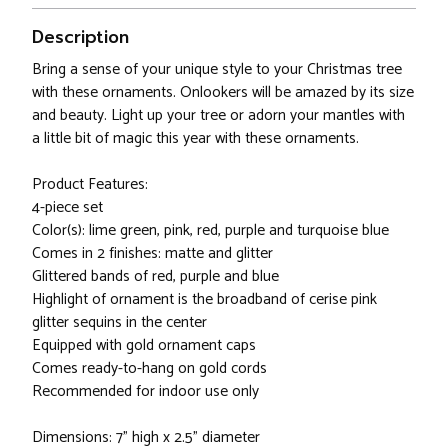
Description
Bring a sense of your unique style to your Christmas tree
with these ornaments. Onlookers will be amazed by its size
and beauty. Light up your tree or adorn your mantles with
a little bit of magic this year with these ornaments.
Product Features:
4-piece set
Color(s): lime green, pink, red, purple and turquoise blue
Comes in 2 finishes: matte and glitter
Glittered bands of red, purple and blue
Highlight of ornament is the broadband of cerise pink
glitter sequins in the center
Equipped with gold ornament caps
Comes ready-to-hang on gold cords
Recommended for indoor use only
Dimensions: 7" high x 2.5" diameter