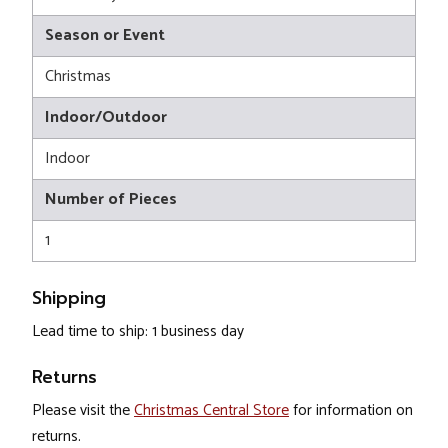
Season or Event
Christmas
Indoor/Outdoor
Indoor
Number of Pieces
1
Shipping
Lead time to ship: 1 business day
Returns
Please visit the
Christmas Central Store
for information on
returns.