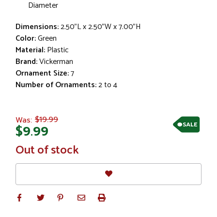
Diameter
Dimensions:
2.50"L x 2.50"W x 7.00"H
Color:
Green
Material:
Plastic
Brand:
Vickerman
Ornament Size:
7
Number of Ornaments:
2 to 4
$19.99
Was:
SALE
$9.99
In
Out of stock
Stock