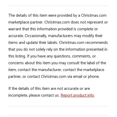
The details of this item were provided by a Christmas.com
marketplace partner. Christmas.com does not represent or
warrant that this information provided is complete or
accurate. Occasionally, manufacturers may modify their
items and update their labels. Christmas.com recommends
that you do not solely rely on the information presented in
this listing. If you have any questions, comments, or
concerns about this item you may consult the label of the
item, contact the manufacturer, contact the marketplace
partner, or contact Christmas.com via email or phone.
If the details of this item are not accurate or are
incomplete, please contact us.
Report product info
.