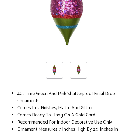
4Ct Lime Green And Pink Shatterproof Finial Drop
Ornaments
Comes In 2 Finishes; Matte And Glitter
Comes Ready To Hang On A Gold Cord
Recommended For Indoor Decorative Use Only
Ornament Measures 7 Inches High By 2.5 Inches In