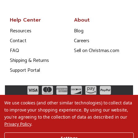
Help Center
About
Resources
Blog
Contact
Careers
FAQ
Sell on Christmas.com
Shipping & Returns
Support Portal
We use cookies (and other similar technologies) to collect data
to improve your shopping experience.
By using our website,
you're agreeing to the collection of data as described in our
Privacy Policy
.
©2026 Christmas.com
Settings