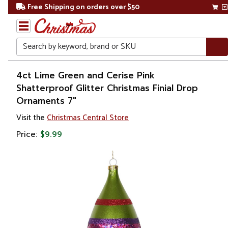
Free Shipping on orders over $50
Search
Home
4ct Lime Green and Cerise Pink
Shatterproof Glitter Christmas Finial Drop
Christmas
Ornaments 7"
Ornaments
Visit the
Christmas Central Store
Price:
$9.99
Christmas
Ball
Ornaments
Shatterproof