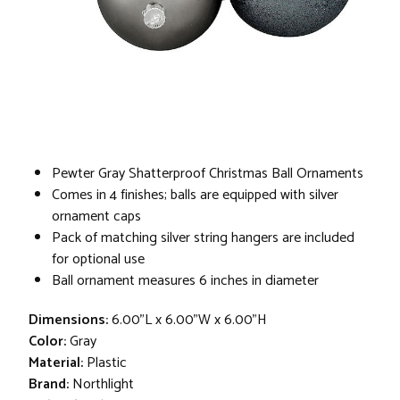
Pewter Gray Shatterproof Christmas Ball Ornaments
Comes in 4 finishes; balls are equipped with silver
ornament caps
Pack of matching silver string hangers are included
for optional use
Ball ornament measures 6 inches in diameter
Dimensions:
6.00"L x 6.00"W x 6.00"H
Color:
Gray
Material:
Plastic
Brand:
Northlight