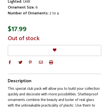
Lighted:
Unlit
Ornament Size:
6
Number of Ornaments:
2 to 4
$17.99
In
Out of stock
Stock
Description
This special club pack will allow you to build your collection
quickly and decorate with more possibilities. Shatterproof
ornaments combine the beauty and luster of real glass
with the unbreakable practicality of plastic. Use them to