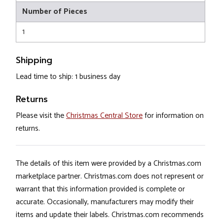
Number of Pieces
1
Shipping
Lead time to ship: 1 business day
Returns
Please visit the
Christmas Central Store
for information on
returns.
The details of this item were provided by a Christmas.com
marketplace partner. Christmas.com does not represent or
warrant that this information provided is complete or
accurate. Occasionally, manufacturers may modify their
items and update their labels. Christmas.com recommends