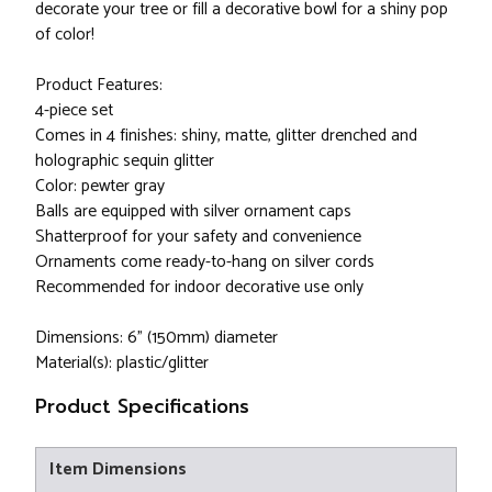
decorate your tree or fill a decorative bowl for a shiny pop
of color!
Product Features:
4-piece set
Comes in 4 finishes: shiny, matte, glitter drenched and
holographic sequin glitter
Color: pewter gray
Balls are equipped with silver ornament caps
Shatterproof for your safety and convenience
Ornaments come ready-to-hang on silver cords
Recommended for indoor decorative use only
Dimensions: 6" (150mm) diameter
Material(s): plastic/glitter
Product Specifications
Item Dimensions