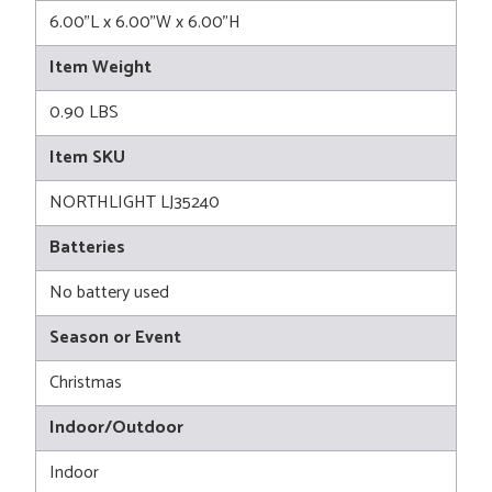
6.00"L x 6.00"W x 6.00"H
Item Weight
0.90 LBS
Item SKU
NORTHLIGHT LJ35240
Batteries
No battery used
Season or Event
Christmas
Indoor/Outdoor
Indoor