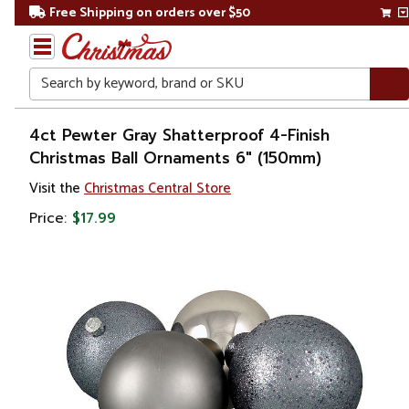
Free Shipping on orders over $50
Search
Home
4ct Pewter Gray Shatterproof 4-Finish
Christmas Ball Ornaments 6" (150mm)
Christmas
Visit the
Christmas Central Store
Ornaments
Price:
$17.99
Christmas
Ball
Ornaments
Shatterproof