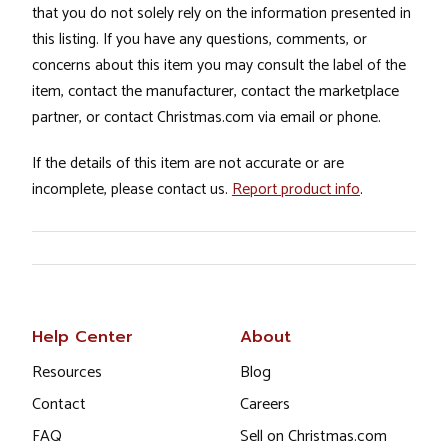
that you do not solely rely on the information presented in
this listing. If you have any questions, comments, or
concerns about this item you may consult the label of the
item, contact the manufacturer, contact the marketplace
partner, or contact Christmas.com via email or phone.
If the details of this item are not accurate or are
incomplete, please contact us.
Report product info
.
Help Center
About
Resources
Blog
Contact
Careers
FAQ
Sell on Christmas.com