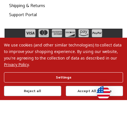
Shipping & Returns
Support Portal
We use cookies (and other similar technologies) to collect data
to improve your shopping experience.
By using our website,
you're agreeing to the collection of data as described in our
Privacy Policy
.
©2026 Christmas.com
Settings
Terms of Use
Privacy Policy
Reject all
Accept All Cookies
Do Not Sell My Data