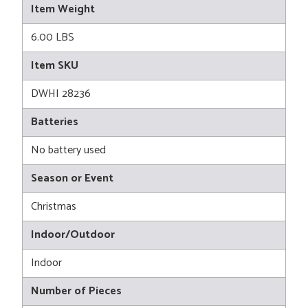
Item Weight
6.00 LBS
Item SKU
DWHI 28236
Batteries
No battery used
Season or Event
Christmas
Indoor/Outdoor
Indoor
Number of Pieces