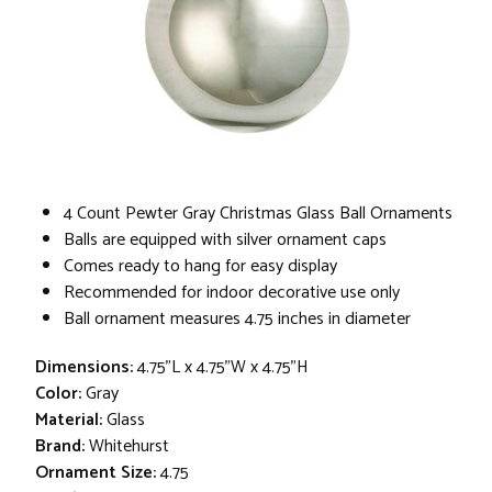
4 Count Pewter Gray Christmas Glass Ball Ornaments
Balls are equipped with silver ornament caps
Comes ready to hang for easy display
Recommended for indoor decorative use only
Ball ornament measures 4.75 inches in diameter
Dimensions:
4.75"L x 4.75"W x 4.75"H
Color:
Gray
Material:
Glass
Brand:
Whitehurst
Ornament Size:
4.75