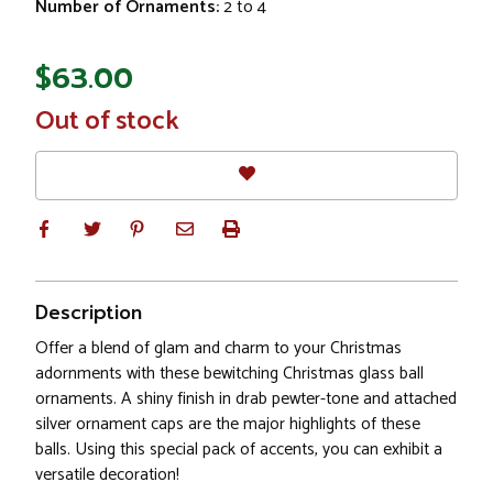
Number of Ornaments:
2 to 4
$63.00
In
Out of stock
Stock
Description
Offer a blend of glam and charm to your Christmas
adornments with these bewitching Christmas glass ball
ornaments. A shiny finish in drab pewter-tone and attached
silver ornament caps are the major highlights of these
balls. Using this special pack of accents, you can exhibit a
versatile decoration!