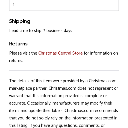
1
Shipping
Lead time to ship: 3 business days
Returns
Please visit the
Christmas Central Store
for information on
returns.
The details of this item were provided by a Christmas.com
marketplace partner. Christmas.com does not represent or
warrant that this information provided is complete or
accurate. Occasionally, manufacturers may modify their
items and update their labels. Christmas.com recommends
that you do not solely rely on the information presented in
this listing. If you have any questions, comments, or