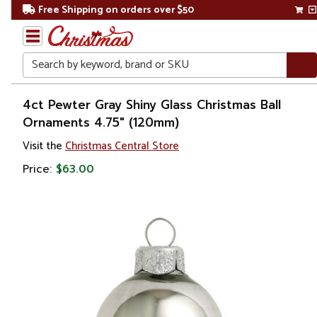
Free Shipping on orders over $50
Search
Home
4ct Pewter Gray Shiny Glass Christmas Ball
Ornaments 4.75" (120mm)
Christmas
Visit the
Christmas Central Store
Ornaments
Price:
$63.00
Christmas
Ball
Ornaments
Glass