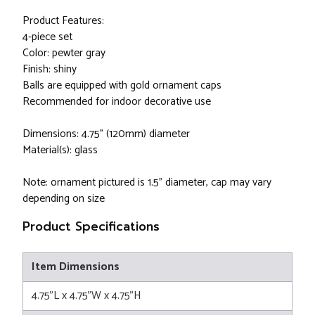
Product Features:
4-piece set
Color: pewter gray
Finish: shiny
Balls are equipped with gold ornament caps
Recommended for indoor decorative use
Dimensions: 4.75" (120mm) diameter
Material(s): glass
Note: ornament pictured is 1.5" diameter, cap may vary
depending on size
Product Specifications
Item Dimensions
4.75"L x 4.75"W x 4.75"H