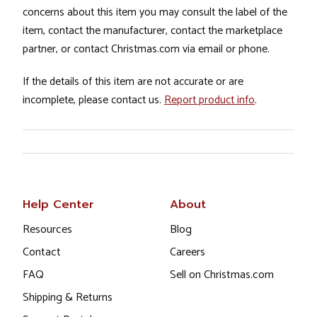
concerns about this item you may consult the label of the
item, contact the manufacturer, contact the marketplace
partner, or contact Christmas.com via email or phone.
If the details of this item are not accurate or are
incomplete, please contact us.
Report product info
.
Help Center
About
Resources
Blog
Contact
Careers
FAQ
Sell on Christmas.com
Shipping & Returns