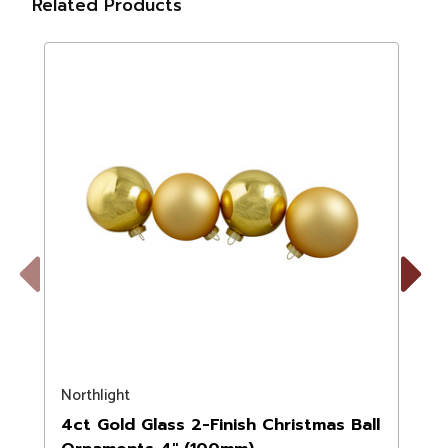
Related Products
Previous
Next
Northlight
N
4ct Gold Glass 2-Finish Christmas Ball