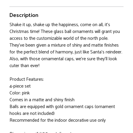
Description
Shake it up, shake up the happiness, come on all, it's
Christmas time! These glass ball ornaments will grant you
access to the customizable world of the north pole.
They've been given a mixture of shiny and matte finishes
for the perfect blend of harmony, just like Santa's reindeer.
Also, with those ornamental caps, we're sure they'll look
cuter than ever!
Product Features:
4-piece set
Color: pink
Comes in a matte and shiny finish
Balls are equipped with gold ornament caps (ornament
hooks are not included)
Recommended for the indoor decorative use only