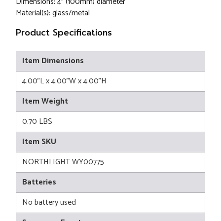
Dimensions: 4" (100mm) diameter
Material(s): glass/metal
Product Specifications
Item Dimensions
4.00"L x 4.00"W x 4.00"H
Item Weight
0.70 LBS
Item SKU
NORTHLIGHT WY00775
Batteries
No battery used