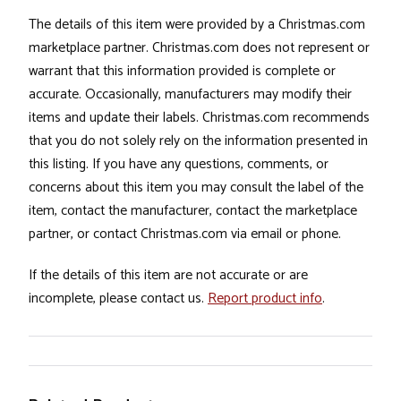
The details of this item were provided by a Christmas.com
marketplace partner. Christmas.com does not represent or
warrant that this information provided is complete or
accurate. Occasionally, manufacturers may modify their
items and update their labels. Christmas.com recommends
that you do not solely rely on the information presented in
this listing. If you have any questions, comments, or
concerns about this item you may consult the label of the
item, contact the manufacturer, contact the marketplace
partner, or contact Christmas.com via email or phone.
If the details of this item are not accurate or are
incomplete, please contact us.
Report product info
.