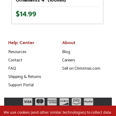
Ornaments 4" (100mm)
$14.99
Help Center
About
Resources
Blog
Contact
Careers
FAQ
Sell on Christmas.com
Shipping & Returns
Support Portal
We use cookies (and other similar technologies) to collect data