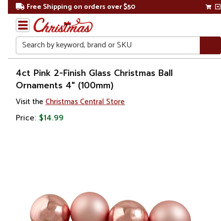
Free Shipping on orders over $50
Search
Home
4ct Pink 2-Finish Glass Christmas Ball
Ornaments 4" (100mm)
Christmas
Visit the
Christmas Central Store
Ornaments
Price:
$14.99
Christmas
Ball
Ornaments
Glass