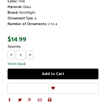
Color:
Pink
Material:
Glass
Brand:
Northlight
Ornament Size:
4
Number of Ornaments:
2 to 4
$14.99
Quantity:
Decrease
Increase
Quantity:
Quantity:
170
In Stock