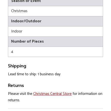
Season or Event
Christmas
Indoor/Outdoor
Indoor
Number of Pieces
4
Shipping
Lead time to ship: 1 business day
Returns
Please visit the
Christmas Central Store
for information on
returns.