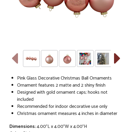
Pink Glass Decorative Christmas Ball Ornaments
Ornament features 2 matte and 2 shiny finish
Designed with gold ornament caps; hooks not
included
Recommended for indoor decorative use only
Christmas ornament measures 4 inches in diameter
Dimensions:
4.00"L x 4.00"W x 4.00"H