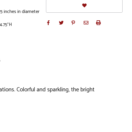
5 inches in diameter
 4.75"H
4
ations. Colorful and sparkling, the bright