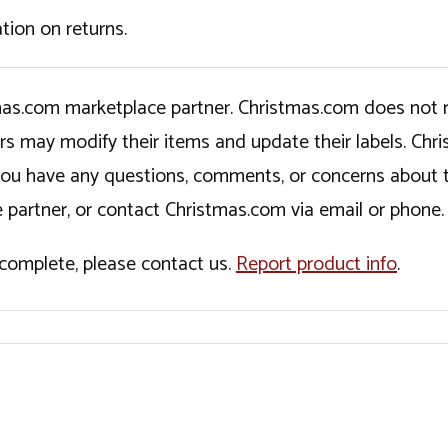
tion on returns.
tmas.com marketplace partner. Christmas.com does not r
ers may modify their items and update their labels. C
If you have any questions, comments, or concerns about 
 partner, or contact Christmas.com via email or phone.
incomplete, please contact us.
Report product info
.