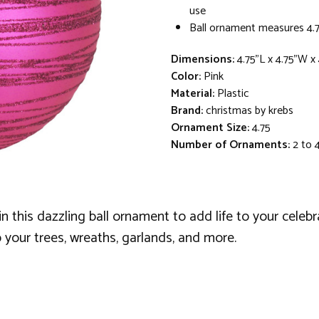
use
Ball ornament measures 4.7
Dimensions:
4.75"L x 4.75"W x
Color:
Pink
Material:
Plastic
Brand:
christmas by krebs
Ornament Size:
4.75
Number of Ornaments:
2 to 
 in this dazzling ball ornament to add life to your celebr
 your trees, wreaths, garlands, and more.