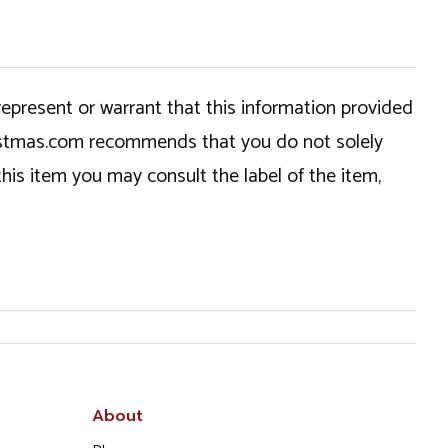
epresent or warrant that this information provided
hristmas.com recommends that you do not solely
this item you may consult the label of the item,
About