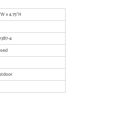
5"W x 4.75"H
387-4
used
utdoor