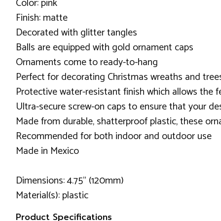
Color: pink
Finish: matte
Decorated with glitter tangles
Balls are equipped with gold ornament caps
Ornaments come to ready-to-hang
Perfect for decorating Christmas wreaths and tree
Protective water-resistant finish which allows the f
Ultra-secure screw-on caps to ensure that your de
Made from durable, shatterproof plastic, these orna
Recommended for both indoor and outdoor use
Made in Mexico
Dimensions: 4.75" (120mm)
Material(s): plastic
Product Specifications