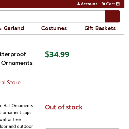
Account
Cart
& Garland
Costumes
Gift Baskets
$34.99
tterproof
l Ornaments
ral Store
te Ball Ornaments
In
Out of stock
Stock
ld ornament caps
all or tree
door and outdoor