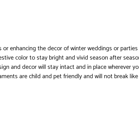
s or enhancing the decor of winter weddings or parties
estive color to stay bright and vivid season after seaso
sign and decor will stay intact and in place wherever 
ments are child and pet friendly and will not break like