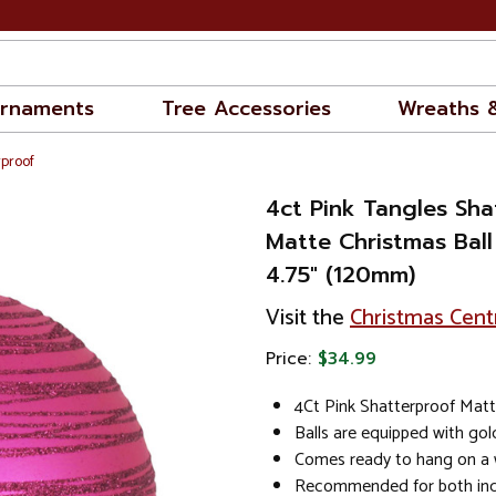
rnaments
Tree Accessories
Wreaths 
rproof
4ct Pink Tangles Sha
Matte Christmas Bal
4.75" (120mm)
Visit the
Christmas Cent
Price:
$34.99
4Ct Pink Shatterproof Mat
Balls are equipped with go
Comes ready to hang on a w
Recommended for both in