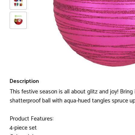
Description
This festive season is all about glitz and joy! Bring
shatterproof ball with aqua-hued tangles spruce up
Product Features:
4-piece set