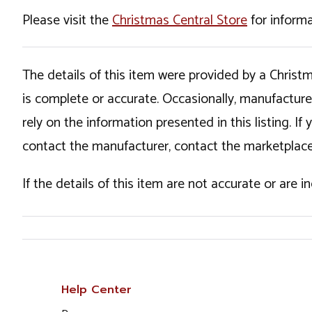
Please visit the
Christmas Central Store
for informa
The details of this item were provided by a Chris
is complete or accurate. Occasionally, manufactur
rely on the information presented in this listing. 
contact the manufacturer, contact the marketplace
If the details of this item are not accurate or are 
Help Center