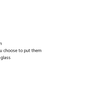
n
you choose to put them
 glass