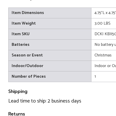
Item Dimensions
4.75"L x 4.7
Item Weight
3.00 LBS
Item SKU
DCKI KBX50
Batteries
No battery 
Season or Event
Christmas
Indoor/Outdoor
Indoor or O
Number of Pieces
1
Shipping
Lead time to ship: 2 business days
Returns