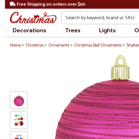
Free Shipping on orders over $50
Search
Decorations
Trees
Lights
O
Home
Christmas
Ornaments
Christmas Ball Ornaments
Shatte