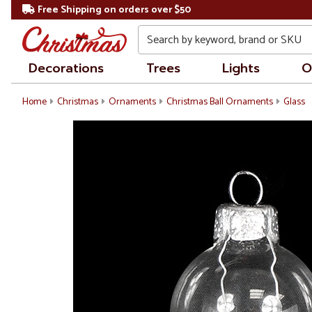
Free Shipping on orders over $50
Search
Decorations
Trees
Lights
O
Home
Christmas
Ornaments
Christmas Ball Ornaments
Glass