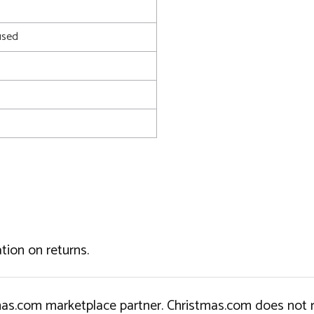
used
tion on returns.
tmas.com marketplace partner. Christmas.com does not r