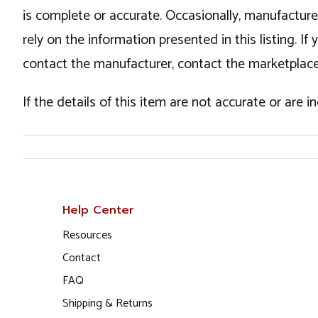
is complete or accurate. Occasionally, manufactur
rely on the information presented in this listing. 
contact the manufacturer, contact the marketplace
If the details of this item are not accurate or are 
Help Center
Resources
Contact
FAQ
Shipping & Returns