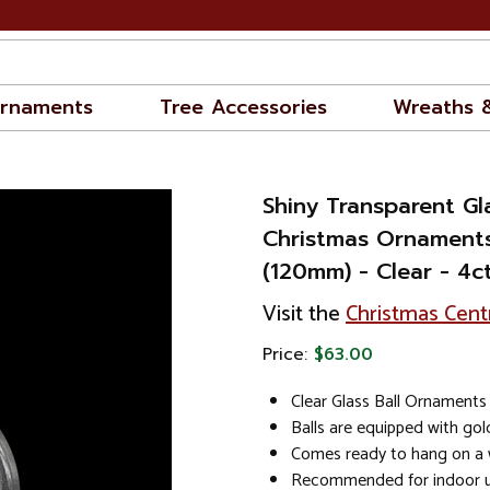
rnaments
Tree Accessories
Wreaths 
Shiny Transparent Gla
Christmas Ornaments
(120mm) - Clear - 4c
Visit the
Christmas Cent
Price:
$63.00
Clear Glass Ball Ornaments 
Balls are equipped with go
Comes ready to hang on a w
Recommended for indoor u