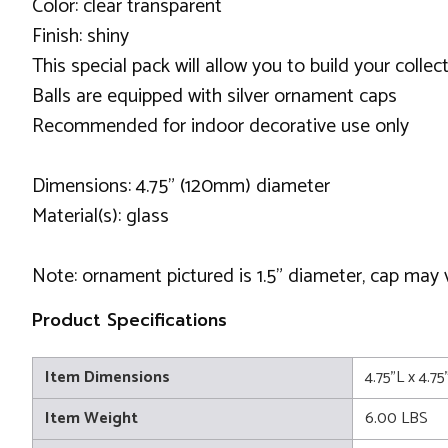
Color: clear transparent
Finish: shiny
This special pack will allow you to build your colle
Balls are equipped with silver ornament caps
Recommended for indoor decorative use only
Dimensions: 4.75" (120mm) diameter
Material(s): glass
Note: ornament pictured is 1.5" diameter, cap may
Product Specifications
Item Dimensions
4.75"L x 4.7
Item Weight
6.00 LBS