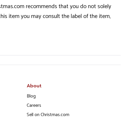
hristmas.com recommends that you do not solely
this item you may consult the label of the item,
About
Blog
Careers
Sell on Christmas.com