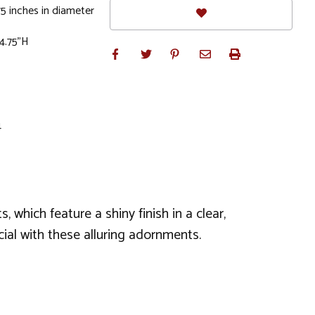
5 inches in diameter
 4.75"H
4
 which feature a shiny finish in a clear,
ial with these alluring adornments.