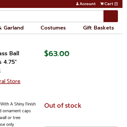
Account
Cart
& Garland
Costumes
Gift Baskets
$63.00
ss Ball
 4.75"
t
ral Store
With A Shiny Finish
In
Out of stock
Stock
ld ornament caps
all or tree
se only