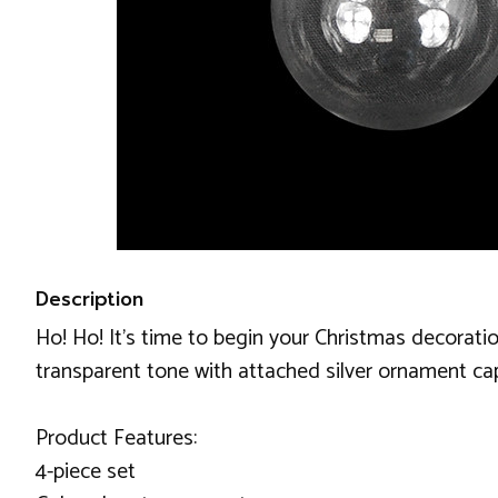
Description
Ho! Ho! It's time to begin your Christmas decoratio
transparent tone with attached silver ornament cap
Product Features:
4-piece set