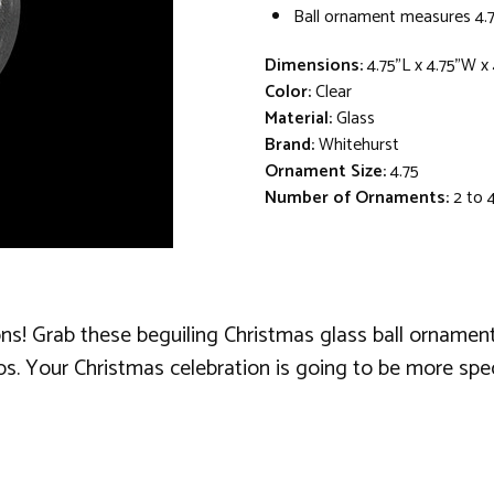
Ball ornament measures 4.7
Dimensions:
4.75"L x 4.75"W x
Color:
Clear
Material:
Glass
Brand:
Whitehurst
Ornament Size:
4.75
Number of Ornaments:
2 to 
ns! Grab these beguiling Christmas glass ball ornaments,
s. Your Christmas celebration is going to be more spec