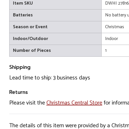
Item SKU
DWHI 27816
Batteries
No battery 
Season or Event
Christmas
Indoor/Outdoor
Indoor
Number of Pieces
1
Shipping
Lead time to ship: 3 business days
Returns
Please visit the
Christmas Central Store
for informa
The details of this item were provided by a Chris