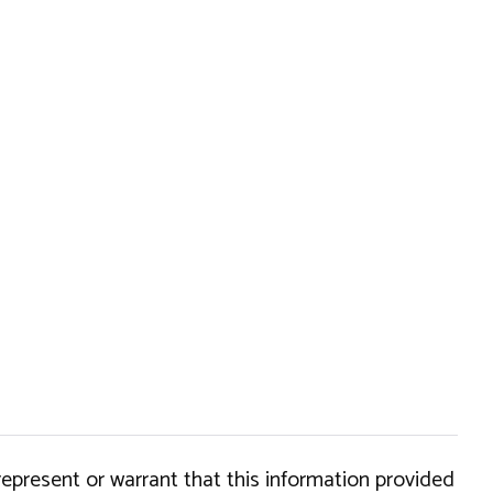
epresent or warrant that this information provided