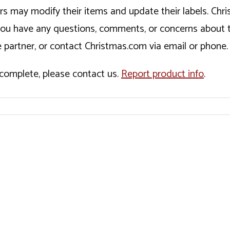
ers may modify their items and update their labels. C
If you have any questions, comments, or concerns about 
 partner, or contact Christmas.com via email or phone.
incomplete, please contact us.
Report product info
.