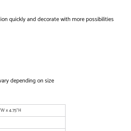
ction quickly and decorate with more possibilities
 vary depending on size
5"W x 4.75"H